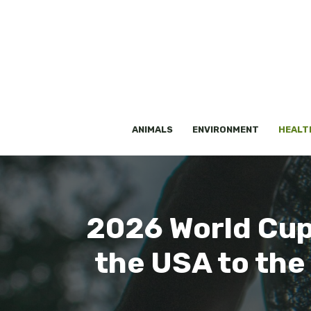
Skip
to
content
ANIMALS
ENVIRONMENT
HEALT
2026 World Cup,
the USA to the 