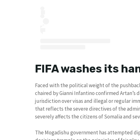
FIFA washes its han
Faced with the political weight of the pushbac
chaired by Gianni Infantino confirmed Artan’s 
jurisdiction over visas and illegal or regular im
that reflects the severe directives of the adm
severely affects the citizens of Somalia and se
The Mogadishu government has attempted dipl