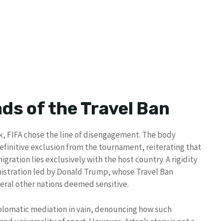
ds of the Travel Ban
k, FIFA chose the line of disengagement. The body
definitive exclusion from the tournament, reiterating that
migration lies exclusively with the host country. A rigidity
inistration led by Donald Trump, whose Travel Ban
veral other nations deemed sensitive.
omatic mediation in vain, denouncing how such