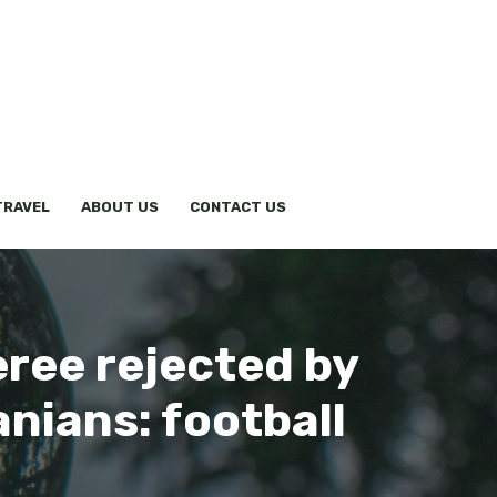
TRAVEL
ABOUT US
CONTACT US
eree rejected by
anians: football