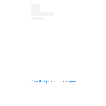
View this post on Instagram