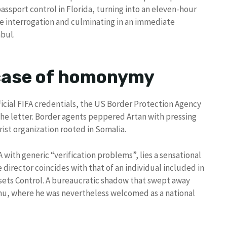
assport control in Florida, turning into an eleven-hour
le interrogation and culminating in an immediate
nbul.
 case of homonymy
ficial FIFA credentials, the US Border Protection Agency
the letter. Border agents peppered Artan with pressing
ist organization rooted in Somalia.
with generic “verification problems”, lies a sensational
 director coincides with that of an individual included in
Assets Control. A bureaucratic shadow that swept away
hu, where he was nevertheless welcomed as a national