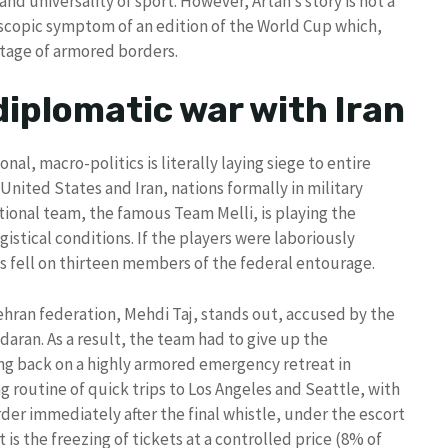
and universality of sport. However, Artan’s story is not a
scopic symptom of an edition of the World Cup which,
 stage of armored borders.
diplomatic war with Iran
onal, macro-politics is literally laying siege to entire
nited States and Iran, nations formally in military
tional team, the famous Team Melli, is playing the
istical conditions. If the players were laboriously
as fell on thirteen members of the federal entourage.
hran federation, Mehdi Taj, stands out, accused by the
daran. As a result, the team had to give up the
ling back on a highly armored emergency retreat in
ng routine of quick trips to Los Angeles and Seattle, with
der immediately after the final whistle, under the escort
 is the freezing of tickets at a controlled price (8% of