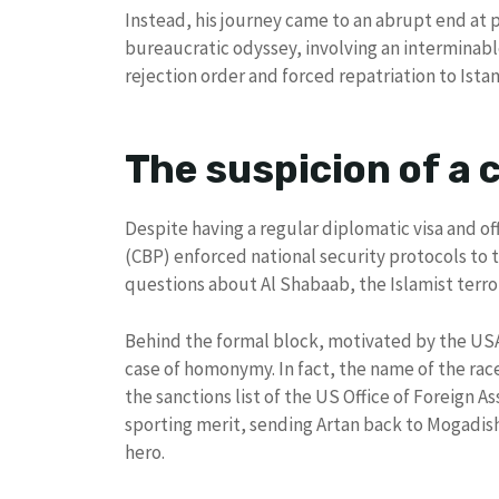
Instead, his journey came to an abrupt end at p
bureaucratic odyssey, involving an interminab
rejection order and forced repatriation to Ista
The suspicion of a
Despite having a regular diplomatic visa and of
(CBP) enforced national security protocols to 
questions about Al Shabaab, the Islamist terror
Behind the formal block, motivated by the USA 
case of homonymy. In fact, the name of the race
the sanctions list of the US Office of Foreign 
sporting merit, sending Artan back to Mogadis
hero.