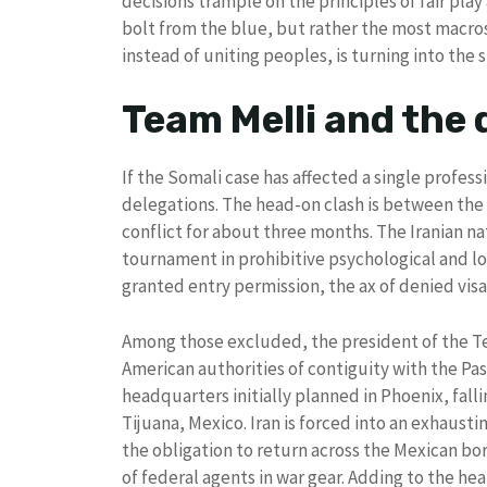
decisions trample on the principles of fair play 
bolt from the blue, but rather the most macro
instead of uniting peoples, is turning into the
Team Melli and the 
If the Somali case has affected a single professi
delegations. The head-on clash is between the U
conflict for about three months. The Iranian na
tournament in prohibitive psychological and log
granted entry permission, the ax of denied vis
Among those excluded, the president of the Te
American authorities of contiguity with the Pas
headquarters initially planned in Phoenix, fal
Tijuana, Mexico. Iran is forced into an exhausti
the obligation to return across the Mexican bor
of federal agents in war gear. Adding to the heat