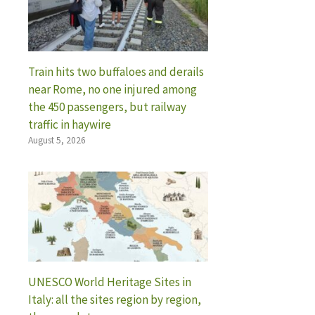
Train hits two buffaloes and derails
near Rome, no one injured among
the 450 passengers, but railway
traffic in haywire
August 5, 2026
UNESCO World Heritage Sites in
Italy: all the sites region by region,