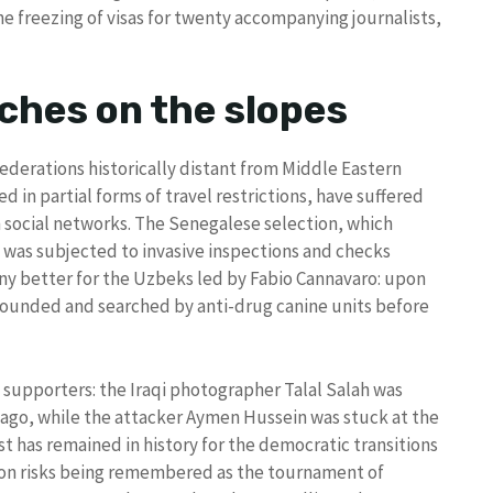
he freezing of visas for twenty accompanying journalists,
ches on the slopes
ederations historically distant from Middle Eastern
 in partial forms of travel restrictions, have suffered
 social networks. The Senegalese selection, which
t, was subjected to invasive inspections and checks
 any better for the Uzbeks led by Fabio Cannavaro: upon
rrounded and searched by anti-drug canine units before
 supporters: the Iraqi photographer Talal Salah was
icago, while the attacker Aymen Hussein was stuck at the
past has remained in history for the democratic transitions
ition risks being remembered as the tournament of