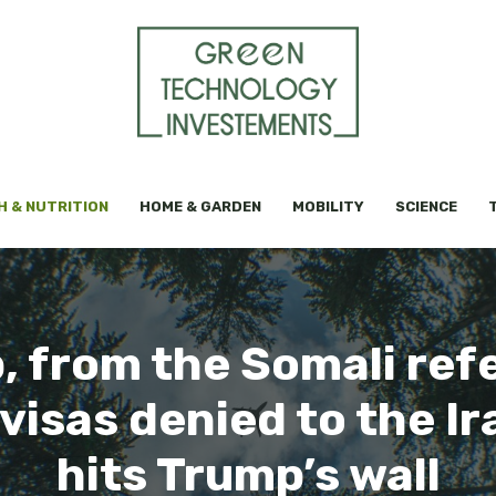
H & NUTRITION
HOME & GARDEN
MOBILITY
SCIENCE
 from the Somali ref
visas denied to the Ir
hits Trump’s wall