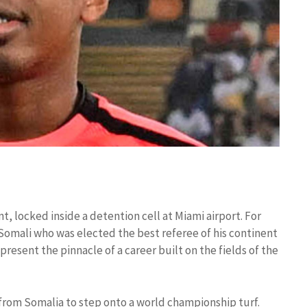
t, locked inside a detention cell at Miami airport. For
Somali who was elected the best referee of his continent
resent the pinnacle of a career built on the fields of the
from Somalia to step onto a world championship turf.