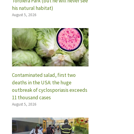
Torbiera Park (but he will never see
his natural habitat)
August 5, 2026
Contaminated salad, first two
deaths in the USA: the huge
outbreak of cyclosporiasis exceeds
11 thousand cases
August 5, 2026