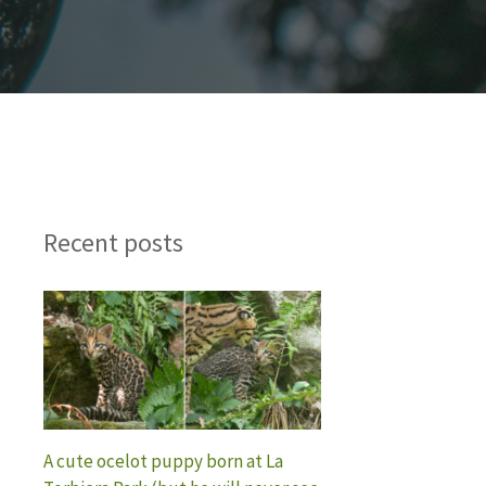
Recent posts
A cute ocelot puppy born at La