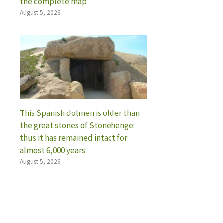
the complete map
August 5, 2026
This Spanish dolmen is older than
the great stones of Stonehenge:
thus it has remained intact for
almost 6,000 years
August 5, 2026