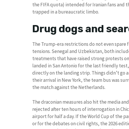
the FIFA quota) intended for Iranian fans and t
trapped in a bureaucratic limbo.
Drug dogs and sear
The Trump-era restrictions do not even spare f
tensions. Senegal and Uzbekistan, both included
treatments that have raised strong protests on
landed in San Antonio for the last friendly tes
directly on the landing strip. Things didn’t go
their arrival in New York, the team bus was su
the match against the Netherlands.
The draconian measures also hit the media and
rejected after ten hours of interrogation in Ch
airport for half a day. If the World Cup of the 
or for the debates on civil rights, the 2026 ed