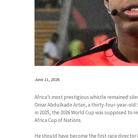
June 11, 2026
Africa’s most prestigious whistle remained silen
Omar Abdulkadir Artan, a thirty-four-year-old 
in 2025, the 2026 World Cup was supposed to rep
Africa Cup of Nations.
He should have become the first race director 