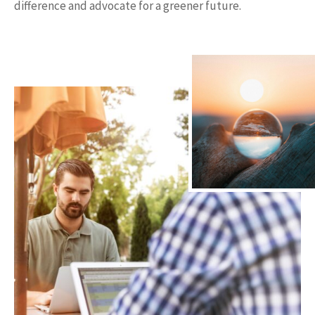
difference and advocate for a greener future.