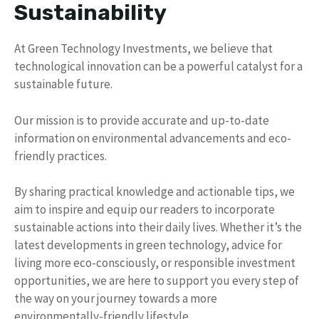
Sustainability
At Green Technology Investments, we believe that
technological innovation can be a powerful catalyst for a
sustainable future.
Our mission is to provide accurate and up-to-date
information on environmental advancements and eco-
friendly practices.
By sharing practical knowledge and actionable tips, we
aim to inspire and equip our readers to incorporate
sustainable actions into their daily lives. Whether it’s the
latest developments in green technology, advice for
living more eco-consciously, or responsible investment
opportunities, we are here to support you every step of
the way on your journey towards a more
environmentally-friendly lifestyle.