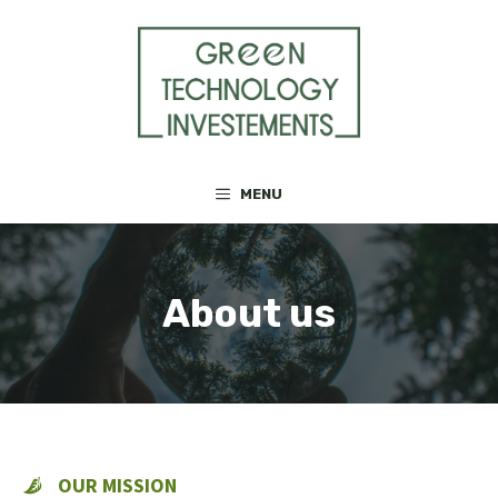
Skip
to
content
MENU
About us
OUR MISSION