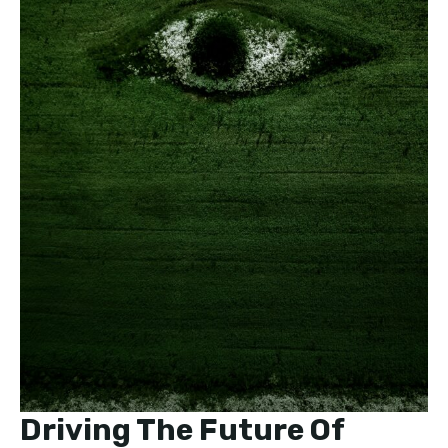
Driving The Future Of