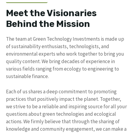
Meet the Visionaries
Behind the Mission
The team at Green Technology Investments is made up
of sustainability enthusiasts, technologists, and
environmental experts who work together to bring you
quality content. We bring decades of experience in
various fields ranging from ecology to engineering to
sustainable finance.
Each of us shares a deep commitment to promoting
practices that positively impact the planet. Together,
we strive to be a reliable and inspiring source for all your
questions about green technologies and ecological
actions. We firmly believe that through the sharing of
knowledge and community engagement, we can make a