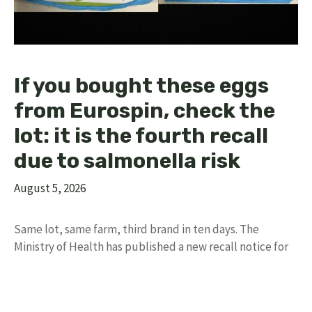
If you bought these eggs
from Eurospin, check the
lot: it is the fourth recall
due to salmonella risk
August 5, 2026
Same lot, same farm, third brand in ten days. The
Ministry of Health has published a new recall notice for