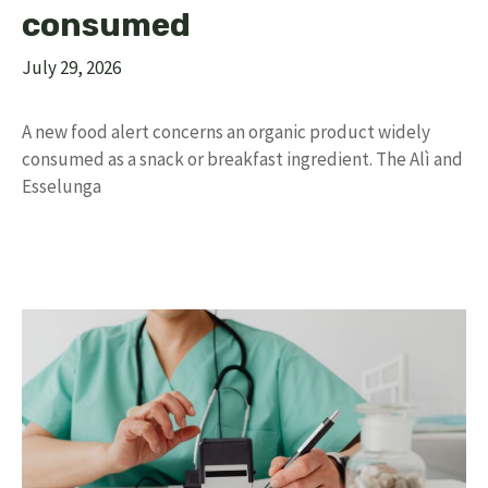
consumed
July 29, 2026
A new food alert concerns an organic product widely
consumed as a snack or breakfast ingredient. The Alì and
Esselunga