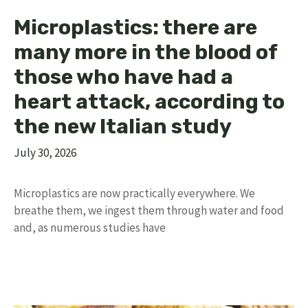
Microplastics: there are
many more in the blood of
those who have had a
heart attack, according to
the new Italian study
July 30, 2026
Microplastics are now practically everywhere. We
breathe them, we ingest them through water and food
and, as numerous studies have