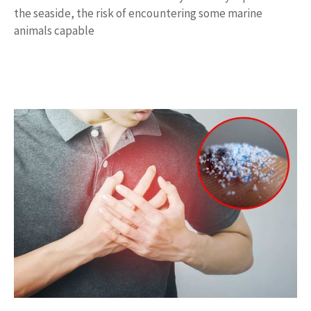
the seaside, the risk of encountering some marine
animals capable