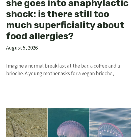
she goes into anaphylactic
shock: is there still too
much superficiality about
food allergies?
August 5, 2026
Imagine a normal breakfast at the bar: a coffee and a
brioche. A young mother asks for a vegan brioche,