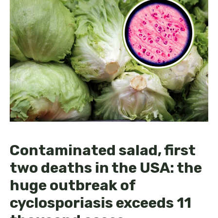
Contaminated salad, first
two deaths in the USA: the
huge outbreak of
cyclosporiasis exceeds 11