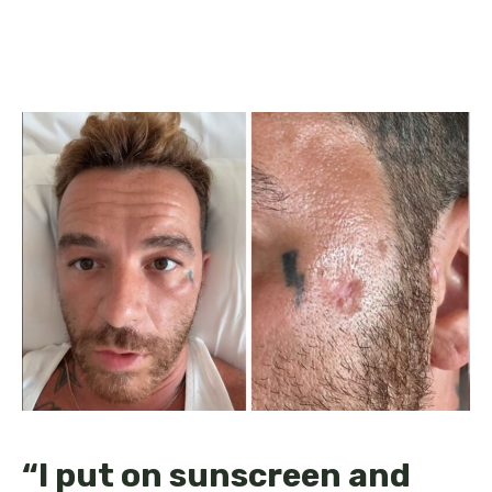
“I put on sunscreen and