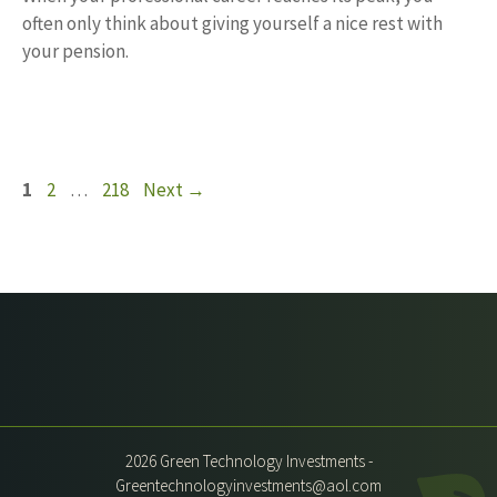
often only think about giving yourself a nice rest with
your pension.
Page
Page
Page
1
2
…
218
Next
→
2026 Green Technology Investments -
Greentechnologyinvestments@aol.com