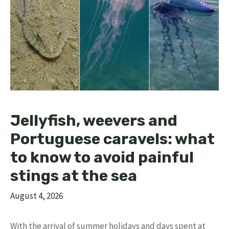
Jellyfish, weevers and
Portuguese caravels: what
to know to avoid painful
stings at the sea
August 4, 2026
With the arrival of summer holidays and days spent at