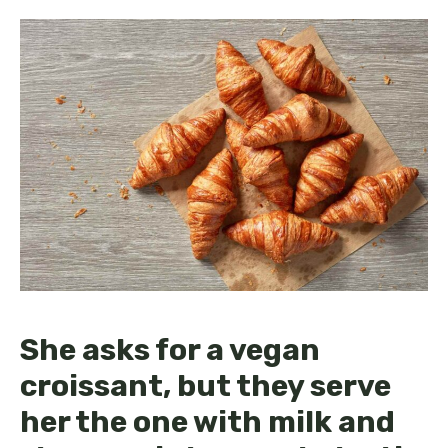
She asks for a vegan
croissant, but they serve
her the one with milk and