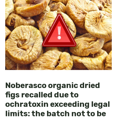
Noberasco organic dried
figs recalled due to
ochratoxin exceeding legal
limits: the batch not to be