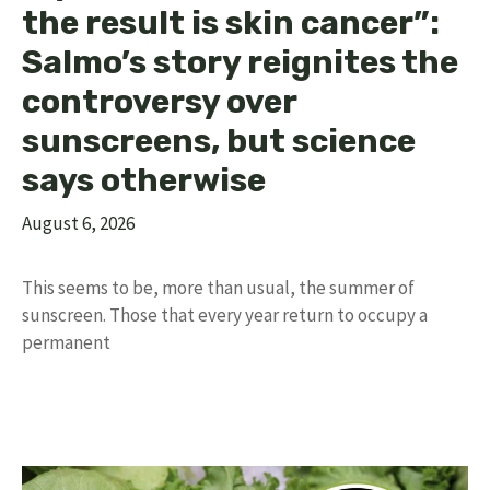
the result is skin cancer”:
Salmo’s story reignites the
controversy over
sunscreens, but science
says otherwise
August 6, 2026
This seems to be, more than usual, the summer of
sunscreen. Those that every year return to occupy a
permanent