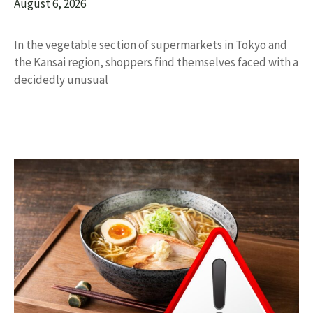
August 6, 2026
In the vegetable section of supermarkets in Tokyo and
the Kansai region, shoppers find themselves faced with a
decidedly unusual