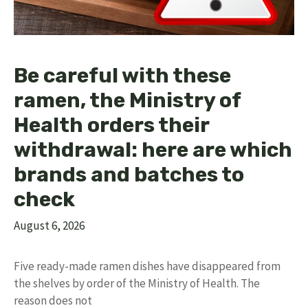
Be careful with these
ramen, the Ministry of
Health orders their
withdrawal: here are which
brands and batches to
check
August 6, 2026
Five ready-made ramen dishes have disappeared from
the shelves by order of the Ministry of Health. The
reason does not