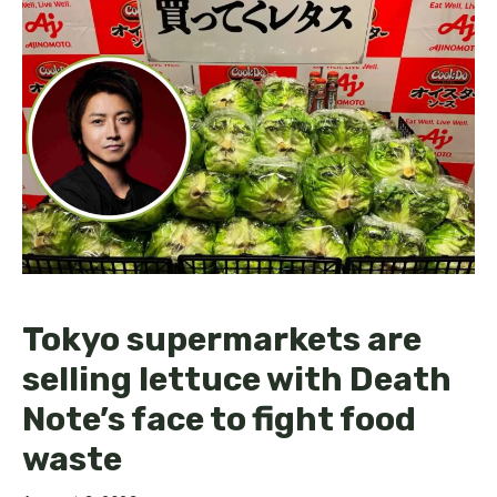
Tokyo supermarkets are
selling lettuce with Death
Note’s face to fight food
waste