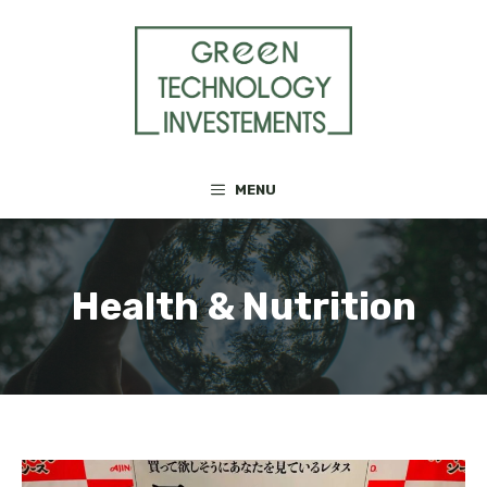
Skip
to
content
MENU
Health & Nutrition