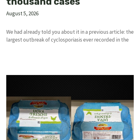
thousand cases
August 5, 2026
We had already told you about it in a previous article: the
largest outbreak of cyclosporiasis ever recorded in the