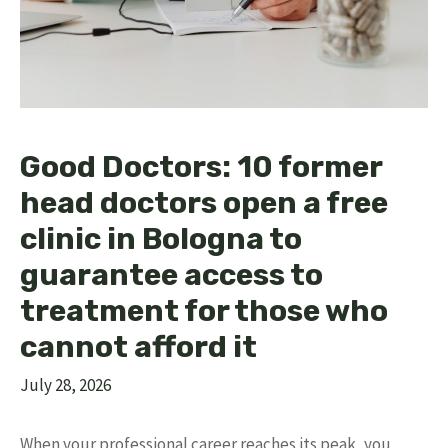
Good Doctors: 10 former
head doctors open a free
clinic in Bologna to
guarantee access to
treatment for those who
cannot afford it
July 28, 2026
When your professional career reaches its peak, you