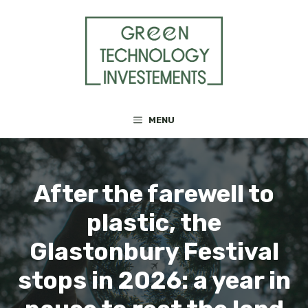
Skip
to
content
MENU
After the farewell to
plastic, the
Glastonbury Festival
stops in 2026: a year in