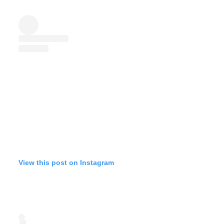
View this post on Instagram