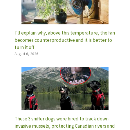
I’ll explain why, above this temperature, the fan
becomes counterproductive and it is better to
turn it off
August 6, 2026
These 3 sniffer dogs were hired to track down
invasive mussels, protecting Canadian rivers and