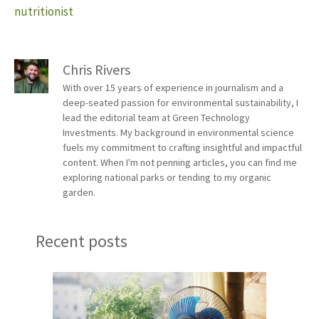
nutritionist
Chris Rivers
With over 15 years of experience in journalism and a
deep-seated passion for environmental sustainability, I
lead the editorial team at Green Technology
Investments. My background in environmental science
fuels my commitment to crafting insightful and impactful
content. When I'm not penning articles, you can find me
exploring national parks or tending to my organic
garden.
Recent posts