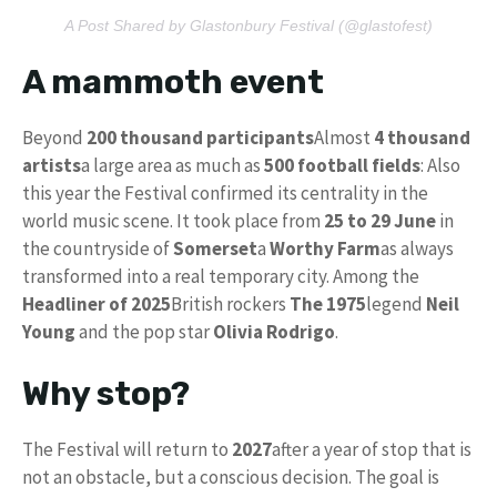
A Post Shared by Glastonbury Festival (@glastofest)
A mammoth event
Beyond
200 thousand participants
Almost
4 thousand
artists
a large area as much as
500 football fields
: Also
this year the Festival confirmed its centrality in the
world music scene. It took place from
25 to 29 June
in
the countryside of
Somerset
a
Worthy Farm
as always
transformed into a real temporary city. Among the
Headliner of 2025
British rockers
The 1975
legend
Neil
Young
and the pop star
Olivia Rodrigo
.
Why stop?
The Festival will return to
2027
after a year of stop that is
not an obstacle, but a conscious decision. The goal is