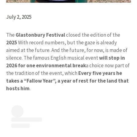
July 2, 2025
The
Glastonbury Festival
closed the edition of the
2025
With record numbers, but the gaze is already
aimed at the future. And the future, for now, is made of
silence. The famous English musical event
will stop in
2026 for one
environmental break
a choice now part of
the tradition of the event, which
Every five years he
takes a “Fallow Year”, a year of rest for the land that
hosts him
.