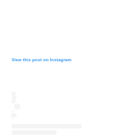
View this post on Instagram