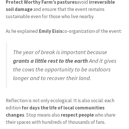
Protect Worthy Farm’s pastures
avoid
irreversible
soil damage
and ensure that the event remains
sustainable even for those who live nearby.
As he explained
Emily Eisis
co-organization of the event:
The year of break is important because
grants a little rest to the earth
And it gives
the cows the opportunity to be outdoors
longer and to recover their land.
Reflection is not only ecological. It is also social: each
edition
for days the life of local communities
changes
. Stop means also
respect people
who share
their spaces with hundreds of thousands of fans.