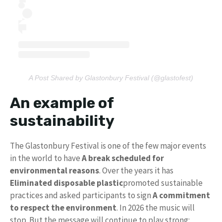
A Post Shared by Glastonbury Festival (@glastofest)
An example of
sustainability
The Glastonbury Festival is one of the few major events
in the world to have
A break scheduled for
environmental reasons
. Over the years it has
Eliminated disposable plastic
promoted sustainable
practices and asked participants to sign
A commitment
to respect the environment
. In 2026 the music will
stop. But the message will continue to play strong: