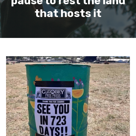
pause to rest the land
that hosts it