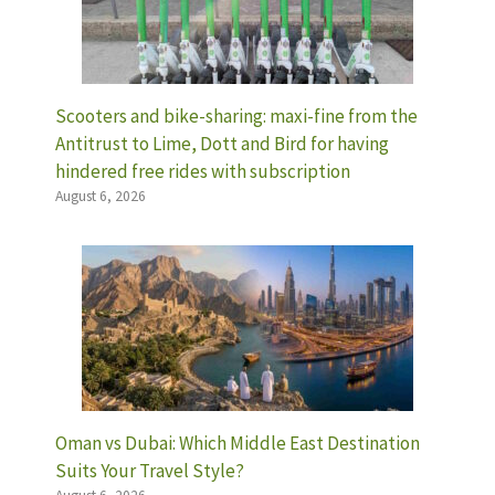
Scooters and bike-sharing: maxi-fine from the
Antitrust to Lime, Dott and Bird for having
hindered free rides with subscription
August 6, 2026
Oman vs Dubai: Which Middle East Destination
Suits Your Travel Style?