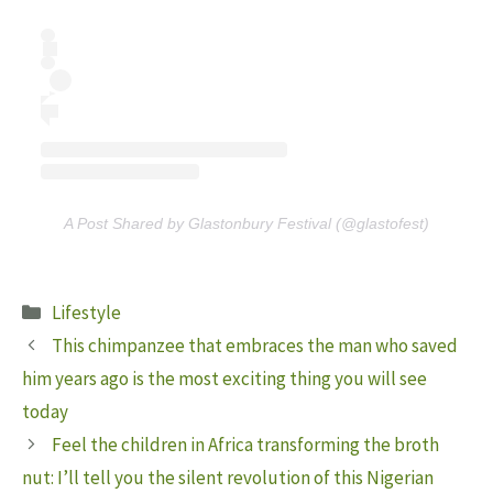
A Post Shared by Glastonbury Festival (@glastofest)
Categories
Lifestyle
This chimpanzee that embraces the man who saved
him years ago is the most exciting thing you will see
today
Feel the children in Africa transforming the broth
nut: I’ll tell you the silent revolution of this Nigerian