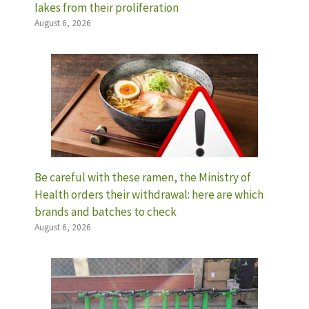
lakes from their proliferation
August 6, 2026
Be careful with these ramen, the Ministry of
Health orders their withdrawal: here are which
brands and batches to check
August 6, 2026