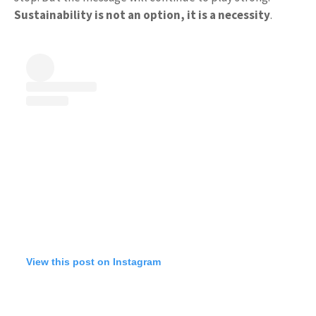
Sustainability is not an option, it is a necessity
.
View this post on Instagram