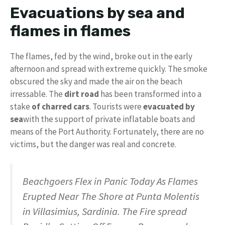
Evacuations by sea and
flames in flames
The flames, fed by the wind, broke out in the early
afternoon and spread with extreme quickly. The smoke
obscured the sky and made the air on the beach
irressable. The
dirt road
has been transformed into a
stake
of charred cars
. Tourists were
evacuated by
sea
with the support of private inflatable boats and
means of the Port Authority. Fortunately, there are no
victims, but the danger was real and concrete.
Beachgoers Flex in Panic Today As Flames
Erupted Near The Shore at Punta Molentis
in Villasimius, Sardinia. The Fire spread