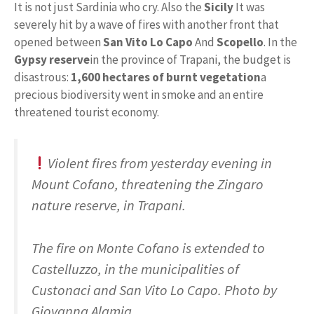
It is not just Sardinia who cry. Also the
Sicily
It was
severely hit by a wave of fires with another front that
opened between
San Vito Lo Capo
And
Scopello
. In the
Gypsy reserve
in the province of Trapani, the budget is
disastrous:
1,600 hectares of burnt vegetation
a
precious biodiversity went in smoke and an entire
threatened tourist economy.
Violent fires from yesterday evening in
Mount Cofano, threatening the Zingaro
nature reserve, in Trapani.
The fire on Monte Cofano is extended to
Castelluzzo, in the municipalities of
Custonaci and San Vito Lo Capo. Photo by
Giovanna Alamia.