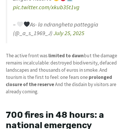
pic.twitter.com/xkub35t1vg
–
As- la ndrangheta patteggia
(@_a_s_1969_J)
July 25, 2025
The active front was
limited to dawn
but the damage
remains incalculable: destroyed biodiversity, defaced
landscapes and thousands of euros in smoke. And
tourism is the first to feel: one fears one
prolonged
closure of the reserve
And the disdain by visitors are
already coming.
700 fires in 48 hours: a
national emergency