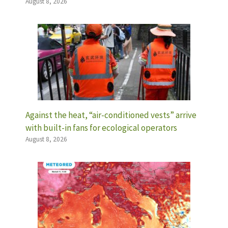
August 8, 2026
Against the heat, “air-conditioned vests” arrive
with built-in fans for ecological operators
August 8, 2026