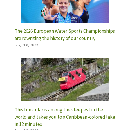
The 2026 European Water Sports Championships
are rewriting the history of our country
August 8, 2026
This funicular is among the steepest in the
world and takes you to a Caribbean-colored lake
in 12 minutes