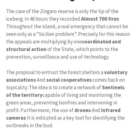
The case of the Zingaro reserve is only the tip of the
iceberg. In 48 hours they recorded
Almost 700 fires
Throughout the island, a real emergency that cannot be
seen only as a “Sicilian problem”. Precisely for this reason
the appeals are multiplying by one
coordinated and
structural action
of the State, which points to the
prevention, surveillance and use of technology.
The proposal to entrust the forest shelters a
voluntary
associations
And
social cooperatives
comes back on
topicality. The idea is to create a network of
Sentinels
of the territory
capable of living and monitoring the
green areas, preventing bonfires and intervening in
profit. Furthermore, the use of
drones
And
Infrared
cameras
It is indicated as a key tool for identifying the
outbreaks in the bud.