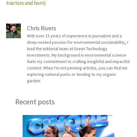
tractors and horn)
Chris Rivers
With over 15 years of experience in journalism and a
deep-seated passion for environmental sustainability, I
lead the editorial team at Green Technology
Investments. My background in environmental science
fuels my commitment to crafting insightful and impactful
content. When I'm not penning articles, you can find me
exploring national parks or tending to my organic
garden.
Recent posts