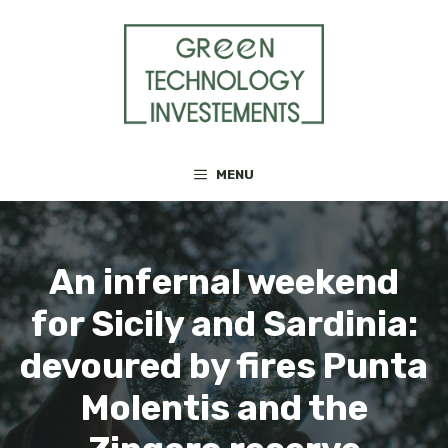
Skip
to
content
MENU
An infernal weekend
for Sicily and Sardinia:
devoured by fires Punta
Molentis and the