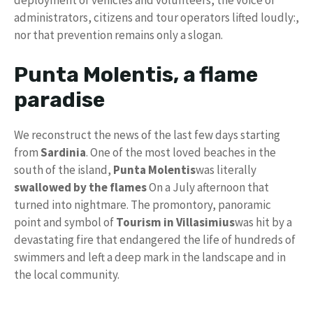
deployment of vehicles and volunteers, the voice of
administrators, citizens and tour operators lifted loudly:,
nor that prevention remains only a slogan.
Punta Molentis, a flame
paradise
We reconstruct the news of the last few days starting
from
Sardinia
. One of the most loved beaches in the
south of the island,
Punta Molentis
was literally
swallowed by the flames
On a July afternoon that
turned into nightmare. The promontory, panoramic
point and symbol of
Tourism in Villasimius
was hit by a
devastating fire that endangered the life of hundreds of
swimmers and left a deep mark in the landscape and in
the local community.