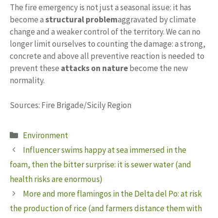
The fire emergency is not just a seasonal issue: it has
become a
structural problem
aggravated by climate
change and a weaker control of the territory. We can no
longer limit ourselves to counting the damage: a strong,
concrete and above all preventive reaction is needed to
prevent these
attacks on nature
become the new
normality.
Sources: Fire Brigade/Sicily Region
Categories
Environment
Influencer swims happy at sea immersed in the
foam, then the bitter surprise: it is sewer water (and
health risks are enormous)
More and more flamingos in the Delta del Po: at risk
the production of rice (and farmers distance them with