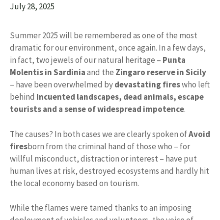
July 28, 2025
Summer 2025 will be remembered as one of the most
dramatic for our environment, once again. In a few days,
in fact, two jewels of our natural heritage –
Punta
Molentis in Sardinia
and the
Zingaro reserve in Sicily
– have been overwhelmed by
devastating fires
who left
behind
Incuented landscapes, dead animals, escape
tourists and a sense of widespread impotence
.
The causes? In both cases we are clearly spoken of
Avoid
fires
born from the criminal hand of those who – for
willful misconduct, distraction or interest – have put
human lives at risk, destroyed ecosystems and hardly hit
the local economy based on tourism.
While the flames were tamed thanks to an imposing