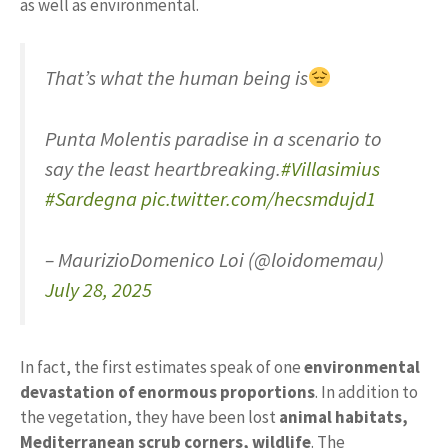
as well as environmental.
That’s what the human being is
Punta Molentis paradise in a scenario to
say the least heartbreaking.
#Villasimius
#Sardegna
pic.twitter.com/hecsmdujd1
– MaurizioDomenico Loi (@loidomemau)
July 28, 2025
In fact, the first estimates speak of one
environmental
devastation of enormous proportions
. In addition to
the vegetation, they have been lost
animal habitats,
Mediterranean scrub corners, wildlife
. The