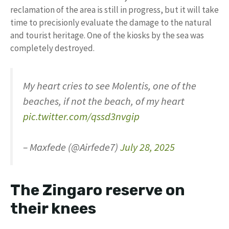
reclamation of the area is still in progress, but it will take
time to precisionly evaluate the damage to the natural
and tourist heritage. One of the kiosks by the sea was
completely destroyed.
My heart cries to see Molentis, one of the
beaches, if not the beach, of my heart
pic.twitter.com/qssd3nvgip
– Maxfede (@Airfede7)
July 28, 2025
The Zingaro reserve on
their knees