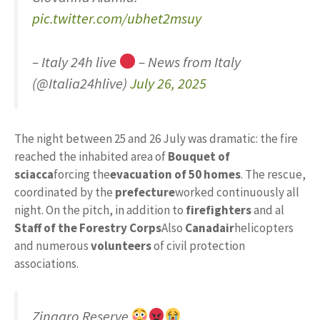
pic.twitter.com/ubhet2msuy
– Italy 24h live
– News from Italy
(@Italia24hlive)
July 26, 2025
The night between 25 and 26 July was dramatic: the fire
reached the inhabited area of
Bouquet of
sciacca
forcing the
evacuation of 50 homes
. The rescue,
coordinated by the
prefecture
worked continuously all
night. On the pitch, in addition to
firefighters
and al
Staff of the Forestry Corps
Also
Canadair
helicopters
and numerous
volunteers
of civil protection
associations.
Zingaro Reserve