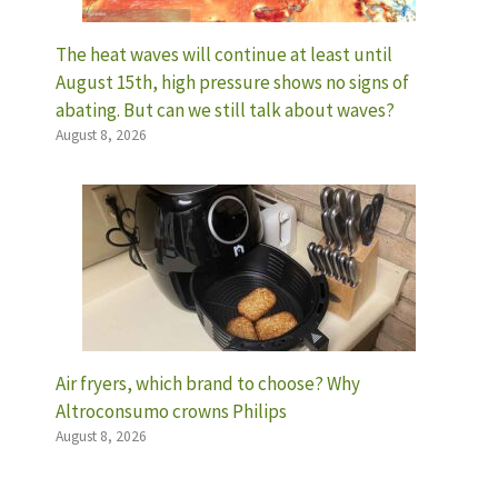
The heat waves will continue at least until
August 15th, high pressure shows no signs of
abating. But can we still talk about waves?
August 8, 2026
Air fryers, which brand to choose? Why
Altroconsumo crowns Philips
August 8, 2026