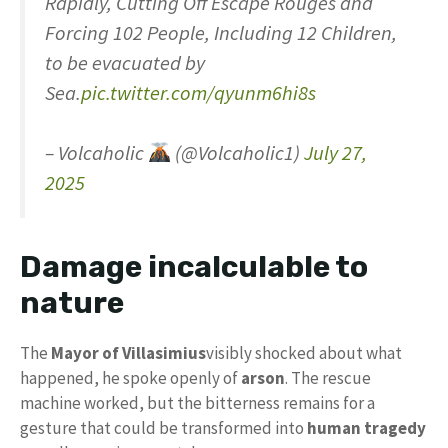
Rapidly, Cutting Off Escape Rouges and
Forcing 102 People, Including 12 Children,
to be evacuated by
Sea.
pic.twitter.com/qyunm6hi8s
– Volcaholic
(@Volcaholic1)
July 27,
2025
Damage incalculable to
nature
The
Mayor of Villasimius
visibly shocked about what
happened, he spoke openly of
arson
. The rescue
machine worked, but the bitterness remains for a
gesture that could be transformed into
human tragedy