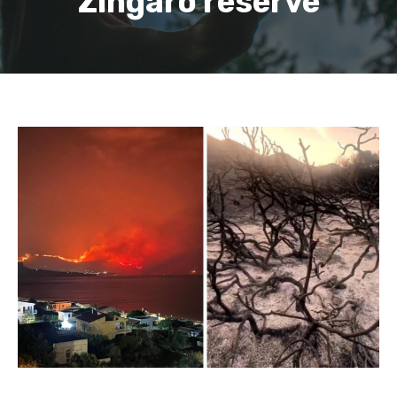
Zingaro reserve