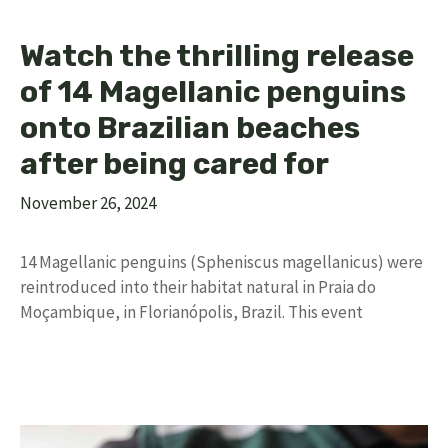
Watch the thrilling release
of 14 Magellanic penguins
onto Brazilian beaches
after being cared for
November 26, 2024
14 Magellanic penguins (Spheniscus magellanicus) were
reintroduced into their habitat natural in Praia do
Moçambique, in Florianópolis, Brazil. This event