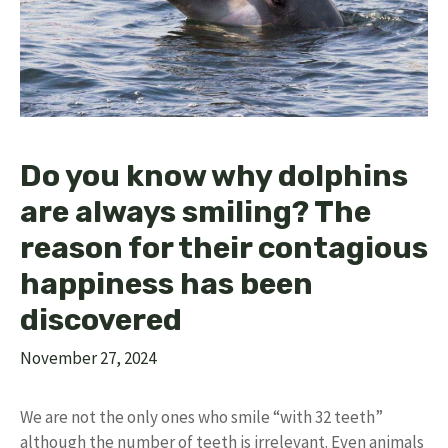
Do you know why dolphins
are always smiling? The
reason for their contagious
happiness has been
discovered
November 27, 2024
We are not the only ones who smile “with 32 teeth”
although the number of teeth is irrelevant. Even animals