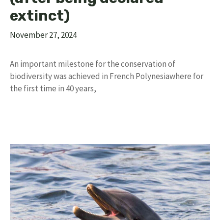
extinct)
November 27, 2024
An important milestone for the conservation of
biodiversity was achieved in French Polynesiawhere for
the first time in 40 years,