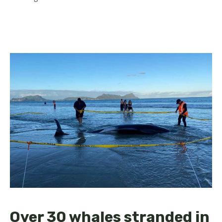
Over 30 whales stranded in