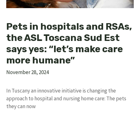
Pets in hospitals and RSAs,
the ASL Toscana Sud Est
says yes: “let’s make care
more humane”
November 28, 2024
In Tuscany an innovative initiative is changing the
approach to hospital and nursing home care: The pets
they can now