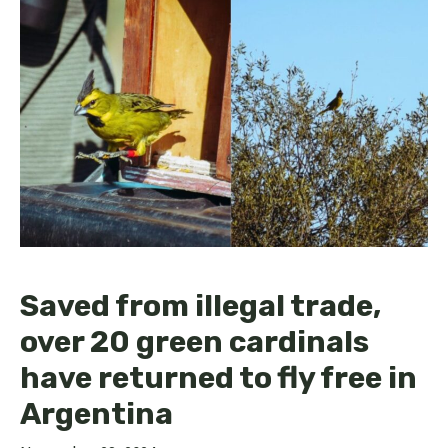
Saved from illegal trade,
over 20 green cardinals
have returned to fly free in
Argentina