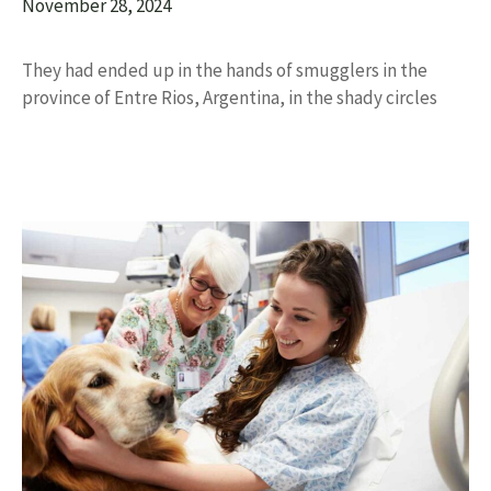
November 28, 2024
They had ended up in the hands of smugglers in the
province of Entre Rios, Argentina, in the shady circles