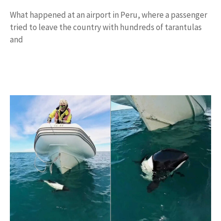
What happened at an airport in Peru, where a passenger
tried to leave the country with hundreds of tarantulas
and