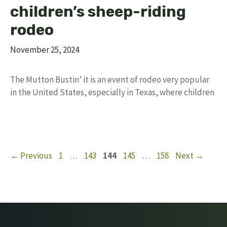
children’s sheep-riding
rodeo
November 25, 2024
The Mutton Bustin’ it is an event of rodeo very popular
in the United States, especially in Texas, where children
Page
Page
Page
Page
Page
←
Previous
1
…
143
144
145
…
158
Next
→