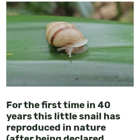
For the first time in 40
years this little snail has
reproduced in nature
(after being declared