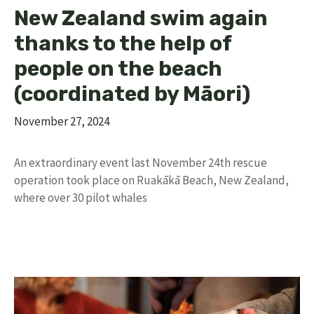
New Zealand swim again
thanks to the help of
people on the beach
(coordinated by Māori)
November 27, 2024
An extraordinary event last November 24th rescue
operation took place on Ruakākā Beach, New Zealand,
where over 30 pilot whales