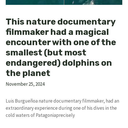
This nature documentary
filmmaker had a magical
encounter with one of the
smallest (but most
endangered) dolphins on
the planet
November 25, 2024
Luis Burgueñoa nature documentary filmmaker, had an
extraordinary experience during one of his dives in the
cold waters of Patagoniaprecisely