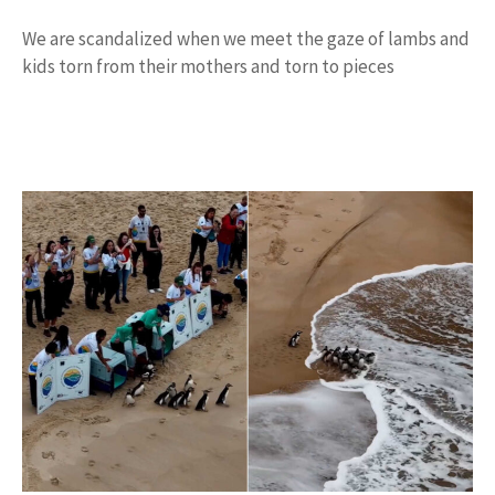
We are scandalized when we meet the gaze of lambs and
kids torn from their mothers and torn to pieces