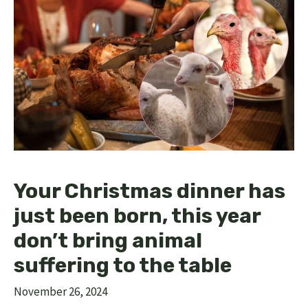
Your Christmas dinner has
just been born, this year
don’t bring animal
suffering to the table
November 26, 2024