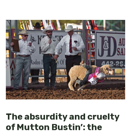
The absurdity and cruelty
of Mutton Bustin’: the