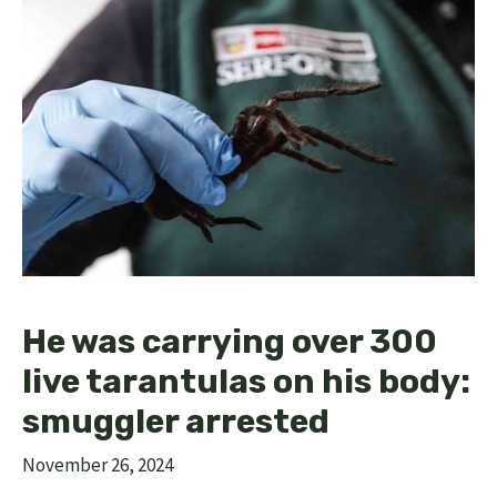
He was carrying over 300
live tarantulas on his body:
smuggler arrested
November 26, 2024