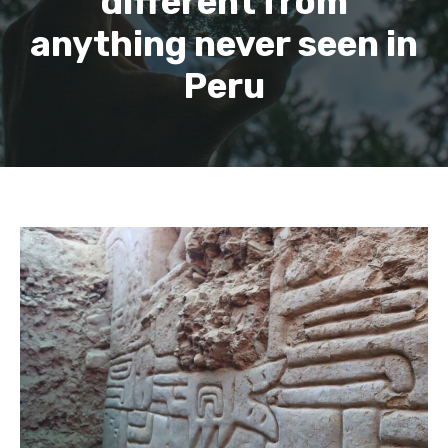
different from
anything never seen in
Peru