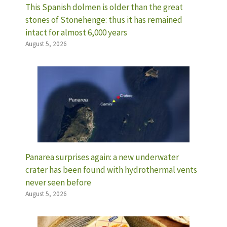
This Spanish dolmen is older than the great
stones of Stonehenge: thus it has remained
intact for almost 6,000 years
August 5, 2026
Panarea surprises again: a new underwater
crater has been found with hydrothermal vents
never seen before
August 5, 2026