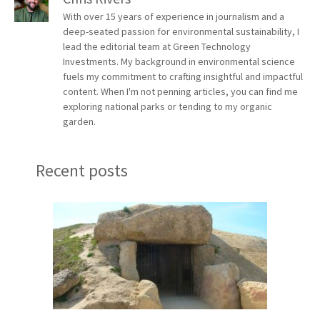
With over 15 years of experience in journalism and a
deep-seated passion for environmental sustainability, I
lead the editorial team at Green Technology
Investments. My background in environmental science
fuels my commitment to crafting insightful and impactful
content. When I'm not penning articles, you can find me
exploring national parks or tending to my organic
garden.
Recent posts