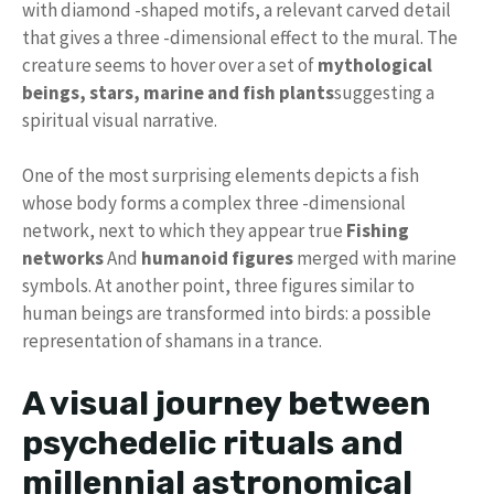
with diamond -shaped motifs, a relevant carved detail
that gives a three -dimensional effect to the mural. The
creature seems to hover over a set of
mythological
beings, stars, marine and fish plants
suggesting a
spiritual visual narrative.
One of the most surprising elements depicts a fish
whose body forms a complex three -dimensional
network, next to which they appear true
Fishing
networks
And
humanoid figures
merged with marine
symbols. At another point, three figures similar to
human beings are transformed into birds: a possible
representation of shamans in a trance.
A visual journey between
psychedelic rituals and
millennial astronomical