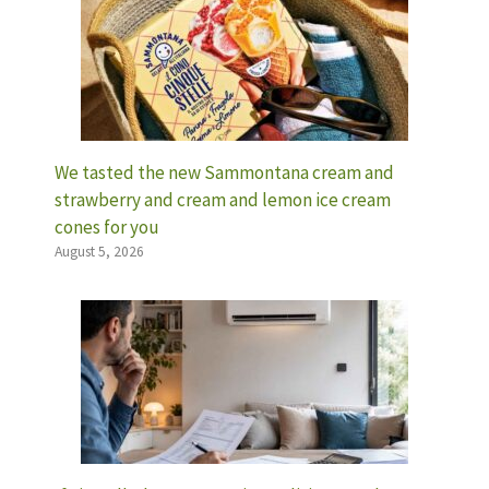
We tasted the new Sammontana cream and
strawberry and cream and lemon ice cream
cones for you
August 5, 2026