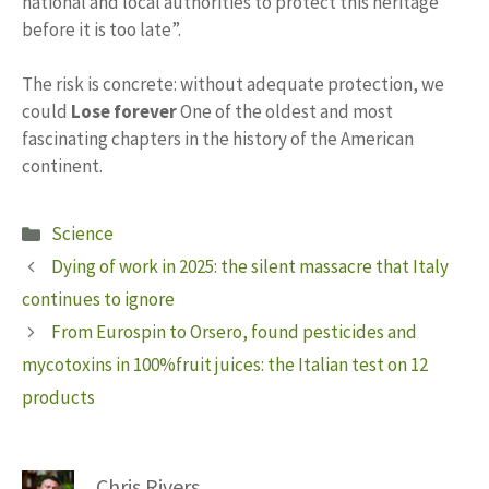
national and local authorities to protect this heritage
before it is too late”.
The risk is concrete: without adequate protection, we
could
Lose forever
One of the oldest and most
fascinating chapters in the history of the American
continent.
Categories
Science
Dying of work in 2025: the silent massacre that Italy
continues to ignore
From Eurospin to Orsero, found pesticides and
mycotoxins in 100%fruit juices: the Italian test on 12
products
Chris Rivers