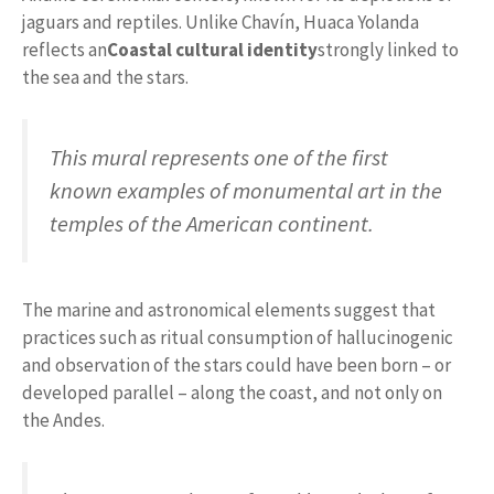
jaguars and reptiles. Unlike Chavín, Huaca Yolanda
reflects an
Coastal cultural identity
strongly linked to
the sea and the stars.
This mural represents one of the first
known examples of monumental art in the
temples of the American continent.
The marine and astronomical elements suggest that
practices such as ritual consumption of hallucinogenic
and observation of the stars could have been born – or
developed parallel – along the coast, and not only on
the Andes.