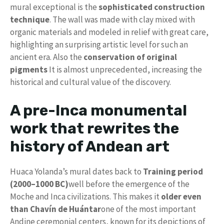
mural exceptional is the
sophisticated construction
technique
. The wall was made with clay mixed with
organic materials and modeled in relief with great care,
highlighting an surprising artistic level for such an
ancient era. Also the
conservation of original
pigments
It is almost unprecedented, increasing the
historical and cultural value of the discovery.
A pre-Inca monumental
work that rewrites the
history of Andean art
Huaca Yolanda’s mural dates back to
Training period
(2000–1000 BC)
well before the emergence of the
Moche and Inca civilizations. This makes it
older even
than Chavín de Huántar
one of the most important
Andine ceremonial centers, known for its depictions of