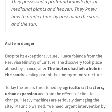
They possessed a profound knowledge of
medicinal plants and heaven. They knew
how to predict time by observing the stars
and the sun.
A site in danger
Despite its exceptional value, Huaca Yolanda from the
Peruvian Ministry of Culture. The discovery took place
almost by chance, after
The looters had left a hole in
the sand
revealing part of the underground structure.
Today the area is threatened by
agricultural tractors,
urban expansion
and from the effects of climate
change. “Heavy machines are seriously damaging the
site,” Mauricio warned. “We need urgent intervention by