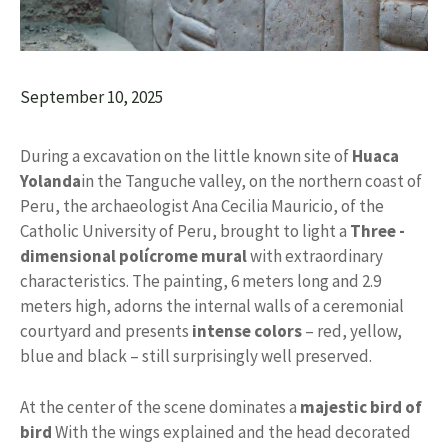
September 10, 2025
During a excavation on the little known site of
Huaca
Yolanda
in the Tanguche valley, on the northern coast of
Peru, the archaeologist Ana Cecilia Mauricio, of the
Catholic University of Peru, brought to light a
Three -
dimensional polícrome mural
with extraordinary
characteristics. The painting, 6 meters long and 2.9
meters high, adorns the internal walls of a ceremonial
courtyard and presents
intense colors
– red, yellow,
blue and black – still surprisingly well preserved.
At the center of the scene dominates a
majestic bird of
bird
With the wings explained and the head decorated