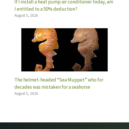
If I install a heat pump air conditioner today, am
I entitled to a 50% deduction?
August 5, 2026
The helmet-headed “Sea Muppet” who for
decades was mistaken for a seahorse
August 5, 2026