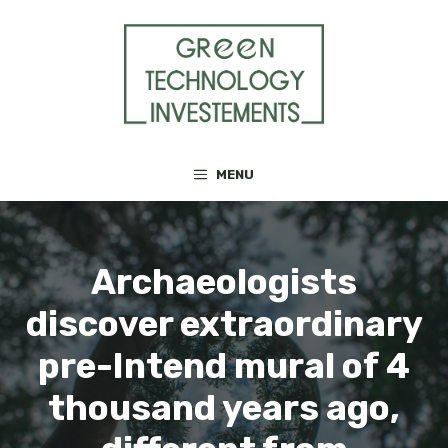
Skip
to
content
MENU
Archaeologists
discover extraordinary
pre-Intend mural of 4
thousand years ago,