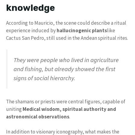
knowledge
According to Mauricio, the scene could describe a ritual
experience induced by
hallucinogenic plants
like
Cactus San Pedro, still used in the Andean spiritual rites.
They were people who lived in agriculture
and fishing, but already showed the first
signs of social hierarchy.
The shamans or priests were central figures, capable of
uniting
Medical wisdom, spiritual authority and
astronomical observations
.
In addition to visionary iconography, what makes the