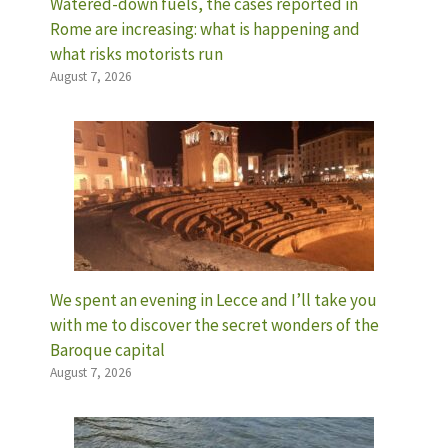
Watered-down fuels, the cases reported in
Rome are increasing: what is happening and
what risks motorists run
August 7, 2026
We spent an evening in Lecce and I’ll take you
with me to discover the secret wonders of the
Baroque capital
August 7, 2026