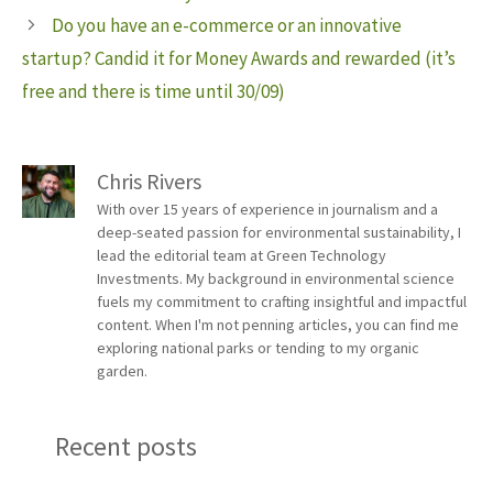
Do you have an e-commerce or an innovative
startup? Candid it for Money Awards and rewarded (it’s
free and there is time until 30/09)
Chris Rivers
With over 15 years of experience in journalism and a
deep-seated passion for environmental sustainability, I
lead the editorial team at Green Technology
Investments. My background in environmental science
fuels my commitment to crafting insightful and impactful
content. When I'm not penning articles, you can find me
exploring national parks or tending to my organic
garden.
Recent posts