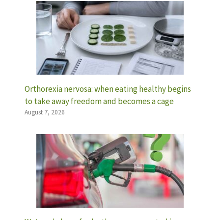
Orthorexia nervosa: when eating healthy begins
to take away freedom and becomes a cage
August 7, 2026