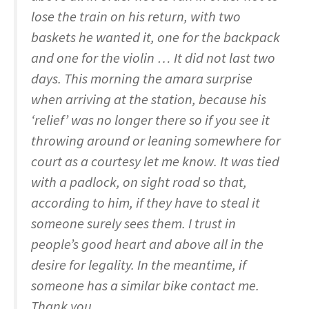
lose the train on his return, with two
baskets he wanted it, one for the backpack
and one for the violin … It did not last two
days. This morning the amara surprise
when arriving at the station, because his
‘relief’ was no longer there so if you see it
throwing around or leaning somewhere for
court as a courtesy let me know. It was tied
with a padlock, on sight road so that,
according to him, if they have to steal it
someone surely sees them. I trust in
people’s good heart and above all in the
desire for legality. In the meantime, if
someone has a similar bike contact me.
Thank you.