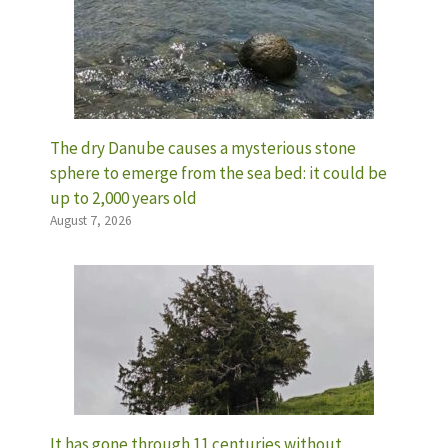
The dry Danube causes a mysterious stone
sphere to emerge from the sea bed: it could be
up to 2,000 years old
August 7, 2026
It has gone through 11 centuries without