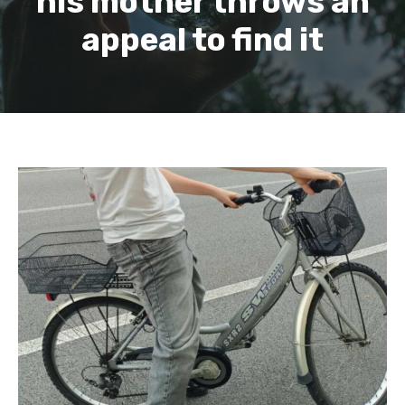
his mother throws an
appeal to find it