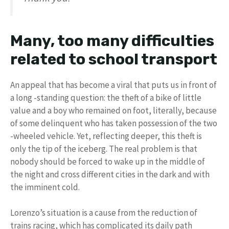
Many, too many difficulties
related to school transport
An appeal that has become a viral that puts us in front of
a long -standing question: the theft of a bike of little
value and a boy who remained on foot, literally, because
of some delinquent who has taken possession of the two
-wheeled vehicle. Yet, reflecting deeper, this theft is
only the tip of the iceberg. The real problem is that
nobody should be forced to wake up in the middle of
the night and cross different cities in the dark and with
the imminent cold.
Lorenzo’s situation is a cause from the reduction of
trains racing, which has complicated its daily path