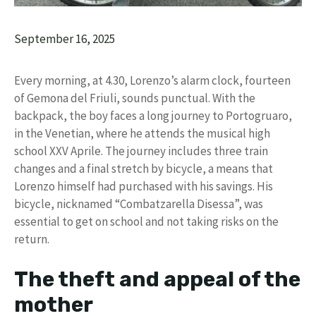
September 16, 2025
Every morning, at 4.30, Lorenzo’s alarm clock, fourteen
of Gemona del Friuli, sounds punctual. With the
backpack, the boy faces a long journey to Portogruaro,
in the Venetian, where he attends the musical high
school XXV Aprile. The journey includes three train
changes and a final stretch by bicycle, a means that
Lorenzo himself had purchased with his savings. His
bicycle, nicknamed “Combatzarella Disessa”, was
essential to get on school and not taking risks on the
return.
The theft and appeal of the
mother