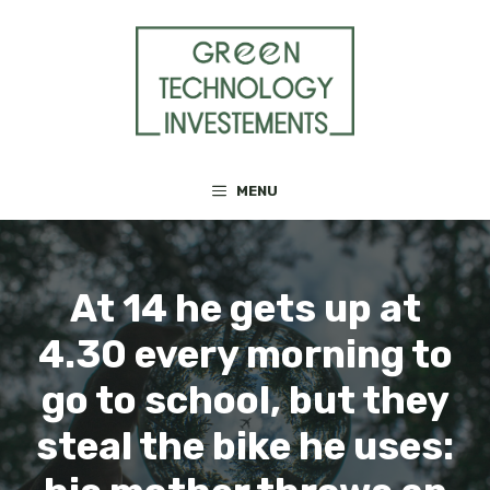
Skip
to
content
MENU
At 14 he gets up at
4.30 every morning to
go to school, but they
steal the bike he uses: