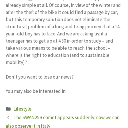
already simple at all. Of course, in view of the winter and
after the theft of the bike it could find a passage by car,
but this temporary solution does not eliminate the
structural problem of a long and tiring journey that a 14 -
year -old boy has to face. And we are asking us: if a
teenager has to get up at 4:30 in order to study – and
take various means to be able to reach the school –
where is the right to education (and to sustainable
mobility)?
Don’t you want to lose our news?
You may also be interested in:
Categories
Lifestyle
The SWAN25B comet appears suddenly: now we can
also observe it in Italy