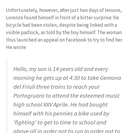
Unfortunately, however, after just two days of lessons,
Lorenzo found himself in front of a bitter surprise: his
bicycle had been stolen, despite being linked with a
visible padlock, as told by the boy himself. The woman
thus launched an appeal on Facebook to try to find her.
He wrote:
Hello, my son is 14 years old and every
morning he gets up at 4:30 to take Gemona
del Friuli three trains to reach your
Portogruaro to attend the esteemed music
high school XXV Aprile. He had bought
himself with his pennies a bike used by
‘fighting’ to get to time to school and
above all in order not to run in order not to