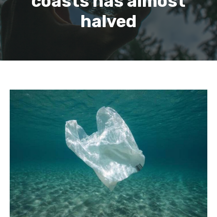
coasts has almost
halved