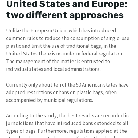
United States and Europe:
two different approaches
Unlike the European Union, which has introduced
common rules to reduce the consumption of single-use
plastic and limit the use of traditional bags, in the
United States there is no uniform federal regulation.
The management of the matter is entrusted to
individual states and local administrations.
Currently only about ten of the 50 American states have
adopted restrictions or bans on plastic bags, often
accompanied by municipal regulations.
According to the study, the best results are recorded in
jurisdictions that have introduced bans extended to all
types of bags. Furthermore, regulations applied at the