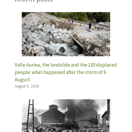
Valle Aurina, the landslide and the 120 displaced
people: what happened after the storm of 6
August
August 9, 2026