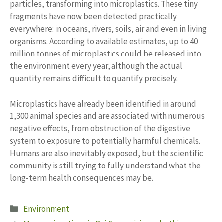
particles, transforming into microplastics. These tiny
fragments have now been detected practically
everywhere: in oceans, rivers, soils, air and even in living
organisms. According to available estimates, up to 40
million tonnes of microplastics could be released into
the environment every year, although the actual
quantity remains difficult to quantify precisely.
Microplastics have already been identified in around
1,300 animal species and are associated with numerous
negative effects, from obstruction of the digestive
system to exposure to potentially harmful chemicals.
Humans are also inevitably exposed, but the scientific
community is still trying to fully understand what the
long-term health consequences may be.
Categories
Environment