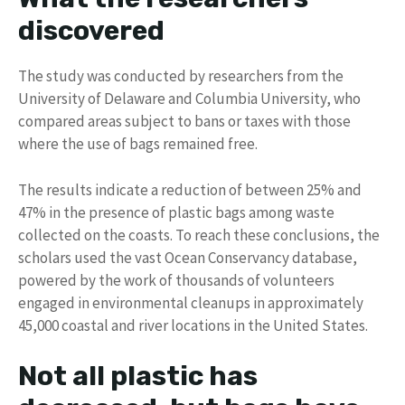
discovered
The study was conducted by researchers from the
University of Delaware and Columbia University, who
compared areas subject to bans or taxes with those
where the use of bags remained free.
The results indicate a reduction of between 25% and
47% in the presence of plastic bags among waste
collected on the coasts. To reach these conclusions, the
scholars used the vast Ocean Conservancy database,
powered by the work of thousands of volunteers
engaged in environmental cleanups in approximately
45,000 coastal and river locations in the United States.
Not all plastic has