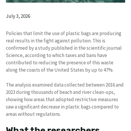
July 3, 2026
Policies that limit the use of plastic bags are producing
real results in the fight against pollution. This is
confirmed by a study published in the scientific journal
Science, according to which taxes and bans have
contributed to reducing the presence of this waste
along the coasts of the United States by up to 47%.
The analysis examined data collected between 2016 and
2023 during thousands of beach and river clean-ups,
showing how areas that adopted restrictive measures
saw a significant decrease in plastic bags compared to
areas without regulations.
What the researchers