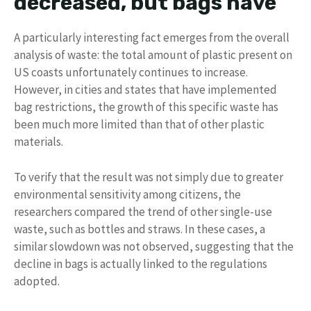
decreased, but bags have
A particularly interesting fact emerges from the overall
analysis of waste: the total amount of plastic present on
US coasts unfortunately continues to increase.
However, in cities and states that have implemented
bag restrictions, the growth of this specific waste has
been much more limited than that of other plastic
materials.
To verify that the result was not simply due to greater
environmental sensitivity among citizens, the
researchers compared the trend of other single-use
waste, such as bottles and straws. In these cases, a
similar slowdown was not observed, suggesting that the
decline in bags is actually linked to the regulations
adopted.