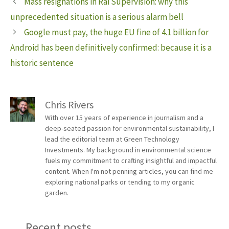
Mass resignations in Rai Supervision: why this
unprecedented situation is a serious alarm bell
Google must pay, the huge EU fine of 4.1 billion for
Android has been definitively confirmed: because it is a
historic sentence
Chris Rivers
With over 15 years of experience in journalism and a
deep-seated passion for environmental sustainability, I
lead the editorial team at Green Technology
Investments. My background in environmental science
fuels my commitment to crafting insightful and impactful
content. When I'm not penning articles, you can find me
exploring national parks or tending to my organic
garden.
Recent posts