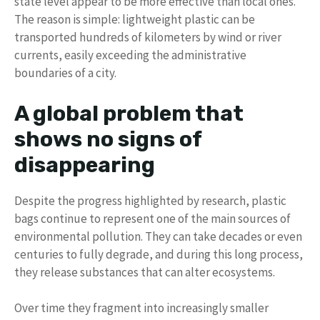
state level appear to be more effective than local ones.
The reason is simple: lightweight plastic can be
transported hundreds of kilometers by wind or river
currents, easily exceeding the administrative
boundaries of a city.
A global problem that
shows no signs of
disappearing
Despite the progress highlighted by research, plastic
bags continue to represent one of the main sources of
environmental pollution. They can take decades or even
centuries to fully degrade, and during this long process,
they release substances that can alter ecosystems.
Over time they fragment into increasingly smaller