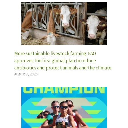
More sustainable livestock farming: FAO
approves the first global plan to reduce
antibiotics and protect animals and the climate
August 8, 2026