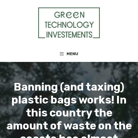
Skip
to
content
MENU
Banning (and taxing)
plastic bags works! In
this country the
amount of waste on the