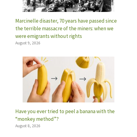
Marcinelle disaster, 70 years have passed since
the terrible massacre of the miners: when we
were emigrants without rights
August 9, 2026
Have you ever tried to peel a banana with the
“monkey method”?
August 8, 2026