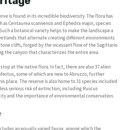
ritage
ve is found in its incredible biodiversity. The flora has
ch as Centaurea scannensis and Ephedra major, species
 Such a botanical variety helps to make the landscape a
wetlands that alternate creating different environments.
stone cliffs, forged by the incessant flow of the Sagittario
ing the canyon that characterizes the entire area.
top at the native flora. In fact, there are also 37 alien
infestus, some of which are new to Abruzzo, further
is place. The reserve is also home to 31 species included
r less serious risk of extinction, including Ruscus
lity and the importance of environmental conservation.
e
ncludes an equally varied fauna, among which the