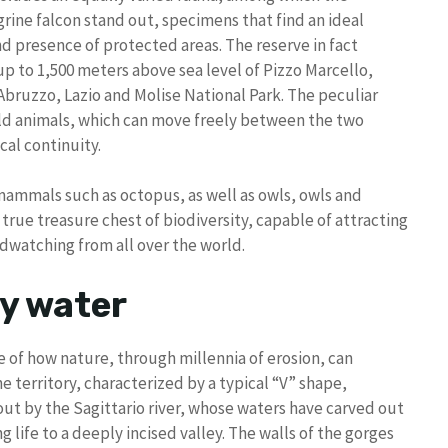
rine falcon stand out, specimens that find an ideal
and presence of protected areas. The reserve in fact
up to 1,500 meters above sea level of Pizzo Marcello,
Abruzzo, Lazio and Molise National Park. The peculiar
wild animals, which can move freely between the two
cal continuity.
mammals such as octopus, as well as owls, owls and
 true treasure chest of biodiversity, capable of attracting
rdwatching from all over the world.
by water
 of how nature, through millennia of erosion, can
 territory, characterized by a typical “V” shape,
 out by the Sagittario river, whose waters have carved out
g life to a deeply incised valley. The walls of the gorges