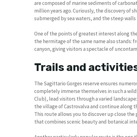
are composed of marine sediments of carbonate
million years ago. Curiously, the discovery of she
submerged by sea waters, and the steep walls vi
One of the points of greatest interest along t
the hermitage of the same name also stands: fr
canyon, giving visitors a spectacle of uncontam
Trails and activitie
The Sagittario Gorges reserve ensures numerou
completely immerse themselves in such a wild e
Club), lead visitors through a varied landscape
the village of Castrovalva and continue along th
This route allows you to discover up close the 
that combines scenic beauty and botanical inte