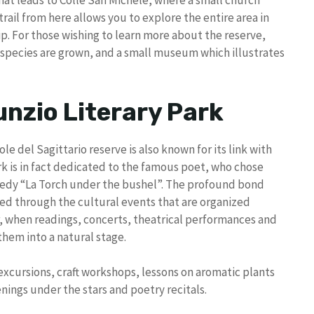
hat leads to Colle San Michele, where a small church
rail from here allows you to explore the entire area in
rip. For those wishing to learn more about the reserve,
t species are grown, and a small museum which illustrates
unzio Literary Park
ole del Sagittario reserve is also known for its link with
rk is in fact dedicated to the famous poet, who chose
ragedy “La Torch under the bushel”. The profound bond
sed through the cultural events that are organized
, when readings, concerts, theatrical performances and
them into a natural stage.
excursions, craft workshops, lessons on aromatic plants
nings under the stars and poetry recitals.