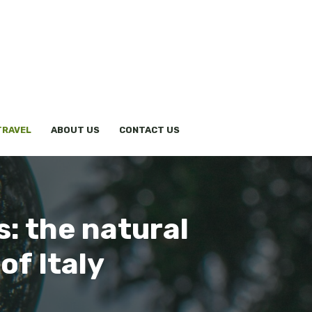
TRAVEL
ABOUT US
CONTACT US
: the natural
of Italy