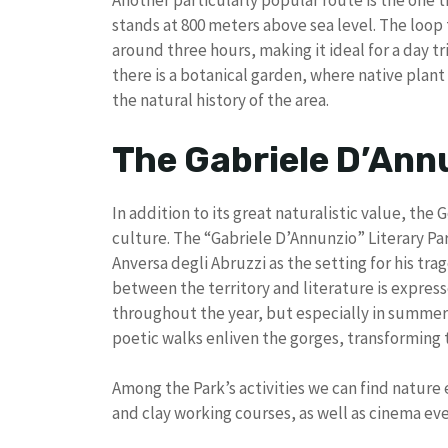
Another particularly popular route is the one t
stands at 800 meters above sea level. The loop t
around three hours, making it ideal for a day t
there is a botanical garden, where native plan
the natural history of the area.
The Gabriele D’Ann
In addition to its great naturalistic value, the G
culture. The “Gabriele D’Annunzio” Literary Pa
Anversa degli Abruzzi as the setting for his t
between the territory and literature is expres
throughout the year, but especially in summer
poetic walks enliven the gorges, transforming 
Among the Park’s activities we can find nature 
and clay working courses, as well as cinema eve