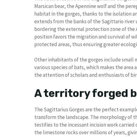
Marsican bear, the Apennine wolf and the pereg
habitat in the gorges, thanks to the isolation 
extends from the banks of the Sagittario river 
bordering the external protection zone of the 
position favors the migration and survival of 
protected areas, thus ensuring greater ecologi
Other inhabitants of the gorges include small 
various species of bats, which makes the area a
the attention of scholars and enthusiasts of bi
A territory forged 
The Sagittarius Gorges are the perfect example
transform the landscape. The morphology of the
testifies to the incessant incision work carried
the limestone rocks over millions of years, givin