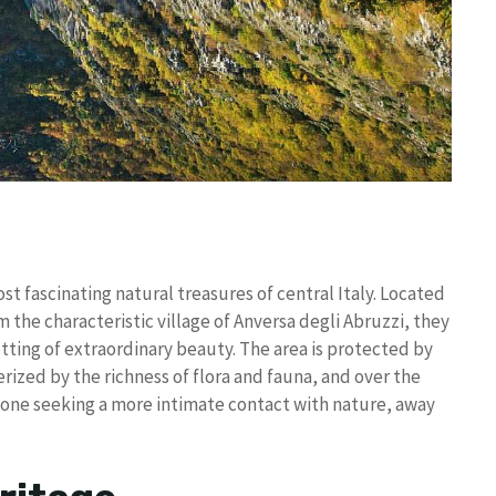
t fascinating natural treasures of central Italy. Located
om the characteristic village of Anversa degli Abruzzi, they
tting of extraordinary beauty. The area is protected by
rized by the richness of flora and fauna, and over the
yone seeking a more intimate contact with nature, away