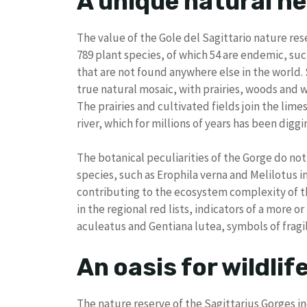
A unique natural he
The value of the Gole del Sagittario nature reser
789 plant species, of which 54 are endemic, su
that are not found anywhere else in the world.
true natural mosaic, with prairies, woods and 
The prairies and cultivated fields join the lime
river, which for millions of years has been digg
The botanical peculiarities of the Gorge do not s
species, such as Erophila verna and Melilotus 
contributing to the ecosystem complexity of th
in the regional red lists, indicators of a more o
aculeatus and Gentiana lutea, symbols of fragi
An oasis for wildlif
The nature reserve of the Sagittarius Gorges i