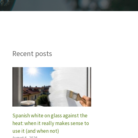
Recent posts
Spanish white on glass against the
heat: when it really makes sense to
use it (and when not)
August 6, 2026