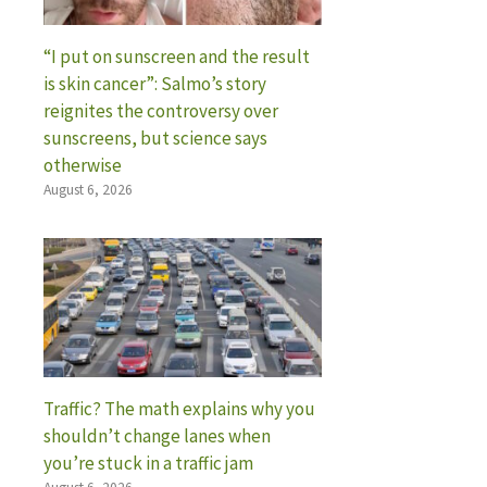
“I put on sunscreen and the result
is skin cancer”: Salmo’s story
reignites the controversy over
sunscreens, but science says
otherwise
August 6, 2026
Traffic? The math explains why you
shouldn’t change lanes when
you’re stuck in a traffic jam