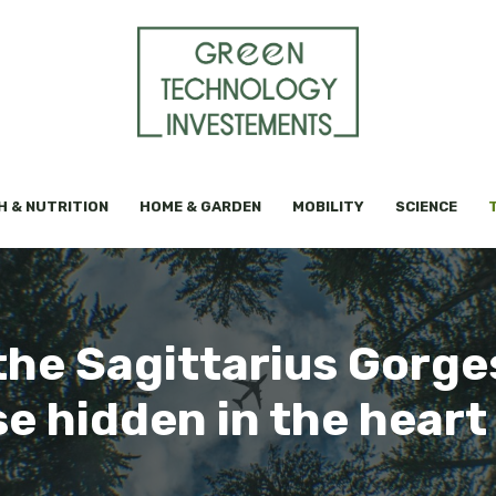
H & NUTRITION
HOME & GARDEN
MOBILITY
SCIENCE
the Sagittarius Gorges
e hidden in the heart 