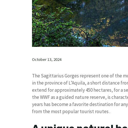
October 13, 2024
The Sagittarius Gorges represent one of the mos
in the province of L’Aquila, a short distance fr
extend for approximately 450 hectares, for a se
the WWF as a guided nature reserve, is characte
years has become a favorite destination for an
from the most popular tourist routes .