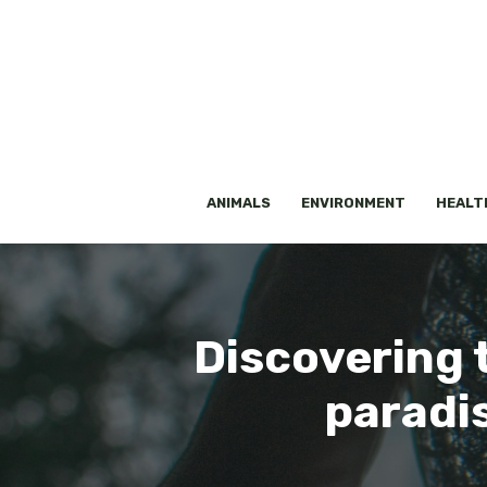
Skip
to
content
ANIMALS
ENVIRONMENT
HEALT
Discovering 
paradis