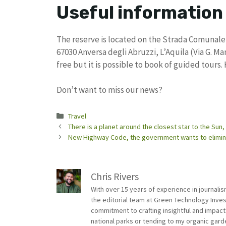
Useful information
The reserve is located on the Strada Comunale 
67030 Anversa degli Abruzzi, L’Aquila (Via G. Ma
free but it is possible to book of guided tours.
Don’t want to miss our news?
Categories
Travel
There is a planet around the closest star to the Sun,
New Highway Code, the government wants to eliminate
Chris Rivers
With over 15 years of experience in journali
the editorial team at Green Technology Inve
commitment to crafting insightful and impact
national parks or tending to my organic gard