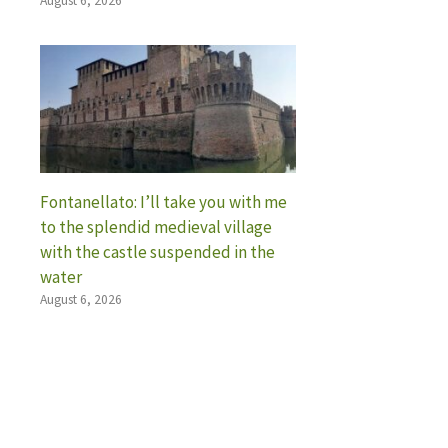
August 6, 2026
Fontanellato: I’ll take you with me
to the splendid medieval village
with the castle suspended in the
water
August 6, 2026