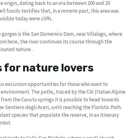
 origin, dating back to an era between 200 and 20
ll fossils testifies that, in a remote past, this area was
sible today were cliffs.
he gorges is the San Domenico Dam, near Villalago, where
om here, the river continues its course through the
inated nature .
s for nature lovers
s excursion opportunities for those who want to
nvironment. The paths, traced by the CAI (Italian Alpine
: from the Cavuto springs it is possible to head towards
e Sentiero degli Aceri, until reaching the Floristic Path.
plant species that populate the reserve, in an itinerary
rest.