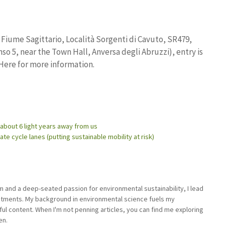
Fiume Sagittario, Località Sorgenti di Cavuto, SR479,
nso 5, near the Town Hall, Anversa degli Abruzzi), entry is
 Here for more information.
 about 6 light years away from us
 cycle lanes (putting sustainable mobility at risk)
sm and a deep-seated passion for environmental sustainability, I lead
stments. My background in environmental science fuels my
ful content. When I'm not penning articles, you can find me exploring
en.