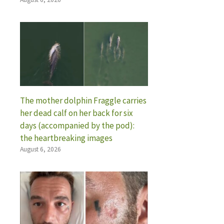
The mother dolphin Fraggle carries
her dead calf on her back for six
days (accompanied by the pod):
the heartbreaking images
August 6, 2026