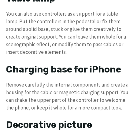
You can also use controllers as a support for a table
lamp. Put the controllers in the pedestal or fix them
around a solid base, stuck or glue them creatively to
create original support. You can leave them whole for a
scenographic effect, or modify them to pass cables or
insert decorative elements.
Charging base for iPhone
Remove carefully the internal components and create a
housing for the cable or magnetic charging support. You
can shake the upper part of the controller to welcome
the phone, or keep it whole for a more compact look.
Decorative picture