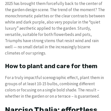
2025 has brought them forcefully back to the center of
the garden design scene. The trend of the moment? The
monochromatic palettes or the clear contrasts between
white and dark purple, also very popular in the “quiet
luxury” aesthetic applied to the garden. Sturdy,
versatile, suitable for both flowerbeds and pots,
Triumphs have strong stems that resist wind and rain
well — no small detail in the increasingly bizarre
climates of our springs.
How to plant and care for them
For a truly impactful scenographic effect, plant them in
groups of at least 10-15 bulbs, combining different
colors or focusing on a single bold shade. The result –
whether in the garden or on a terrace – is guaranteed.
Narciso Thalia: effortless