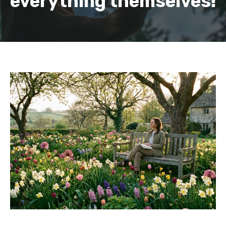
everything themselves!