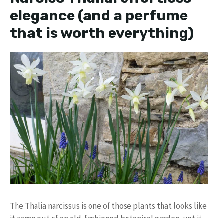
elegance (and a perfume
that is worth everything)
The Thalia narcissus is one of those plants that looks like
it came out of an old-fashioned botanical garden, yet it