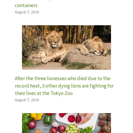
containers
August 7, 2026
After the three lionesses who died due to the
record heat, 3 other dying lions are fighting for
their lives at the Tokyo Zoo
August 7, 2026