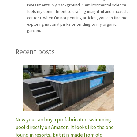
Investments. My background in environmental science
fuels my commitment to crafting insightful and impactful
content. When I'm not penning articles, you can find me
exploring national parks or tending to my organic
garden.
Recent posts
Now you can buy a prefabricated swimming
pool directly on Amazon. It looks like the one
found in resorts, but it is made from old