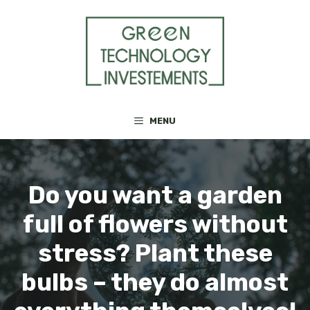
Skip
to
content
MENU
Do you want a garden
full of flowers without
stress? Plant these
bulbs – they do almost