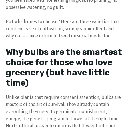
obsessive watering, no guilt.
But which ones to choose? Here are three varieties that
combine ease of cultivation, scenographic effect and –
why not – a nice return to trend on social media too.
Why bulbs are the smartest
choice for those who love
greenery (but have little
time)
Unlike plants that require constant attention, bulbs are
masters of the art of survival. They already contain
everything they need to germinate: nourishment,
energy, the genetic program to flower at the right time.
Horticultural research confirms that flower bulbs are