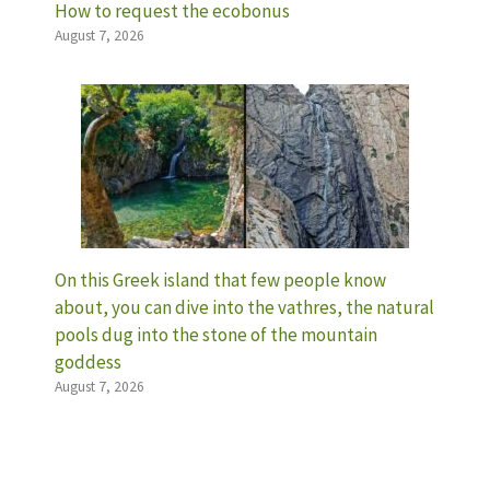
How to request the ecobonus
August 7, 2026
On this Greek island that few people know
about, you can dive into the vathres, the natural
pools dug into the stone of the mountain
goddess
August 7, 2026