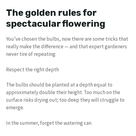
The golden rules for
spectacular flowering
You’ve chosen the bulbs, now there are some tricks that
really make the difference — and that expert gardeners
never tire of repeating:
Respect the right depth
The bulbs should be planted at a depth equal to
approximately double their height. Too much on the
surface risks drying out; too deep they will struggle to
emerge.
In the summer, forget the watering can