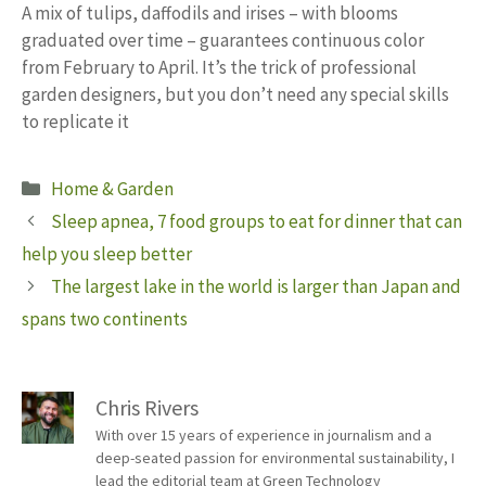
A mix of tulips, daffodils and irises – with blooms
graduated over time – guarantees continuous color
from February to April. It’s the trick of professional
garden designers, but you don’t need any special skills
to replicate it
Categories
Home & Garden
Sleep apnea, 7 food groups to eat for dinner that can
help you sleep better
The largest lake in the world is larger than Japan and
spans two continents
Chris Rivers
With over 15 years of experience in journalism and a
deep-seated passion for environmental sustainability, I
lead the editorial team at Green Technology