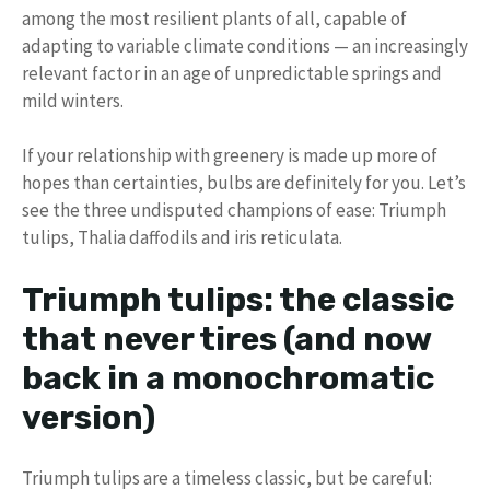
among the most resilient plants of all, capable of
adapting to variable climate conditions — an increasingly
relevant factor in an age of unpredictable springs and
mild winters.
If your relationship with greenery is made up more of
hopes than certainties, bulbs are definitely for you. Let’s
see the three undisputed champions of ease: Triumph
tulips, Thalia daffodils and iris reticulata.
Triumph tulips: the classic
that never tires (and now
back in a monochromatic
version)
Triumph tulips are a timeless classic, but be careful: