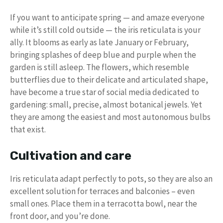
If you want to anticipate spring — and amaze everyone
while it’s still cold outside — the iris reticulata is your
ally. It blooms as early as late January or February,
bringing splashes of deep blue and purple when the
garden is still asleep. The flowers, which resemble
butterflies due to their delicate and articulated shape,
have become a true star of social media dedicated to
gardening: small, precise, almost botanical jewels. Yet
they are among the easiest and most autonomous bulbs
that exist.
Cultivation and care
Iris reticulata adapt perfectly to pots, so they are also an
excellent solution for terraces and balconies – even
small ones. Place them in a terracotta bowl, near the
front door, and you’re done.