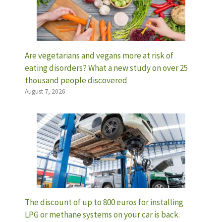
Are vegetarians and vegans more at risk of
eating disorders? What a new study on over 25
thousand people discovered
August 7, 2026
The discount of up to 800 euros for installing
LPG or methane systems on your car is back.