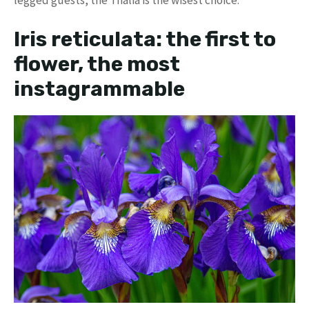
legged guests, the Thalia is the wisest choice.
Iris reticulata: the first to
flower, the most
instagrammable