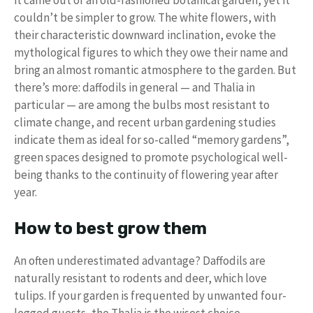
couldn’t be simpler to grow. The white flowers, with
their characteristic downward inclination, evoke the
mythological figures to which they owe their name and
bring an almost romantic atmosphere to the garden. But
there’s more: daffodils in general — and Thalia in
particular — are among the bulbs most resistant to
climate change, and recent urban gardening studies
indicate them as ideal for so-called “memory gardens”,
green spaces designed to promote psychological well-
being thanks to the continuity of flowering year after
year.
How to best grow them
An often underestimated advantage? Daffodils are
naturally resistant to rodents and deer, which love
tulips. If your garden is frequented by unwanted four-