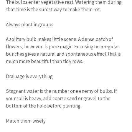
The bulbs enter vegetative rest. Watering them during
that time is the surest way to make them rot.
Always plant in groups
A solitary bulb makes little scene. A dense patch of
flowers, however, is pure magic. Focusing on irregular
bunches gives a natural and spontaneous effect that is
much more beautiful than tidy rows.
Drainage is everything
Stagnant water is the number one enemy of bulbs. If
your soil is heavy, add coarse sand or gravel to the
bottom of the hole before planting.
Match them wisely