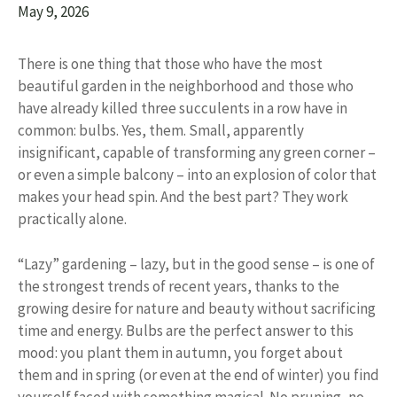
May 9, 2026
There is one thing that those who have the most
beautiful garden in the neighborhood and those who
have already killed three succulents in a row have in
common: bulbs. Yes, them. Small, apparently
insignificant, capable of transforming any green corner –
or even a simple balcony – into an explosion of color that
makes your head spin. And the best part? They work
practically alone.
“Lazy” gardening – lazy, but in the good sense – is one of
the strongest trends of recent years, thanks to the
growing desire for nature and beauty without sacrificing
time and energy. Bulbs are the perfect answer to this
mood: you plant them in autumn, you forget about
them and in spring (or even at the end of winter) you find
yourself faced with something magical. No pruning, no