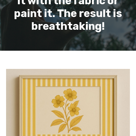
it with the fabric or
paint it. The result is
breathtaking!