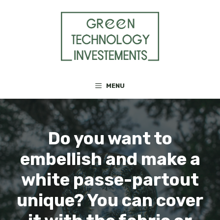
Skip
to
content
MENU
Do you want to
embellish and make a
white passe-partout
unique? You can cover