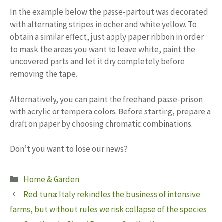
In the example below the passe-partout was decorated
with alternating stripes in ocher and white yellow. To
obtain a similar effect, just apply paper ribbon in order
to mask the areas you want to leave white, paint the
uncovered parts and let it dry completely before
removing the tape.
Alternatively, you can paint the freehand passe-prison
with acrylic or tempera colors. Before starting, prepare a
draft on paper by choosing chromatic combinations.
Don’t you want to lose our news?
Categories
Home & Garden
Red tuna: Italy rekindles the business of intensive
farms, but without rules we risk collapse of the species