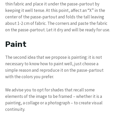
thin fabric and place it under the passe-partout by
keeping it well tense. At this point, affect an “X” in the
center of the passe-partout and folds the tall leaving
about 1-2 cm of fabric. The corners and paste the fabric
on the passe-partout. Let it dry and will be ready for use.
Paint
The second idea that we propose is painting: it is not
necessary to know how to paint well, just choose a
simple reason and reproduce it on the passe-partout
with the colors you prefer.
We advise you to opt for shades that recall some
elements of the image to be framed – whether it is a
painting, a collage or a photograph – to create visual
continuity.