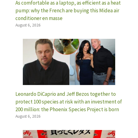
As comfortable as a laptop, as efficient as a heat
pump: why the French are buying this Midea air
conditioner en masse
August 6, 2026
Leonardo DiCaprio and Jeff Bezos together to
protect 100 species at risk with an investment of
200 million: the Phoenix Species Project is born
August 6, 2026