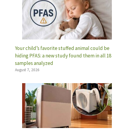
Your child’s favorite stuffed animal could be
hiding PFAS: a new study found them in all 18
samples analyzed
August 7, 2026