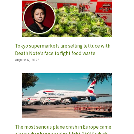
Tokyo supermarkets are selling lettuce with
Death Note’s face to fight food waste
August 6, 2026
The most serious plane crash in Europe came