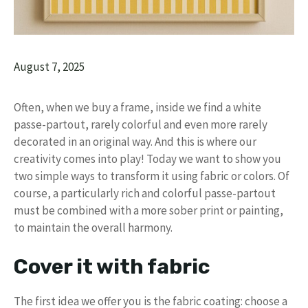
August 7, 2025
Often, when we buy a frame, inside we find a white
passe-partout, rarely colorful and even more rarely
decorated in an original way. And this is where our
creativity comes into play! Today we want to show you
two simple ways to transform it using fabric or colors. Of
course, a particularly rich and colorful passe-partout
must be combined with a more sober print or painting,
to maintain the overall harmony.
Cover it with fabric
The first idea we offer you is the fabric coating: choose a