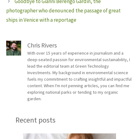
Goodbye to Gianni Berengo Gardin, the
photographer who denounced the passage of great
ships in Venice with a reportage
Chris Rivers
With over 15 years of experience in journalism and a
deep-seated passion for environmental sustainability, I
lead the editorial team at Green Technology
Investments. My background in environmental science
fuels my commitment to crafting insightful and impactful
content. When I'm not penning articles, you can find me
exploring national parks or tending to my organic
garden.
Recent posts