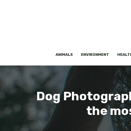
Skip
to
content
ANIMALS
ENVIRONMENT
HEALT
Dog Photograph
the mos