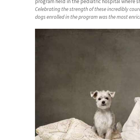
program held in the pediatric hospital where she
Celebrating the strength of these incredibly cou
dogs enrolled in the program was the most enrich