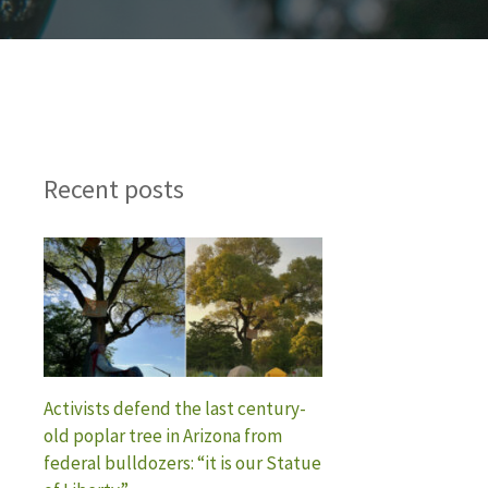
Recent posts
Activists defend the last century-
old poplar tree in Arizona from
federal bulldozers: “it is our Statue