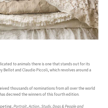
icated to animals there is one that stands out for its
ey Bellot and Claudio Piccoli, which revolves around a
eived thousands of nominations from all over the world
 has decreed the winners of this fourth edition.
mpeting,
Portrait
,
Action
,
Study,
Dogs & People and