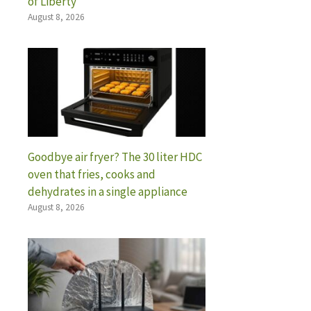
of Liberty”
August 8, 2026
Goodbye air fryer? The 30 liter HDC
oven that fries, cooks and
dehydrates in a single appliance
August 8, 2026