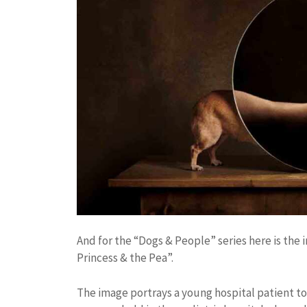
And for the “Dogs & People” series here is th
Princess & the Pea”.
The image portrays a young hospital patient to