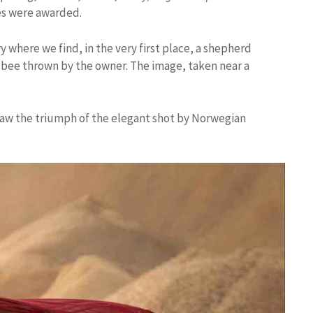
zes were awarded.
ry where we find, in the very first place, a shepherd
risbee thrown by the owner. The image, taken near a
 saw the triumph of the elegant shot by Norwegian