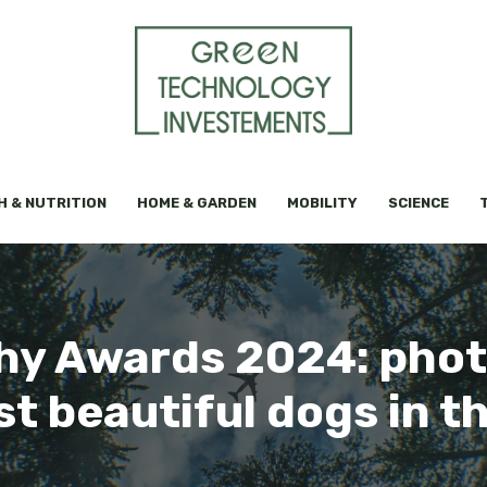
H & NUTRITION
HOME & GARDEN
MOBILITY
SCIENCE
y Awards 2024: phot
t beautiful dogs in t