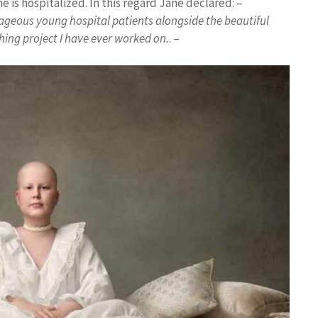
 is hospitalized. In this regard Jane declared: –
rageous young hospital patients alongside the beautiful
ing project I have ever worked on.
. –