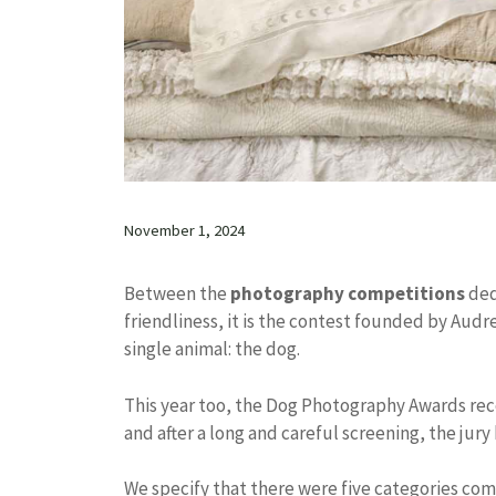
November 1, 2024
Between the
photography competitions
ded
friendliness, it is the contest founded by Audr
single animal: the dog.
This year too, the Dog Photography Awards rec
and after a long and careful screening, the jury
We specify that there were five categories co