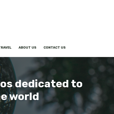
TRAVEL
ABOUT US
CONTACT US
os dedicated to
he world