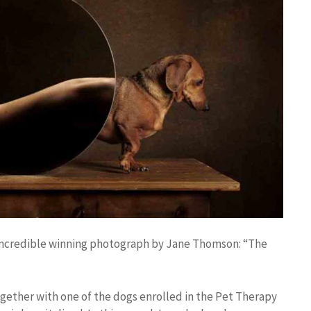
e incredible winning photograph by Jane Thomson: “The
gether with one of the dogs enrolled in the Pet Therapy