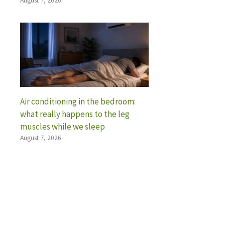
August 7, 2026
Air conditioning in the bedroom:
what really happens to the leg
muscles while we sleep
August 7, 2026