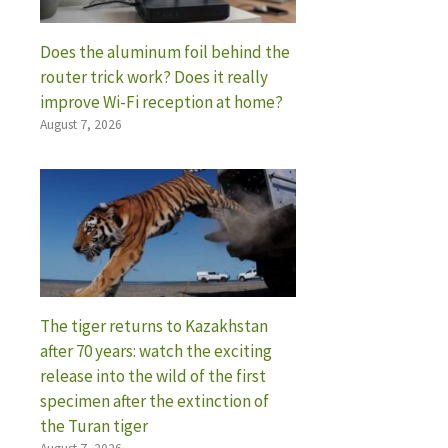
Does the aluminum foil behind the
router trick work? Does it really
improve Wi-Fi reception at home?
August 7, 2026
The tiger returns to Kazakhstan
after 70 years: watch the exciting
release into the wild of the first
specimen after the extinction of
the Turan tiger