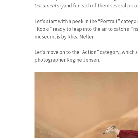
Documentary
and for each of them several pri
Let’s start with a peek in the “Portrait” catego
“Kooki” ready to leap into the air to catch a F
museum, is by Rhea Nellen.
Let’s move on to the “Action” category, which
photographer Regine Jensen.