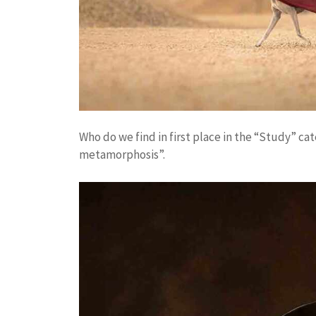
Who do we find in first place in the “Study” cat
metamorphosis”.