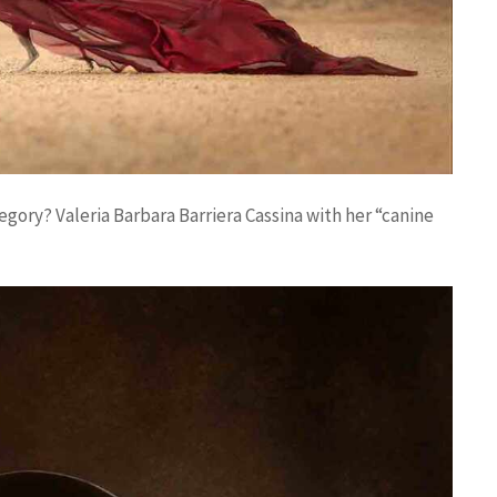
egory? Valeria Barbara Barriera Cassina with her “canine