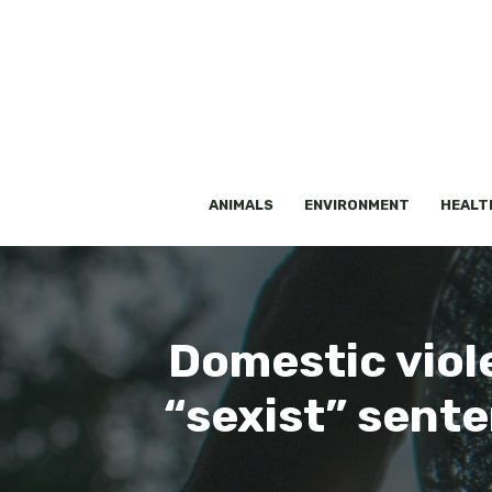
Skip
to
content
ANIMALS
ENVIRONMENT
HEALT
Domestic viol
“sexist” sent