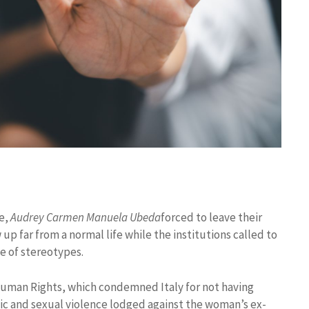
he,
Audrey Carmen Manuela Ubeda
forced to leave their
w up far from a normal life while the institutions called to
e of stereotypes.
Human Rights, which condemned Italy for not having
c and sexual violence lodged against the woman’s ex-