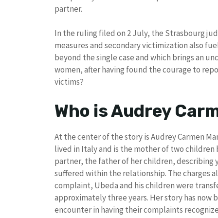
partner.
In the ruling filed on 2 July, the Strasbourg j
measures and secondary victimization also fu
beyond the single case and which brings an u
women, after having found the courage to repor
victims?
Who is Audrey Car
At the center of the story is Audrey Carmen Ma
lived in Italy and is the mother of two children 
partner, the father of her children, describing 
suffered within the relationship. The charges a
complaint, Ubeda and his children were transfe
approximately three years. Her story has now 
encounter in having their complaints recogni