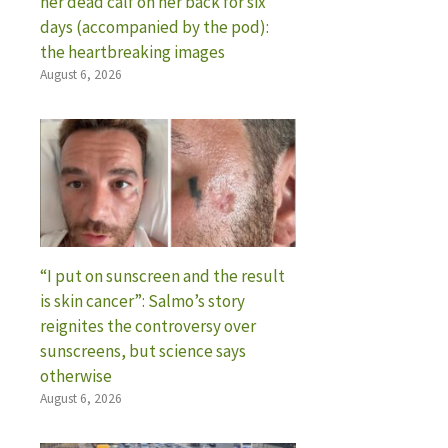
her dead calf on her back for six
days (accompanied by the pod):
the heartbreaking images
August 6, 2026
“I put on sunscreen and the result
is skin cancer”: Salmo’s story
reignites the controversy over
sunscreens, but science says
otherwise
August 6, 2026