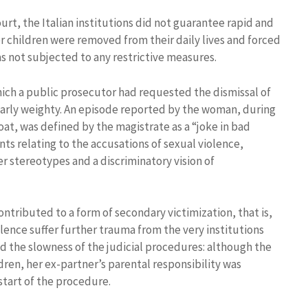
rt, the Italian institutions did not guarantee rapid and
r children were removed from their daily lives and forced
was not subjected to any restrictive measures.
ich a public prosecutor had requested the dismissal of
arly weighty. An episode reported by the woman, during
oat, was defined by the magistrate as a “joke in bad
ts relating to the accusations of sexual violence,
 stereotypes and a discriminatory vision of
tributed to a form of secondary victimization, that is,
ence suffer further trauma from the very institutions
ed the slowness of the judicial procedures: although the
ren, her ex-partner’s parental responsibility was
start of the procedure.