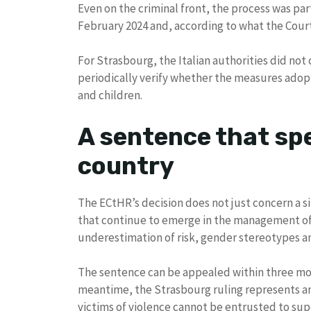
Even on the criminal front, the process was par
February 2024 and, according to what the Court
For Strasbourg, the Italian authorities did not
periodically verify whether the measures ado
and children.
A sentence that sp
country
The ECtHR’s decision does not just concern a s
that continue to emerge in the management of 
underestimation of risk, gender stereotypes and
The sentence can be appealed within three month
meantime, the Strasbourg ruling represents a
victims of violence cannot be entrusted to sup