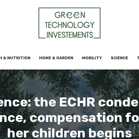
H & NUTRITION
HOME & GARDEN
MOBILITY
SCIENCE
ence: the ECHR condem
ence, compensation f
her children begins