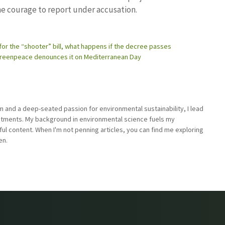
e courage to report under accusation.
for the “shooter” bill, what happens if the decree passes
: Greenpeace denounces it on Mediterranean Day
sm and a deep-seated passion for environmental sustainability, I lead
stments. My background in environmental science fuels my
ful content. When I'm not penning articles, you can find me exploring
en.