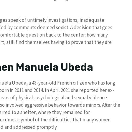
udges speak of untimely investigations, inadequate
eled by comments deemed sexist. A decision that goes
ncomfortable question back to the center: how many
t, still find themselves having to prove that they are
men Manuela Ubeda
nuela Ubeda, a 43-year-old French citizen who has long
born in 2011 and 2014. In April 2021 she reported her ex-
years of physical, psychological and sexual violence
lso involved aggressive behavior towards minors. After the
rred to a shelter, where they remained for
become a symbol of the difficulties that many women
zed and addressed promptly.