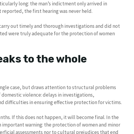
ticularly long: the man’s indictment only arrived in
 reported, the first hearing was never held.
 carry out timely and thorough investigations and did not
pted were truly adequate for the protection of women
eaks to the whole
ingle case, but draws attention to structural problems
domestic violence: delays in investigations,
 difficulties in ensuring effective protection for victims.
s. If this does not happen, it will become final. In the
n important warning: the protection of women and minor
erficial assessments nor to cultural prejudices that end