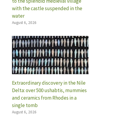
to the splendid medieval village
with the castle suspended in the
water
August 6, 2026
Extraordinary discovery in the Nile
Delta: over 500 ushabtis, mummies
and ceramics from Rhodes in a
single tomb
August 6, 2026