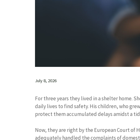
July 8, 2026
For three years they lived in a shelter home. S
daily lives to find safety. His children, who gre
protect them accumulated delays amidst a tid
Now, they are right by the European Court of 
adequately handled the complaints of domesti