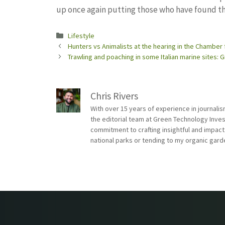
up once again putting those who have found th
Categories
Lifestyle
Hunters vs Animalists at the hearing in the Chamber 
Trawling and poaching in some Italian marine sites
Chris Rivers
With over 15 years of experience in journali
the editorial team at Green Technology Inve
commitment to crafting insightful and impact
national parks or tending to my organic gard