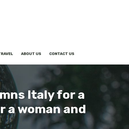
TRAVEL
ABOUT US
CONTACT US
ns Italy for a
or a woman and