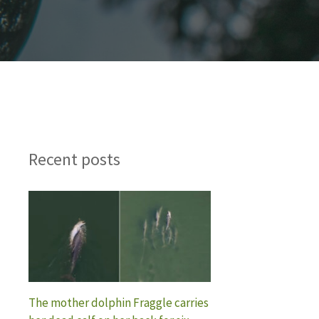
Recent posts
The mother dolphin Fraggle carries