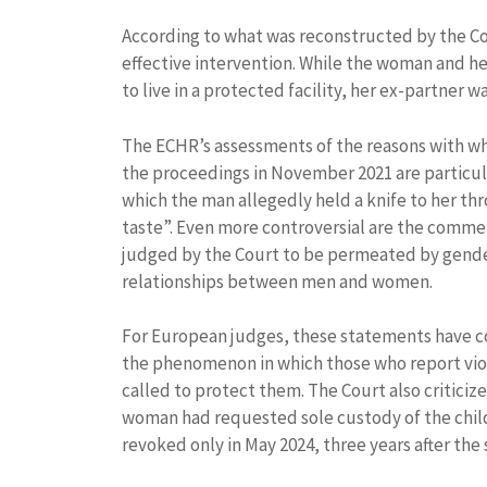
According to what was reconstructed by the Cou
effective intervention. While the woman and he
to live in a protected facility, her ex-partner 
The ECHR’s assessments of the reasons with wh
the proceedings in November 2021 are particul
which the man allegedly held a knife to her thr
taste”. Even more controversial are the commen
judged by the Court to be permeated by gender
relationships between men and women.
For European judges, these statements have con
the phenomenon in which those who report viol
called to protect them. The Court also criticiz
woman had requested sole custody of the child
revoked only in May 2024, three years after the 