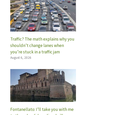
Traffic? The math explains why you
shouldn’t change lanes when
you’re stuck in a traffic jam
August 6, 2026
Fontanellato: I’ll take you with me