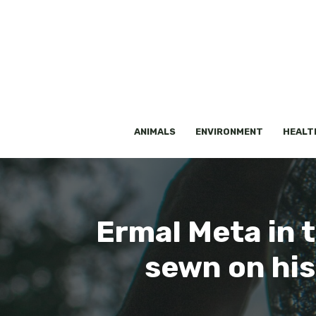
Skip
to
content
ANIMALS
ENVIRONMENT
HEALT
Ermal Meta in 
sewn on his