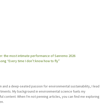
her: the most intimate performance of Sanremo 2026
song “Every time I don’t know how to fly”
sm and a deep-seated passion for environmental sustainability, I lead
stments. My background in environmental science fuels my
ful content. When I'm not penning articles, you can find me exploring
en.