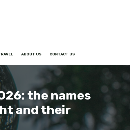
TRAVEL
ABOUT US
CONTACT US
2026: the names
ht and their