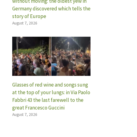
without moving: the oldest yew in
Germany discovered which tells the
story of Europe
August 7, 2026
Glasses of red wine and songs sung
at the top of your lungs: in Via Paolo
Fabbri 43 the last farewell to the
great Francesco Guccini
August 7, 2026