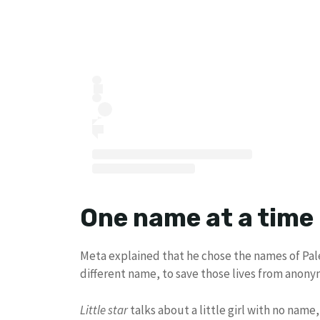
One name at a time
Meta explained that he chose the names of Pale
different name, to save those lives from anonymi
Little star
talks about a little girl with no name