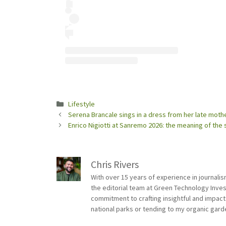
Categories
Lifestyle
Serena Brancale sings in a dress from her late mot
Enrico Nigiotti at Sanremo 2026: the meaning of the 
Chris Rivers
With over 15 years of experience in journali
the editorial team at Green Technology Inve
commitment to crafting insightful and impact
national parks or tending to my organic gard