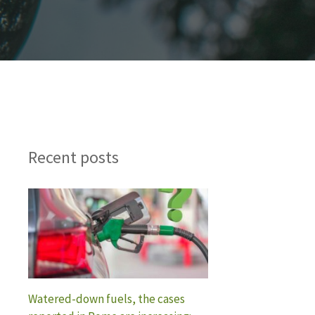
Recent posts
Watered-down fuels, the cases