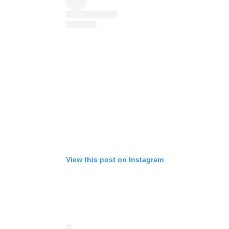
View this post on Instagram