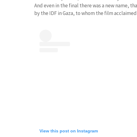
And even in the final there was a new name, that
by the IDF in Gaza, to whom the film acclaimed 
View this post on Instagram