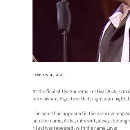
February 28, 2026
At the final of the Sanremo Festival 2026, Erm
onto his suit. A gesture that, night after night
The name had appeared in the early evening
A
another name, Aisha, different, always belongin
ritual was repeated, with the name Layla