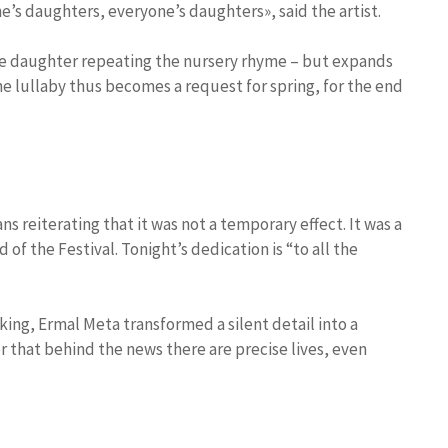
ne’s daughters, everyone’s daughters», said the artist.
e daughter repeating the nursery rhyme – but expands
he lullaby thus becomes a request for spring, for the end
ns reiterating that it was not a temporary effect. It was a
of the Festival. Tonight’s dedication is “to all the
king, Ermal Meta transformed a silent detail into a
r that behind the news there are precise lives, even