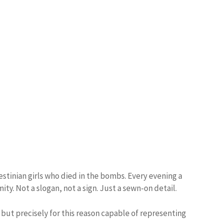
stinian girls who died in the bombs. Every evening a
ty. Not a slogan, not a sign. Just a sewn-on detail.
, but precisely for this reason capable of representing