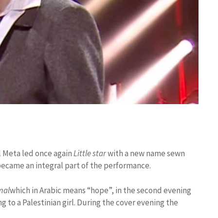
al Meta led once again
Little star
with a new name sewn
, became an integral part of the performance.
mal
which in Arabic means “hope”, in the second evening
g to a Palestinian girl. During the cover evening the