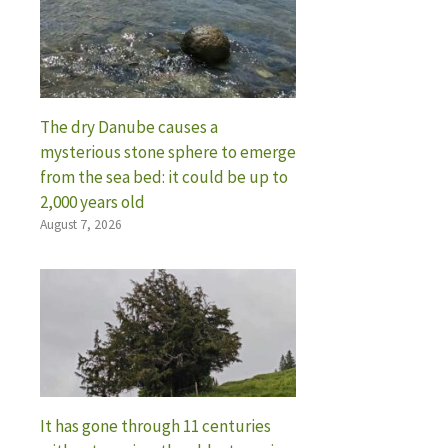
The dry Danube causes a
mysterious stone sphere to emerge
from the sea bed: it could be up to
2,000 years old
August 7, 2026
It has gone through 11 centuries