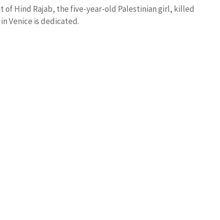
 of Hind Rajab, the five-year-old Palestinian girl, killed
in Venice is dedicated.