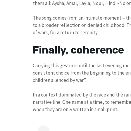
them all: Aysha, Amal, Layla, Nour, Hind. «No o
The song comes from an intimate moment – th
to a broader reflection on denied childhood. T
of wars, for a return to serenity.
Finally, coherence
Carrying this gesture until the last evening mea
consistent choice from the beginning to the end 
children silenced by war”.
In a context dominated by the race and the ran
narrative line. One name at a time, to remembe
when they are only written in small print.