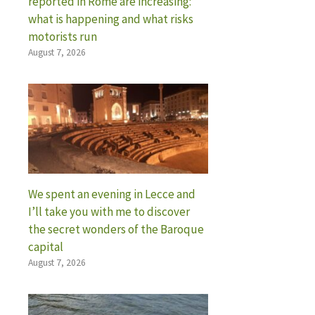
reported in Rome are increasing:
what is happening and what risks
motorists run
August 7, 2026
We spent an evening in Lecce and
I’ll take you with me to discover
the secret wonders of the Baroque
capital
August 7, 2026