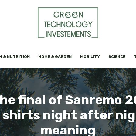
H & NUTRITION
HOME & GARDEN
MOBILITY
SCIENCE
the final of Sanremo 
 shirts night after nig
meaning