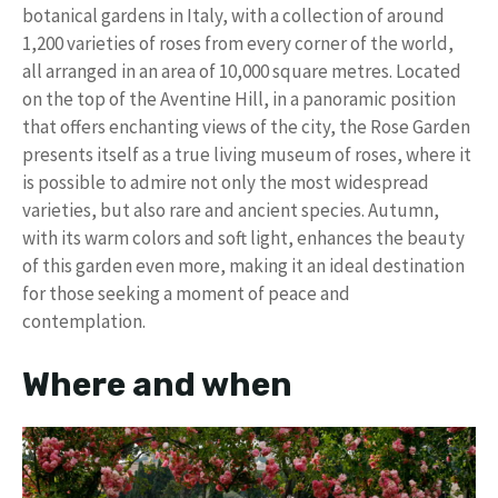
botanical gardens in Italy, with a collection of around
1,200 varieties of roses from every corner of the world,
all arranged in an area of ​​10,000 square metres. Located
on the top of the Aventine Hill, in a panoramic position
that offers enchanting views of the city, the Rose Garden
presents itself as a true living museum of roses, where it
is possible to admire not only the most widespread
varieties, but also rare and ancient species. Autumn,
with its warm colors and soft light, enhances the beauty
of this garden even more, making it an ideal destination
for those seeking a moment of peace and
contemplation.
Where and when