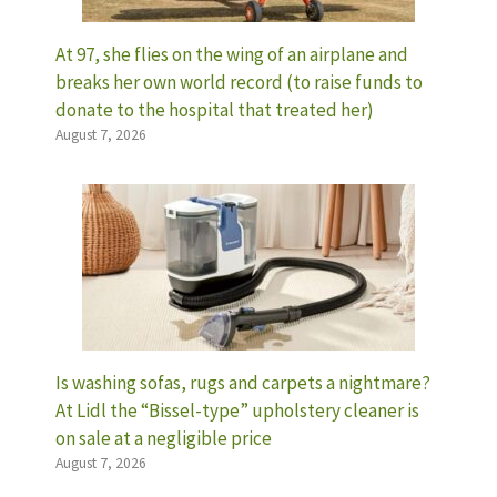
At 97, she flies on the wing of an airplane and
breaks her own world record (to raise funds to
donate to the hospital that treated her)
August 7, 2026
Is washing sofas, rugs and carpets a nightmare?
At Lidl the “Bissel-type” upholstery cleaner is
on sale at a negligible price
August 7, 2026