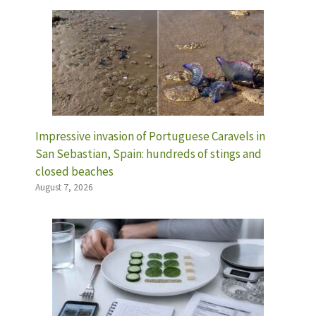
Impressive invasion of Portuguese Caravels in
San Sebastian, Spain: hundreds of stings and
closed beaches
August 7, 2026