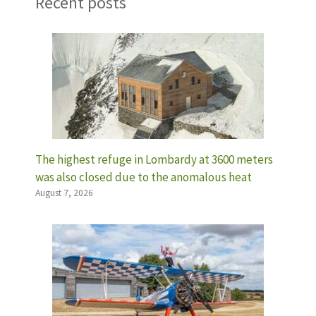
Recent posts
The highest refuge in Lombardy at 3600 meters
was also closed due to the anomalous heat
August 7, 2026