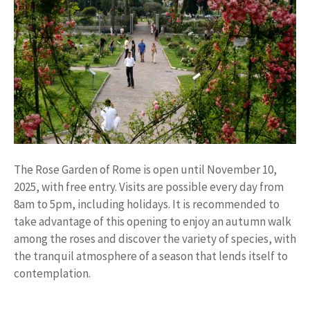
The Rose Garden of Rome is open until November 10,
2025, with free entry. Visits are possible every day from
8am to 5pm, including holidays. It is recommended to
take advantage of this opening to enjoy an autumn walk
among the roses and discover the variety of species, with
the tranquil atmosphere of a season that lends itself to
contemplation.