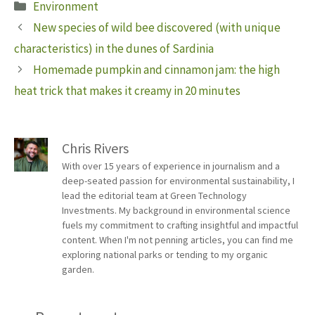
Categories
Environment
New species of wild bee discovered (with unique
characteristics) in the dunes of Sardinia
Homemade pumpkin and cinnamon jam: the high
heat trick that makes it creamy in 20 minutes
Chris Rivers
With over 15 years of experience in journalism and a
deep-seated passion for environmental sustainability, I
lead the editorial team at Green Technology
Investments. My background in environmental science
fuels my commitment to crafting insightful and impactful
content. When I'm not penning articles, you can find me
exploring national parks or tending to my organic
garden.