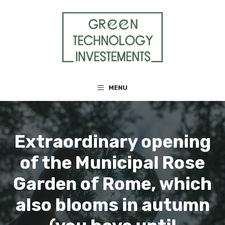
Skip
to
content
MENU
Extraordinary opening
of the Municipal Rose
Garden of Rome, which
also blooms in autumn