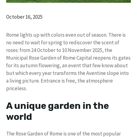
October 16, 2025
Rome lights up with colors even out of season. There is
no need to wait for spring to rediscover the scent of
roses: from 24 October to 10 November 2025, the
Municipal Rose Garden of Rome Capital reopens its gates
for its autumn flowering, an event that few know about
but which every year transforms the Aventine slope into
a living picture. Entrance is free, the atmosphere
priceless.
A unique garden in the
world
The Rose Garden of Rome is one of the most popular