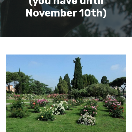
(you have until
November 10th)