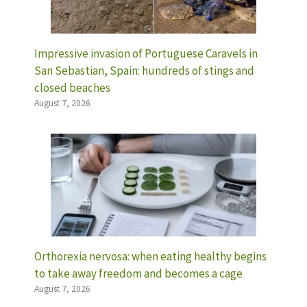
Impressive invasion of Portuguese Caravels in
San Sebastian, Spain: hundreds of stings and
closed beaches
August 7, 2026
Orthorexia nervosa: when eating healthy begins
to take away freedom and becomes a cage
August 7, 2026