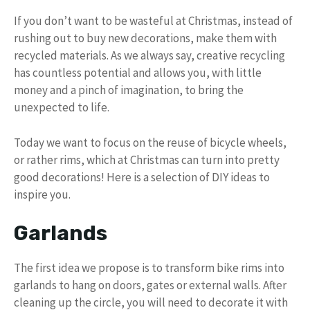
If you don’t want to be wasteful at Christmas, instead of
rushing out to buy new decorations, make them with
recycled materials. As we always say, creative recycling
has countless potential and allows you, with little
money and a pinch of imagination, to bring the
unexpected to life.
Today we want to focus on the reuse of bicycle wheels,
or rather rims, which at Christmas can turn into pretty
good decorations! Here is a selection of DIY ideas to
inspire you.
Garlands
The first idea we propose is to transform bike rims into
garlands to hang on doors, gates or external walls. After
cleaning up the circle, you will need to decorate it with