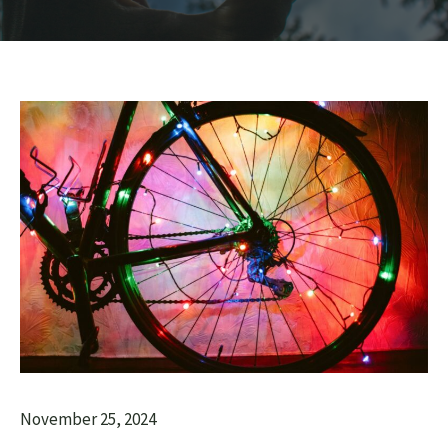
November 25, 2024