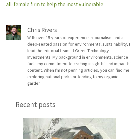
all-female firm to help the most vulnerable
Chris Rivers
With over 15 years of experience in journalism and a
deep-seated passion for environmental sustainability, I
lead the editorial team at Green Technology
Investments. My background in environmental science
fuels my commitment to crafting insightful and impactful
content. When I'm not penning articles, you can find me
exploring national parks or tending to my organic
garden.
Recent posts