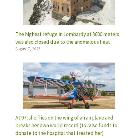
The highest refuge in Lombardy at 3600 meters
was also closed due to the anomalous heat
August 7, 2026
At 97, she flies on the wing of an airplane and
breaks her own world record (to raise funds to
donate to the hospital that treated her)