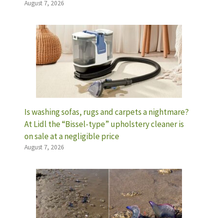
August 7, 2026
Is washing sofas, rugs and carpets a nightmare?
At Lidl the “Bissel-type” upholstery cleaner is
on sale at a negligible price
August 7, 2026