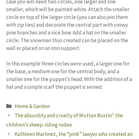
case you will need two circles, one larger and one
smaller, which will be painted white. Attach the smaller
circle on top of the larger circle (you can also join them
with zip ties) and decorate the central part with snowy
pine branches and a nice bow. Add a hat on the smaller
circle. The snowman thus created can be placed on the
wall or placed on an iron support.
In this example three circles were used, a larger one for
the base, a medium one for the central body, and a
smaller one for the puppet’s head. With the addition of a
hat and a simple scarf the puppet is served.
Categories
Home & Garden
The absurdity and cruelty of Mutton Bustin’: the
children’s sheep-riding rodeo
Kathleen Martinez, the “pink” lawyer who created an