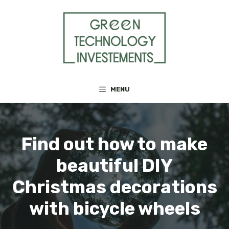
Skip
to
content
MENU
Find out how to make
beautiful DIY
Christmas decorations
with bicycle wheels