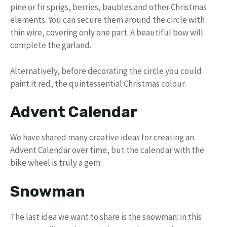
pine or fir sprigs, berries, baubles and other Christmas
elements. You can secure them around the circle with
thin wire, covering only one part. A beautiful bow will
complete the garland.
Alternatively, before decorating the circle you could
paint it red, the quintessential Christmas colour.
Advent Calendar
We have shared many creative ideas for creating an
Advent Calendar over time, but the calendar with the
bike wheel is truly a gem.
Snowman
The last idea we want to share is the snowman: in this