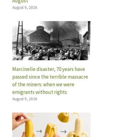
August
August 9, 2026
Marcinelle disaster, 70 years have
passed since the terrible massacre
of the miners: when we were
emigrants without rights
August 9, 2026