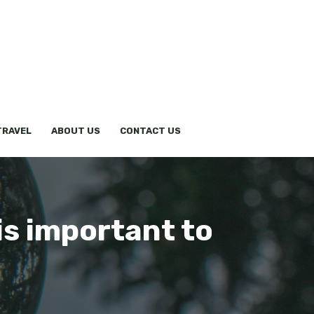
TRAVEL
ABOUT US
CONTACT US
 is important to