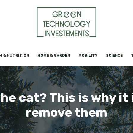
H & NUTRITION
HOME & GARDEN
MOBILITY
SCIENCE
he cat? This is why it
remove them