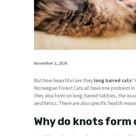
November 3, 2024
But how beautiful are they
long haired cats
? 
Norwegian Forest Cats all have one problem in
they also form on long-haired tabbies, the issue
aesthetics. There are also specific health reaso
Why do knots form 