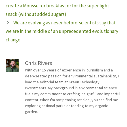
create a Mousse for breakfast or for the super light
snack (without added sugars)
We are evolving as never before: scientists say that
we are in the middle of an unprecedented evolutionary
change
Chris Rivers
With over 15 years of experience in journalism and a
deep-seated passion for environmental sustainability, I
lead the editorial team at Green Technology
Investments. My background in environmental science
fuels my commitment to crafting insightful and impactful
content. When I'm not penning articles, you can find me
exploring national parks or tending to my organic
garden.