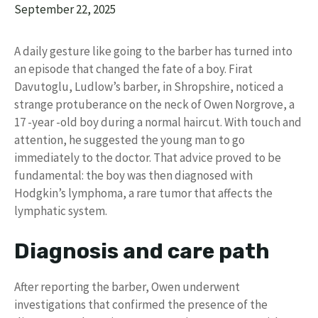
September 22, 2025
A daily gesture like going to the barber has turned into
an episode that changed the fate of a boy. Firat
Davutoglu, Ludlow’s barber, in Shropshire, noticed a
strange protuberance on the neck of Owen Norgrove, a
17 -year -old boy during a normal haircut. With touch and
attention, he suggested the young man to go
immediately to the doctor. That advice proved to be
fundamental: the boy was then diagnosed with
Hodgkin’s lymphoma, a rare tumor that affects the
lymphatic system.
Diagnosis and care path
After reporting the barber, Owen underwent
investigations that confirmed the presence of the