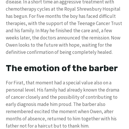
disease. In a short time an aggressive treatment with
chemotherapy cycles at the Royal Shrewsbury Hospital
has begun. For five months the boy has faced difficult
therapies, with the support of the Teenage Cancer Trust
and his family. In May he finished the care and, a few
weeks later, the doctors announced the remission. Now
Owen looks to the future with hope, waiting for the
definitive confirmation of being completely healed.
The emotion of the barber
For Firat, that moment had a special value also on a
personal level. His family had already known the drama
of cancer closely and the possibility of contributing to
early diagnosis made him proud. The barber also
remembered excited the moment when Owen, after
months of absence, returned to him together with his
father not for a haircut but to thank him.