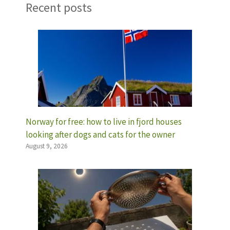
Recent posts
Norway for free: how to live in fjord houses
looking after dogs and cats for the owner
August 9, 2026