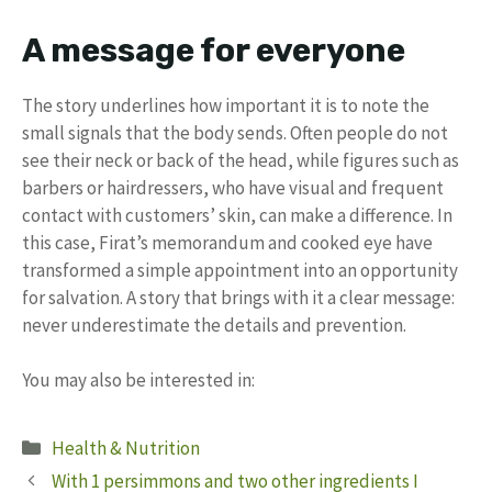
A message for everyone
The story underlines how important it is to note the
small signals that the body sends. Often people do not
see their neck or back of the head, while figures such as
barbers or hairdressers, who have visual and frequent
contact with customers’ skin, can make a difference. In
this case, Firat’s memorandum and cooked eye have
transformed a simple appointment into an opportunity
for salvation. A story that brings with it a clear message:
never underestimate the details and prevention.
You may also be interested in:
Categories
Health & Nutrition
With 1 persimmons and two other ingredients I