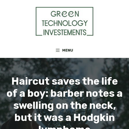
Skip
to
content
MENU
Haircut saves the life
of a boy: barber notes a
swelling on the neck,
but it was a Hodgkin