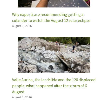
Why experts are recommending getting a
colander to watch the August 12 solar eclipse
August 9, 2026
Valle Aurina, the landslide and the 120 displaced
people: what happened after the storm of 6
August
August 9, 2026