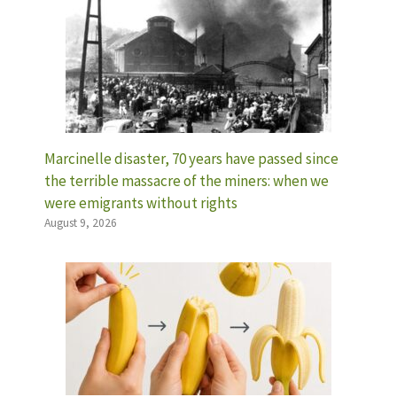
Marcinelle disaster, 70 years have passed since
the terrible massacre of the miners: when we
were emigrants without rights
August 9, 2026