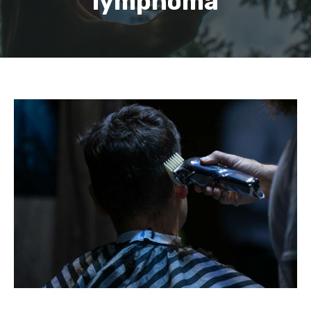
lymphoma