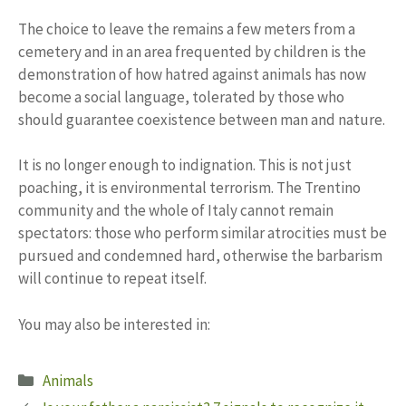
The choice to leave the remains a few meters from a
cemetery and in an area frequented by children is the
demonstration of how hatred against animals has now
become a social language, tolerated by those who
should guarantee coexistence between man and nature.
It is no longer enough to indignation. This is not just
poaching, it is environmental terrorism. The Trentino
community and the whole of Italy cannot remain
spectators: those who perform similar atrocities must be
pursued and condemned hard, otherwise the barbarism
will continue to repeat itself.
You may also be interested in:
Categories
Animals