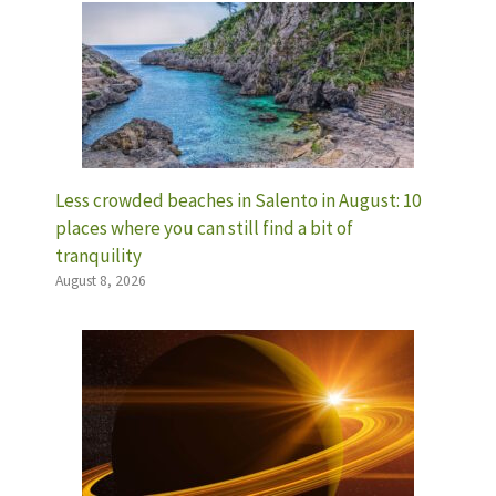
Less crowded beaches in Salento in August: 10
places where you can still find a bit of
tranquility
August 8, 2026