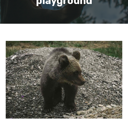
playground