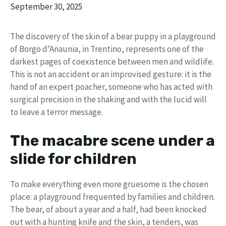
September 30, 2025
The discovery of the skin of a bear puppy in a playground
of Borgo d’Anaunia, in Trentino, represents one of the
darkest pages of coexistence between men and wildlife.
This is not an accident or an improvised gesture: it is the
hand of an expert poacher, someone who has acted with
surgical precision in the shaking and with the lucid will
to leave a terror message.
The macabre scene under a
slide for children
To make everything even more gruesome is the chosen
place: a playground frequented by families and children.
The bear, of about a year and a half, had been knocked
out with a hunting knife and the skin, a tenders, was