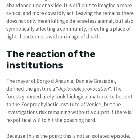
abandoned under a slide. It is difficult to imagine a more
cynical and more cowardly act. Leaving the remains there
does not only mean killing a defenseless animal, but also
symbolically affecting a community, infecting a place of
light -heartedness with an image of death.
The reaction of the
institutions
The mayor of Borgo d’Anaunia, Daniele Graziadei,
defined the gesture a “
deplorable provocation
“. The
forestry immediately took biological material to be sent
to the Zooprophylactic Institute of Venice, but the
investigations risk remaining without a culprit if there is
no political will to hit the poaching hard.
Because this is the point: this is not an isolated episode.