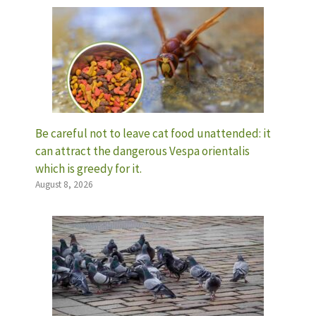
Be careful not to leave cat food unattended: it
can attract the dangerous Vespa orientalis
which is greedy for it.
August 8, 2026