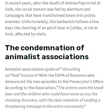
In recent years, after the death of Andrea Papi in Val di
Sole, the social tension was fed by alarmism and
campaigns that have transformed bears into public
enemies. Unfortunately, this barbarism follows a few
days the shooting of an adult bear in Caldes, in Val di
Sole, affected by shots.
The condemnation of
animalist associations
Animalist associations spoke of “
disturbing
act
“And”
massacre
“With the ENPA of Rovereto who
denounced the two episodes to the Prosecutor’s Office.
According to the Association,”
The victims were the small
bear and the children who could have come across the
shocking discovery, with the clear intention of sending a
threatening message to the entire community
“.