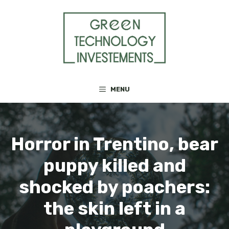
Skip
to
content
MENU
Horror in Trentino, bear
puppy killed and
shocked by poachers:
the skin left in a