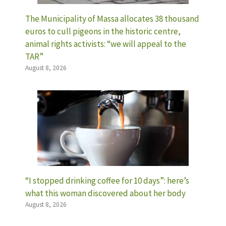
The Municipality of Massa allocates 38 thousand
euros to cull pigeons in the historic centre,
animal rights activists: “we will appeal to the
TAR”
August 8, 2026
“I stopped drinking coffee for 10 days”: here’s
what this woman discovered about her body
August 8, 2026