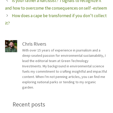
Is your father a narcissist? 7 signals to recognize it
and how to overcome the consequences on self -esteem
How does a cape be transformed if you don’t collect
it?
Chris Rivers
With over 15 years of experience in journalism and a
deep-seated passion for environmental sustainability, I
lead the editorial team at Green Technology
Investments. My background in environmental science
fuels my commitment to crafting insightful and impactful
content. When I'm not penning articles, you can find me
exploring national parks or tending to my organic
garden.
Recent posts