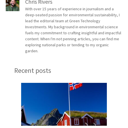
Chris Rivers
With over 15 years of experience in journalism and a
deep-seated passion for environmental sustainability, I
lead the editorial team at Green Technology
Investments. My background in environmental science
fuels my commitment to crafting insightful and impactful
content. When I'm not penning articles, you can find me
exploring national parks or tending to my organic
garden.
Recent posts