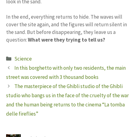
look in the sand.
In the end, everything returns to hide. The waves will
cover the site again, and the figures will return silent in
the sand. But before disappearing, they leave us a
question:
What were they trying to tell us?
Categories
Science
In this borghetto with only two residents, the main
street was covered with 3 thousand books
The masterpiece of the Ghibli studio of the Ghibli
studio who bangs us in the face of the cruelty of the war
and the human being returns to the cinema “La tomba
delle fireflies”