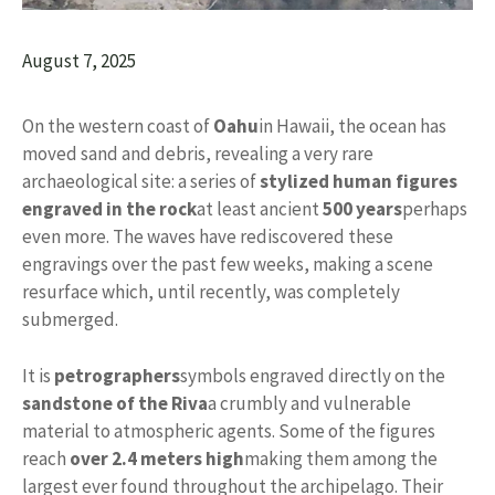
August 7, 2025
On the western coast of
Oahu
in Hawaii, the ocean has
moved sand and debris, revealing a very rare
archaeological site: a series of
stylized human figures
engraved in the rock
at least ancient
500 years
perhaps
even more. The waves have rediscovered these
engravings over the past few weeks, making a scene
resurface which, until recently, was completely
submerged.
It is
petrographers
symbols engraved directly on the
sandstone of the Riva
a crumbly and vulnerable
material to atmospheric agents. Some of the figures
reach
over 2.4 meters high
making them among the
largest ever found throughout the archipelago. Their