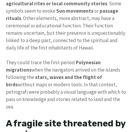
agricultural rites or local community stories
. Some
symbols seem to evoke
Sun movements
or
passage
rituals
. Other elements, more abstract, may have a
ceremonial or educational function. Their function
remains uncertain, but their presence is unquestionably
linked to a deep past, connected to the spiritual and
daily life of the first inhabitants of Hawaii.
They could trace the first period
Polynesian
migrations
when the navigators arrived on the islands
following the
stars, waves and the flight of
birds
without maps or modern tools. In that context,
petrografi were probably a visual language with which to
pass on knowledge and stories related to land and the
sea.
A fragile site threatened by