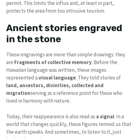
permit. This limits the influx and, at least in part,
protects the area from too intrusive tourism.
Ancient stories engraved
in the stone
These engravings are more than simple drawings: they
are
Fragments of collective memory
. Before the
Hawaiian language was written, these images
represented a
visual language
. They told stories of
land, ancestors, divinities, collected and
migration
serving as a reference point for those who
lived in harmony with nature.
Today, their reappearance is also read as
a signal
. In a
world that changes quickly, these figures remind us that
the earth speaks. And sometimes, to listen to it, just