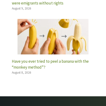
were emigrants without rights
August 9, 2026
Have you ever tried to peel a banana with the
“monkey method”?
August 8, 2026