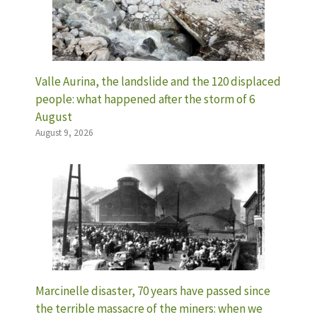
Valle Aurina, the landslide and the 120 displaced
people: what happened after the storm of 6
August
August 9, 2026
Marcinelle disaster, 70 years have passed since
the terrible massacre of the miners: when we