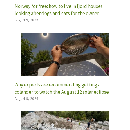
Norway for free: how to live in fjord houses
looking after dogs and cats for the owner
August 9, 2026
Why experts are recommending getting a
colander to watch the August 12 solar eclipse
August 9, 2026