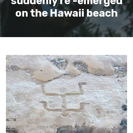
suddenly re -emerged
on the Hawaii beach