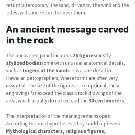
return is temporary: the sand, driven by the wind and the
tides, will soon return to cover them.
An ancient message carved
in the rock
The uncovered panel includes
26 figures
mostly
stylized bodies
some with unusual anatomical details,
such as
fingers of the hands
. It is a rare detail in
Hawaiian petrographers, where forms are often very
essential. The size of the figures is exceptional: these
engravings far exceed the classic rock drawings of the
area, which usually do not exceed the
30 centimeters
.
The interpretation of the meaning remains open.
According to some hypotheses, they could represent
Mythological characters, religious figures,