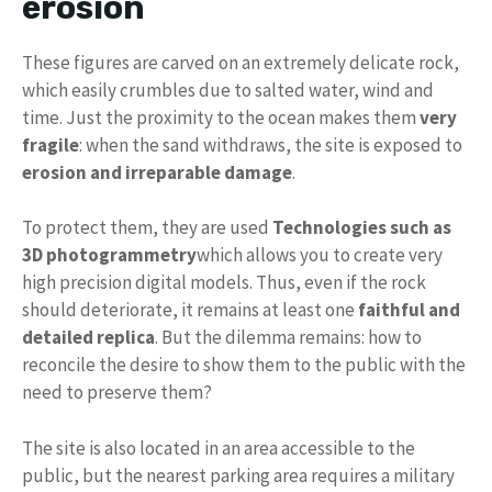
erosion
These figures are carved on an extremely delicate rock,
which easily crumbles due to salted water, wind and
time. Just the proximity to the ocean makes them
very
fragile
: when the sand withdraws, the site is exposed to
erosion and irreparable damage
.
To protect them, they are used
Technologies such as
3D photogrammetry
which allows you to create very
high precision digital models. Thus, even if the rock
should deteriorate, it remains at least one
faithful and
detailed replica
. But the dilemma remains: how to
reconcile the desire to show them to the public with the
need to preserve them?
The site is also located in an area accessible to the
public, but the nearest parking area requires a military