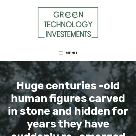
Skip
to
content
MENU
Huge centuries -old
human figures carved
in stone and hidden for
years they have