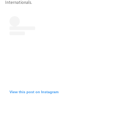
Internationals.
View this post on Instagram