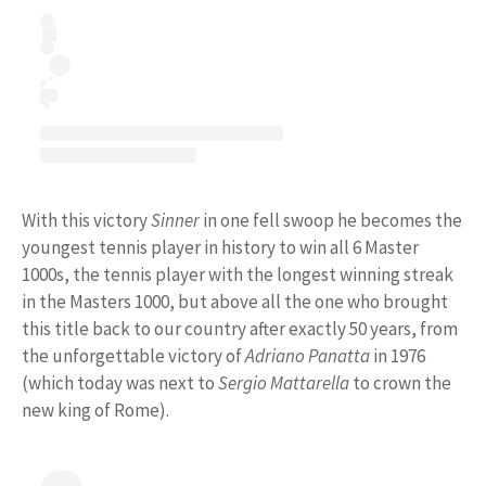
With this victory
Sinner
in one fell swoop he becomes the
youngest tennis player in history to win all 6 Master
1000s, the tennis player with the longest winning streak
in the Masters 1000, but above all the one who brought
this title back to our country after exactly 50 years, from
the unforgettable victory of
Adriano Panatta
in 1976
(which today was next to
Sergio Mattarella
to crown the
new king of Rome).