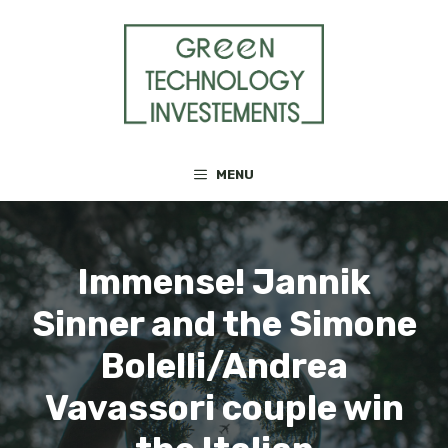
Skip
to
content
MENU
Immense! Jannik
Sinner and the Simone
Bolelli/Andrea
Vavassori couple win