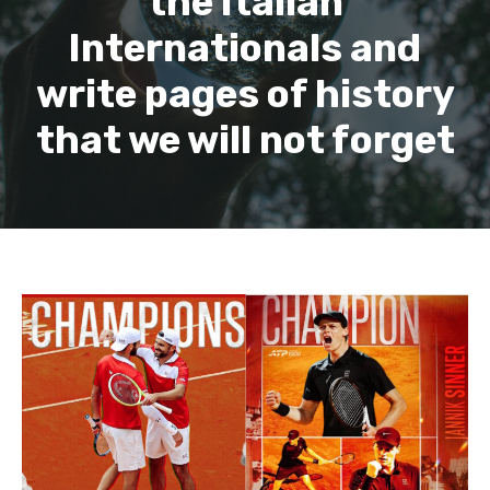
the Italian
Internationals and
write pages of history
that we will not forget