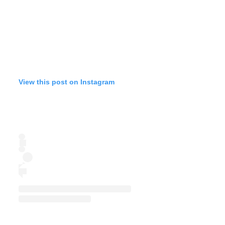
View this post on Instagram