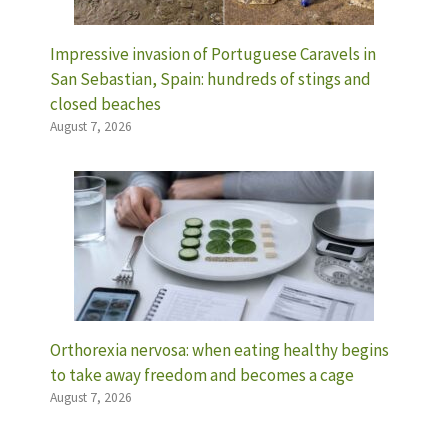
Impressive invasion of Portuguese Caravels in
San Sebastian, Spain: hundreds of stings and
closed beaches
August 7, 2026
Orthorexia nervosa: when eating healthy begins
to take away freedom and becomes a cage
August 7, 2026