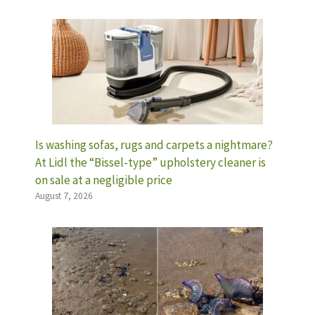
Is washing sofas, rugs and carpets a nightmare?
At Lidl the “Bissel-type” upholstery cleaner is
on sale at a negligible price
August 7, 2026