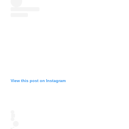
View this post on Instagram