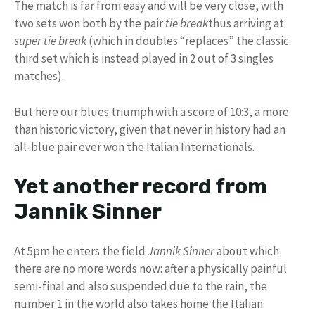
The match is far from easy and will be very close, with
two sets won both by the pair
tie break
thus arriving at
super tie break
(which in doubles “replaces” the classic
third set which is instead played in 2 out of 3 singles
matches).
But here our blues triumph with a score of 10:3, a more
than historic victory, given that never in history had an
all-blue pair ever won the Italian Internationals.
Yet another record from
Jannik Sinner
At 5pm he enters the field
Jannik Sinner
about which
there are no more words now: after a physically painful
semi-final and also suspended due to the rain, the
number 1 in the world also takes home the Italian