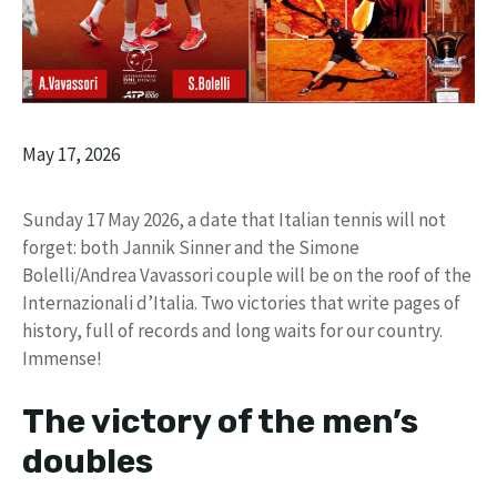
May 17, 2026
Sunday 17 May 2026, a date that Italian tennis will not
forget: both Jannik Sinner and the Simone
Bolelli/Andrea Vavassori couple will be on the roof of the
Internazionali d’Italia. Two victories that write pages of
history, full of records and long waits for our country.
Immense!
The victory of the men’s
doubles