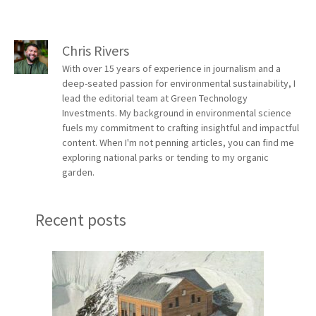
Chris Rivers
With over 15 years of experience in journalism and a
deep-seated passion for environmental sustainability, I
lead the editorial team at Green Technology
Investments. My background in environmental science
fuels my commitment to crafting insightful and impactful
content. When I'm not penning articles, you can find me
exploring national parks or tending to my organic
garden.
Recent posts