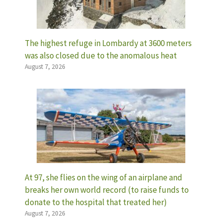
The highest refuge in Lombardy at 3600 meters
was also closed due to the anomalous heat
August 7, 2026
At 97, she flies on the wing of an airplane and
breaks her own world record (to raise funds to
donate to the hospital that treated her)
August 7, 2026