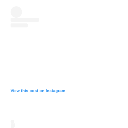
View this post on Instagram