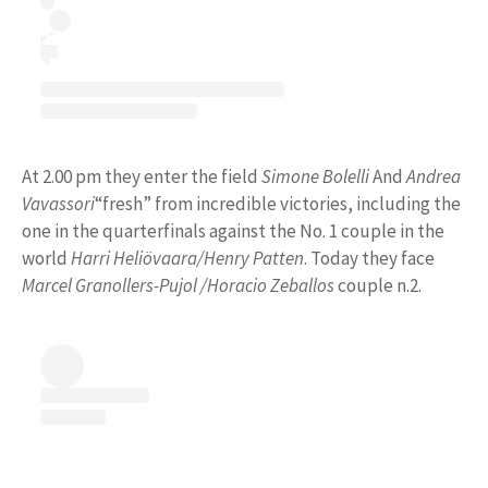
At 2.00 pm they enter the field
Simone Bolelli
And
Andrea
Vavassori
“fresh” from incredible victories, including the
one in the quarterfinals against the No. 1 couple in the
world
Harri Heliövaara/Henry Patten
. Today they face
Marcel Granollers-Pujol /Horacio Zeballos
couple n.2.