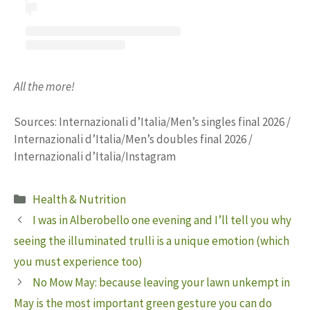
All the more!
Sources: Internazionali d’Italia/Men’s singles final 2026 /
Internazionali d’Italia/Men’s doubles final 2026 /
Internazionali d’Italia/Instagram
Categories
Health & Nutrition
I was in Alberobello one evening and I’ll tell you why
seeing the illuminated trulli is a unique emotion (which
you must experience too)
No Mow May: because leaving your lawn unkempt in
May is the most important green gesture you can do