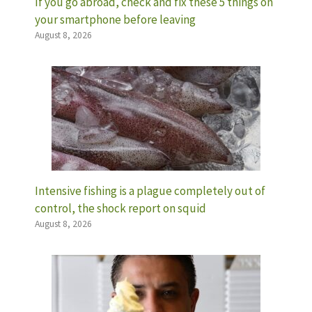
If you go abroad, check and fix these 5 things on
your smartphone before leaving
August 8, 2026
Intensive fishing is a plague completely out of
control, the shock report on squid
August 8, 2026