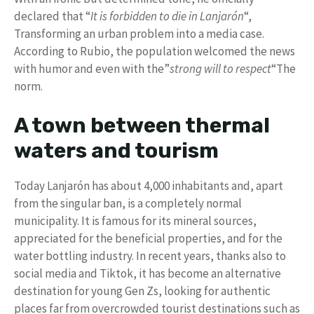
declared that “
It is forbidden to die in Lanjarón
“,
Transforming an urban problem into a media case.
According to Rubio, the population welcomed the news
with humor and even with the”
strong will to respect
“The
norm.
A town between thermal
waters and tourism
Today Lanjarón has about 4,000 inhabitants and, apart
from the singular ban, is a completely normal
municipality. It is famous for its mineral sources,
appreciated for the beneficial properties, and for the
water bottling industry. In recent years, thanks also to
social media and Tiktok, it has become an alternative
destination for young Gen Zs, looking for authentic
places far from overcrowded tourist destinations such as