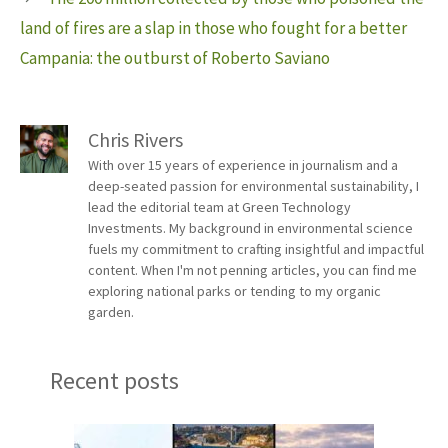
land of fires are a slap in those who fought for a better
Campania: the outburst of Roberto Saviano
Chris Rivers
With over 15 years of experience in journalism and a
deep-seated passion for environmental sustainability, I
lead the editorial team at Green Technology
Investments. My background in environmental science
fuels my commitment to crafting insightful and impactful
content. When I'm not penning articles, you can find me
exploring national parks or tending to my organic
garden.
Recent posts