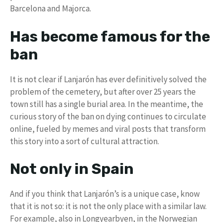
Barcelona and Majorca.
Has become famous for the
ban
It is not clear if Lanjarón has ever definitively solved the
problem of the cemetery, but after over 25 years the
town still has a single burial area. In the meantime, the
curious story of the ban on dying continues to circulate
online, fueled by memes and viral posts that transform
this story into a sort of cultural attraction.
Not only in Spain
And if you think that Lanjarón’s is a unique case, know
that it is not so: it is not the only place with a similar law.
For example, also in Longyearbyen, in the Norwegian