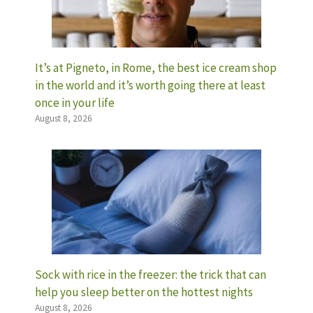
It’s at Pigneto, in Rome, the best ice cream shop
in the world and it’s worth going there at least
once in your life
August 8, 2026
Sock with rice in the freezer: the trick that can
help you sleep better on the hottest nights
August 8, 2026