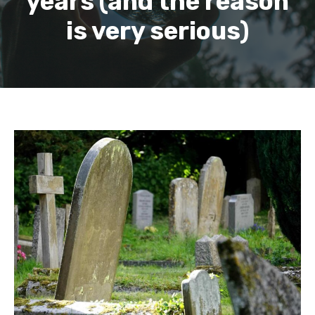
years (and the reason
is very serious)