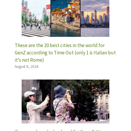
These are the 20 best cities in the world for
GenZ according to Time Out (only 1 is Italian but
it’s not Rome)
August 8, 2026