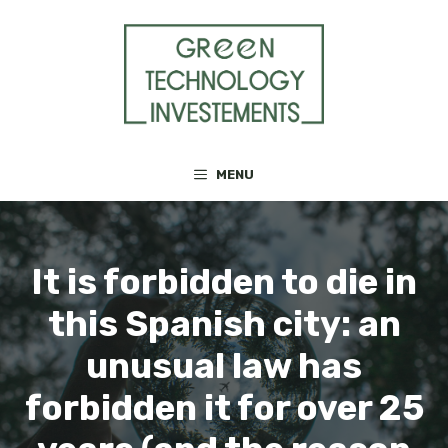
Skip
to
content
MENU
It is forbidden to die in
this Spanish city: an
unusual law has
forbidden it for over 25