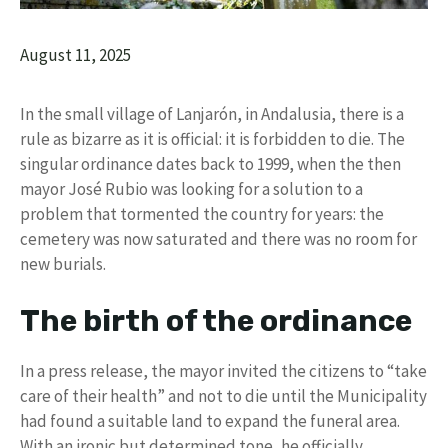
August 11, 2025
In the small village of Lanjarón, in Andalusia, there is a
rule as bizarre as it is official: it is forbidden to die. The
singular ordinance dates back to 1999, when the then
mayor José Rubio was looking for a solution to a
problem that tormented the country for years: the
cemetery was now saturated and there was no room for
new burials.
The birth of the ordinance
In a press release, the mayor invited the citizens to “take
care of their health” and not to die until the Municipality
had found a suitable land to expand the funeral area.
With an ironic but determined tone, he officially