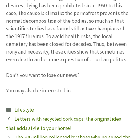
devices, dying has been prohibited since 1950. In this
case, the cause is climatic: the permafrost prevents the
normal decomposition of the bodies, so much so that
scientific studies have found still active champions of
the 1917 flu virus. To avoid health risks, the local
cemetery has been closed for decades. Thus, between
irony and necessity, these cities show that sometimes
even death can become a question of … urban politics.
Don’t you want to lose our news?
You may also be interested in:
Categories
Lifestyle
Letters with recycled cork caps: the original idea
that adds style to your home!
The 200 million collected by those who poisoned the