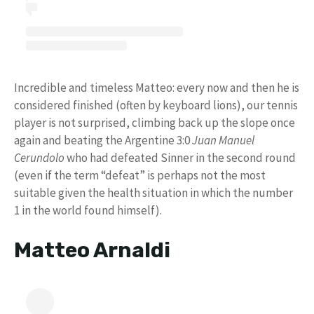
Incredible and timeless Matteo: every now and then he is
considered finished (often by keyboard lions), our tennis
player is not surprised, climbing back up the slope once
again and beating the Argentine 3:0
Juan Manuel
Cerundolo
who had defeated Sinner in the second round
(even if the term “defeat” is perhaps not the most
suitable given the health situation in which the number
1 in the world found himself).
Matteo Arnaldi