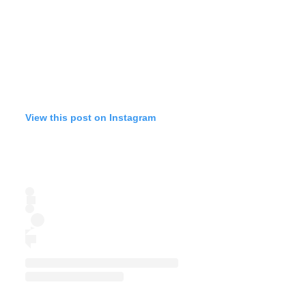
View this post on Instagram