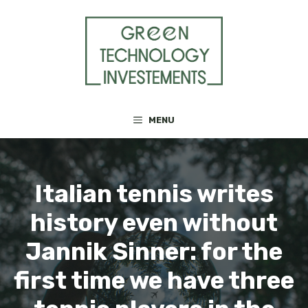
Skip
to
content
MENU
Italian tennis writes
history even without
Jannik Sinner: for the
first time we have three