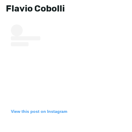
Flavio Cobolli
View this post on Instagram