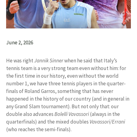
June 2, 2026
He was right
Jannik Sinner
when he said that Italy’s
tennis team is a very strong team even without him: for
the first time in our history, even without the world
number 1, we have three tennis players in the quarter-
finals of Roland Garros, something that has never
happened in the history of our country (and in general in
any Grand Slam tournament). But not only that: our
double also advances
Bolelli Vavassori
(always in the
quarterfinals) and the mixed doubles
Vavassori/Errani
(who reaches the semi-finals).