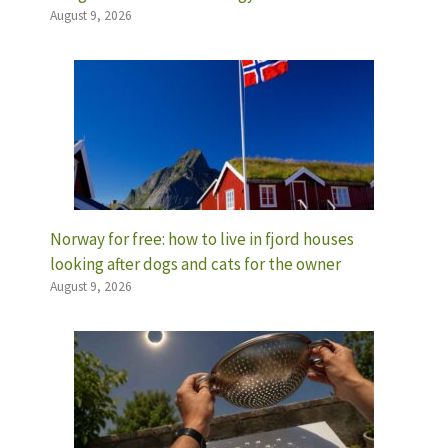
August 9, 2026
Norway for free: how to live in fjord houses
looking after dogs and cats for the owner
August 9, 2026