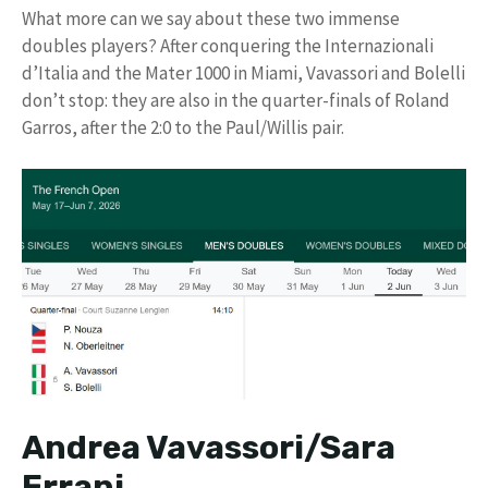
What more can we say about these two immense
doubles players? After conquering the Internazionali
d’Italia and the Mater 1000 in Miami, Vavassori and Bolelli
don’t stop: they are also in the quarter-finals of Roland
Garros, after the 2:0 to the Paul/Willis pair.
Andrea Vavassori/Sara
Errani