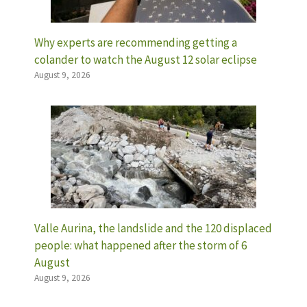
Why experts are recommending getting a
colander to watch the August 12 solar eclipse
August 9, 2026
Valle Aurina, the landslide and the 120 displaced
people: what happened after the storm of 6
August
August 9, 2026