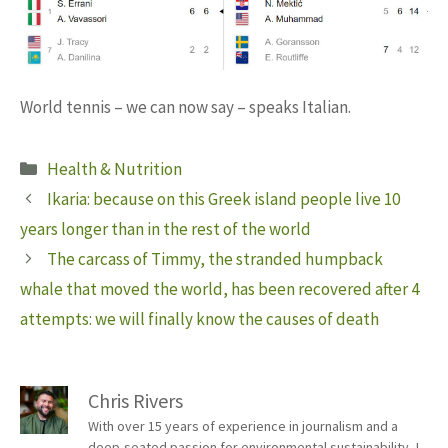
World tennis – we can now say – speaks Italian.
Categories
Health & Nutrition
Ikaria: because on this Greek island people live 10
years longer than in the rest of the world
The carcass of Timmy, the stranded humpback
whale that moved the world, has been recovered after 4
attempts: we will finally know the causes of death
Chris Rivers
With over 15 years of experience in journalism and a
deep-seated passion for environmental sustainability, I