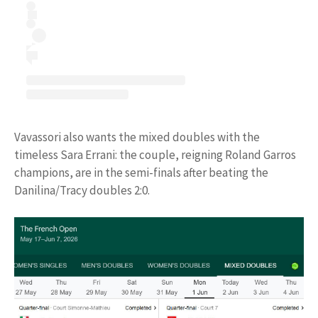
Vavassori also wants the mixed doubles with the
timeless Sara Errani: the couple, reigning Roland Garros
champions, are in the semi-finals after beating the
Danilina/Tracy doubles 2:0.