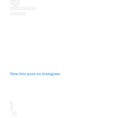
View this post on Instagram