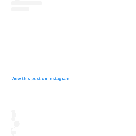
View this post on Instagram