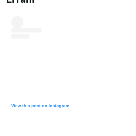
View this post on Instagram