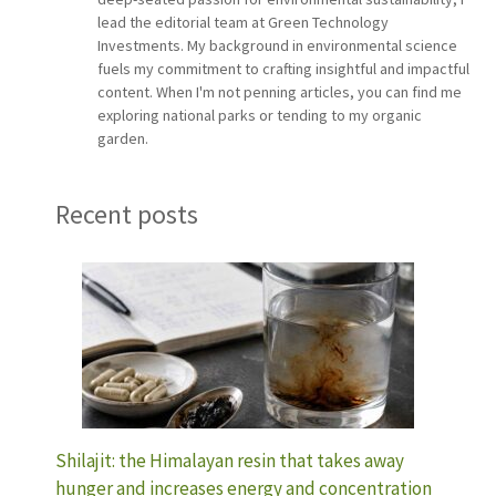
lead the editorial team at Green Technology
Investments. My background in environmental science
fuels my commitment to crafting insightful and impactful
content. When I'm not penning articles, you can find me
exploring national parks or tending to my organic
garden.
Recent posts
Shilajit: the Himalayan resin that takes away
hunger and increases energy and concentration