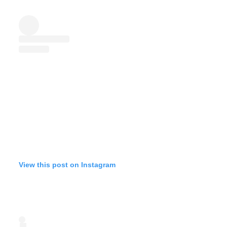
View this post on Instagram