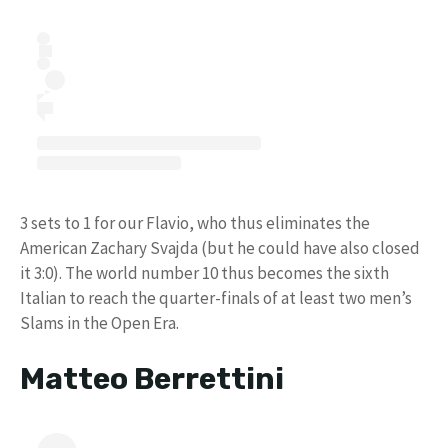
3 sets to 1 for our Flavio, who thus eliminates the
American Zachary Svajda (but he could have also closed
it 3:0). The world number 10 thus becomes the sixth
Italian to reach the quarter-finals of at least two men’s
Slams in the Open Era.
Matteo Berrettini