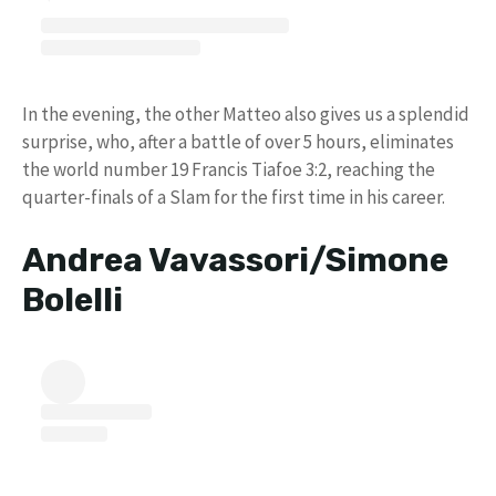
In the evening, the other Matteo also gives us a splendid
surprise, who, after a battle of over 5 hours, eliminates
the world number 19 Francis Tiafoe 3:2, reaching the
quarter-finals of a Slam for the first time in his career.
Andrea Vavassori/Simone
Bolelli