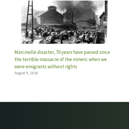
Marcinelle disaster, 70 years have passed since
the terrible massacre of the miners: when we
were emigrants without rights
August 9, 2026