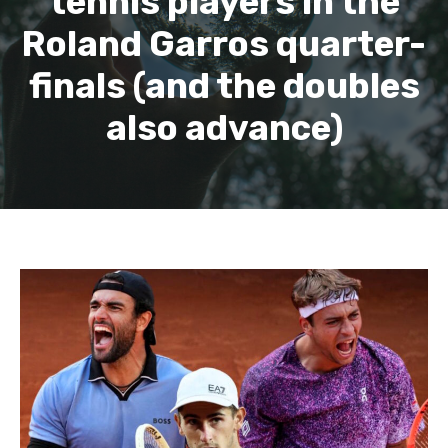
tennis players in the
Roland Garros quarter-
finals (and the doubles
also advance)