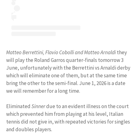
Matteo Berrettini, Flavio Cobolli and Matteo Arnaldi
they
will play the Roland Garros quarter-finals tomorrow 3
June, unfortunately with the Berrettini vs Arnaldi derby
which will eliminate one of them, but at the same time
bring the other to the semi-final. June 1, 2026 is a date
we will remember for a long time.
Eliminated
Sinner
due to an evident illness on the court
which prevented him from playing at his level, Italian
tennis did not give in, with repeated victories for singles
and doubles players.