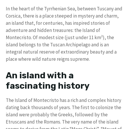
In the heart of the Tyrrhenian Sea, between Tuscany and
Corsica, there is a place steeped in mystery and charm,
an island that, for centuries, has inspired stories of
adventure and hidden treasures: the Island of
Montecristo. Of modest size (just under 11 km²), the
island belongs to the Tuscan Archipelago and is an
integral natural reserve of extraordinary beauty and a
place where wild nature reigns supreme.
An island with a
fascinating history
The Island of Montecristo has a rich and complex history
dating back thousands of years. The first to colonize the
island were probably the Greeks, followed by the
Etruscans and the Romans. The very name of the island
seems to derive from the Latin “Mons Christi”, “Mount of