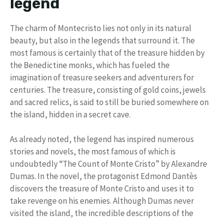
legend
The charm of Montecristo lies not only in its natural
beauty, but also in the legends that surround it. The
most famous is certainly that of the treasure hidden by
the Benedictine monks, which has fueled the
imagination of treasure seekers and adventurers for
centuries. The treasure, consisting of gold coins, jewels
and sacred relics, is said to still be buried somewhere on
the island, hidden in a secret cave.
As already noted, the legend has inspired numerous
stories and novels, the most famous of which is
undoubtedly “The Count of Monte Cristo” by Alexandre
Dumas. In the novel, the protagonist Edmond Dantès
discovers the treasure of Monte Cristo and uses it to
take revenge on his enemies. Although Dumas never
visited the island, the incredible descriptions of the