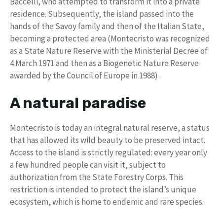
Baccelli, who attempted to transform it into a private
residence. Subsequently, the island passed into the
hands of the Savoy family and then of the Italian State,
becoming a protected area (Montecristo was recognized
as a State Nature Reserve with the Ministerial Decree of
4 March 1971 and then as a Biogenetic Nature Reserve
awarded by the Council of Europe in 1988) .
A natural paradise
Montecristo is today an integral natural reserve, a status
that has allowed its wild beauty to be preserved intact.
Access to the island is strictly regulated: every year only
a few hundred people can visit it, subject to
authorization from the State Forestry Corps. This
restriction is intended to protect the island’s unique
ecosystem, which is home to endemic and rare species.