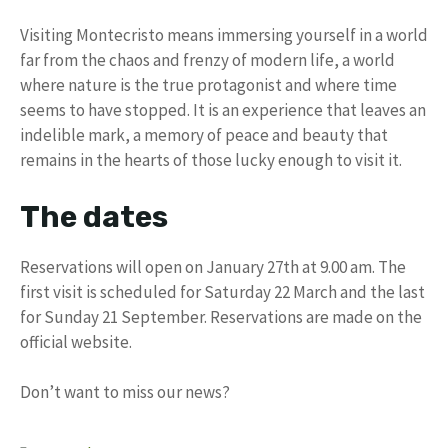
Visiting Montecristo means immersing yourself in a world
far from the chaos and frenzy of modern life, a world
where nature is the true protagonist and where time
seems to have stopped. It is an experience that leaves an
indelible mark, a memory of peace and beauty that
remains in the hearts of those lucky enough to visit it.
The dates
Reservations will open on January 27th at 9.00 am. The
first visit is scheduled for Saturday 22 March and the last
for Sunday 21 September. Reservations are made on the
official website.
Don’t want to miss our news?