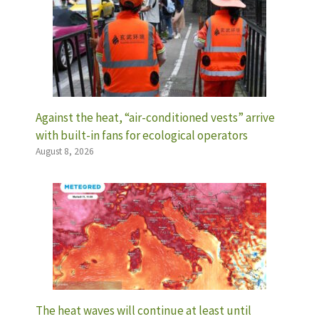
Against the heat, “air-conditioned vests” arrive
with built-in fans for ecological operators
August 8, 2026
The heat waves will continue at least until