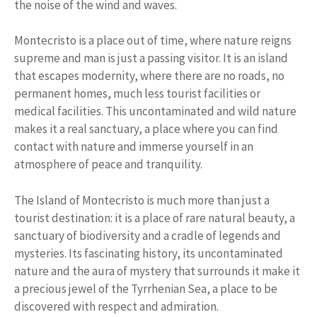
the noise of the wind and waves.
Montecristo is a place out of time, where nature reigns
supreme and man is just a passing visitor. It is an island
that escapes modernity, where there are no roads, no
permanent homes, much less tourist facilities or
medical facilities. This uncontaminated and wild nature
makes it a real sanctuary, a place where you can find
contact with nature and immerse yourself in an
atmosphere of peace and tranquility.
The Island of Montecristo is much more than just a
tourist destination: it is a place of rare natural beauty, a
sanctuary of biodiversity and a cradle of legends and
mysteries. Its fascinating history, its uncontaminated
nature and the aura of mystery that surrounds it make it
a precious jewel of the Tyrrhenian Sea, a place to be
discovered with respect and admiration.