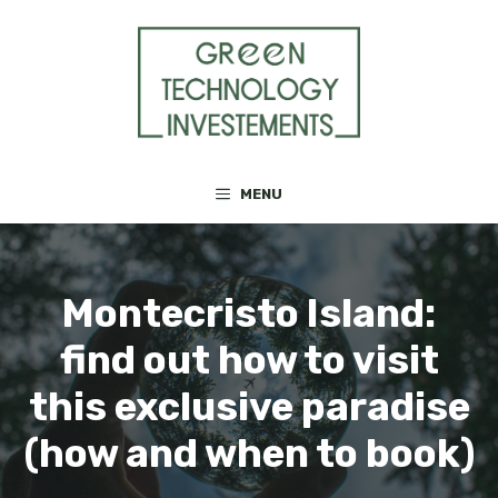
Skip
to
content
MENU
Montecristo Island:
find out how to visit
this exclusive paradise
(how and when to book)