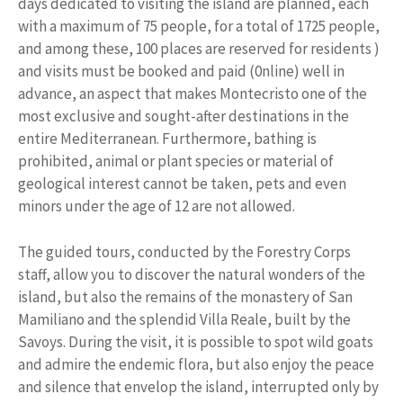
days dedicated to visiting the island are planned, each
with a maximum of 75 people, for a total of 1725 people,
and among these, 100 places are reserved for residents )
and visits must be booked and paid (0nline) well in
advance, an aspect that makes Montecristo one of the
most exclusive and sought-after destinations in the
entire Mediterranean. Furthermore, bathing is
prohibited, animal or plant species or material of
geological interest cannot be taken, pets and even
minors under the age of 12 are not allowed.
The guided tours, conducted by the Forestry Corps
staff, allow you to discover the natural wonders of the
island, but also the remains of the monastery of San
Mamiliano and the splendid Villa Reale, built by the
Savoys. During the visit, it is possible to spot wild goats
and admire the endemic flora, but also enjoy the peace
and silence that envelop the island, interrupted only by