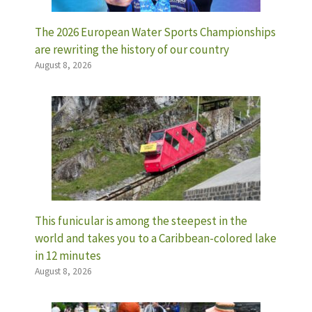
The 2026 European Water Sports Championships
are rewriting the history of our country
August 8, 2026
This funicular is among the steepest in the
world and takes you to a Caribbean-colored lake
in 12 minutes
August 8, 2026