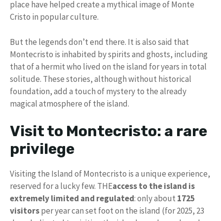
place have helped create a mythical image of Monte
Cristo in popular culture.
But the legends don’t end there. It is also said that
Montecristo is inhabited by spirits and ghosts, including
that of a hermit who lived on the island for years in total
solitude. These stories, although without historical
foundation, add a touch of mystery to the already
magical atmosphere of the island.
Visit to Montecristo: a rare
privilege
Visiting the Island of Montecristo is a unique experience,
reserved for a lucky few. THE
access to the island is
extremely limited and regulated
: only about
1725
visitors
per year can set foot on the island (for 2025, 23