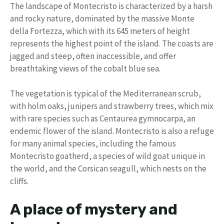
The landscape of Montecristo is characterized by a harsh
and rocky nature, dominated by the massive Monte
della Fortezza, which with its 645 meters of height
represents the highest point of the island. The coasts are
jagged and steep, often inaccessible, and offer
breathtaking views of the cobalt blue sea.
The vegetation is typical of the Mediterranean scrub,
with holm oaks, junipers and strawberry trees, which mix
with rare species such as Centaurea gymnocarpa, an
endemic flower of the island. Montecristo is also a refuge
for many animal species, including the famous
Montecristo goatherd, a species of wild goat unique in
the world, and the Corsican seagull, which nests on the
cliffs.
A place of mystery and