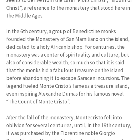
Christ”, a reference to the monastery that stood here in
the Middle Ages.
In the 6th century, a group of Benedictine monks
founded the Monastery of San Mamiliano on the island,
dedicated to a holy African bishop. For centuries, the
monastery was a center of spirituality and culture, but
also of considerable wealth, so much so that it is said
that the monks hid a fabulous treasure on the island
before abandoning it to escape Saracen incursions. The
legend fueled Monte Cristo’s fame as a treasure island,
even inspiring Alexandre Dumas for his famous novel
“The Count of Monte Cristo”.
After the fall of the monastery, Montecristo fell into
oblivion for several centuries, until, in the 19th century,
it was purchased by the Florentine noble Giorgio