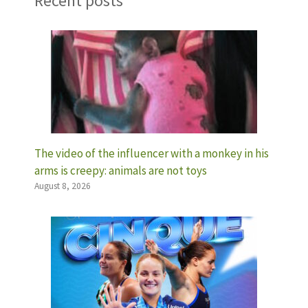
Recent posts
The video of the influencer with a monkey in his
arms is creepy: animals are not toys
August 8, 2026