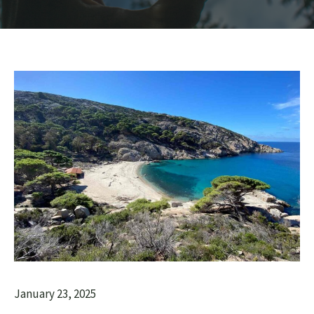
January 23, 2025