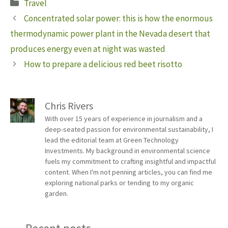
Categories
Travel
Concentrated solar power: this is how the enormous
thermodynamic power plant in the Nevada desert that
produces energy even at night was wasted
How to prepare a delicious red beet risotto
Chris Rivers
With over 15 years of experience in journalism and a
deep-seated passion for environmental sustainability, I
lead the editorial team at Green Technology
Investments. My background in environmental science
fuels my commitment to crafting insightful and impactful
content. When I'm not penning articles, you can find me
exploring national parks or tending to my organic
garden.