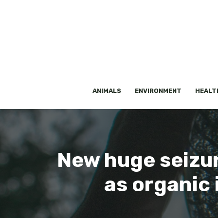
Skip
to
content
ANIMALS
ENVIRONMENT
HEALT
New huge seizure
as organic 