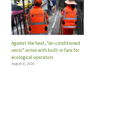
Against the heat, “air-conditioned
vests” arrive with built-in fans for
ecological operators
August 8, 2026