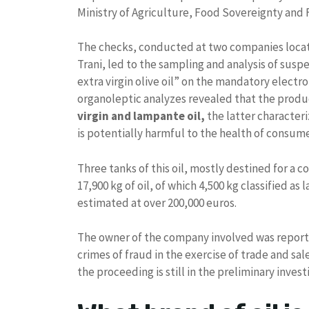
Ministry of Agriculture, Food Sovereignty and 
The checks, conducted at two companies locate
Trani, led to the sampling and analysis of suspe
extra virgin olive oil” on the mandatory electr
organoleptic analyzes revealed that the prod
virgin and lampante oil,
the latter characteri
is potentially harmful to the health of consume
Three tanks of this oil, mostly destined for a 
17,900 kg of oil, of which 4,500 kg classified as
estimated at over 200,000 euros.
The owner of the company involved was reported
crimes of fraud in the exercise of trade and s
the proceeding is still in the preliminary invest