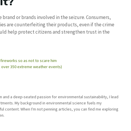
it?
he brand or brands involved in the seizure. Consumers,
s are counterfeiting their products, even if the crime
uld help protect citizens and strengthen trust in the
 fireworks so as not to scare him
ith over 350 extreme weather events)
sm and a deep-seated passion for environmental sustainability, I lead
stments. My background in environmental science fuels my
ful content. When I'm not penning articles, you can find me exploring
en.