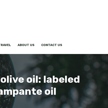
TRAVEL
ABOUT US
CONTACT US
live oil: labeled
lampante oil