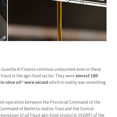
e Guardia di Finanza continue undaunted even in these
 fraud in the agri-food sector. They were
almost 180
gin olive oil” were seized
which in reality was something
oint operation between the Provincial Command of the
l Command of Barletta-Andria-Trani and the Central
repression of oil fraud agri-food products (ICQRF) of the