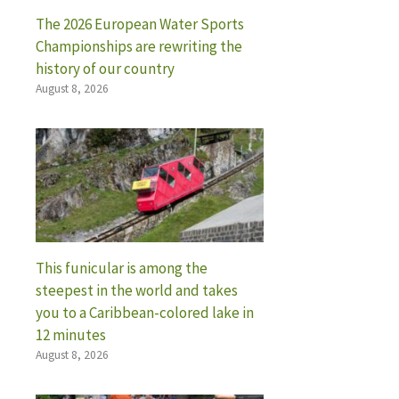
The 2026 European Water Sports
Championships are rewriting the
history of our country
August 8, 2026
This funicular is among the
steepest in the world and takes
you to a Caribbean-colored lake in
12 minutes
August 8, 2026