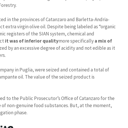
Forestry.
d in the provinces of Catanzaro and Barletta-Andria-
ct extra virgin olive oil. Despite being labeled as “organic
onic registers of the SIAN system, chemical and
uct
it was of inferior quality
more specifically
a mix of
zed by an excessive degree of acidity and not edible as it
rs.
company in Puglia, were seized and contained a total of
 lampante oil. The value of the seized product is
 to the Public Prosecutor’s Office of Catanzaro for the
ale of non-genuine food substances. But, at the moment,
igation phase.