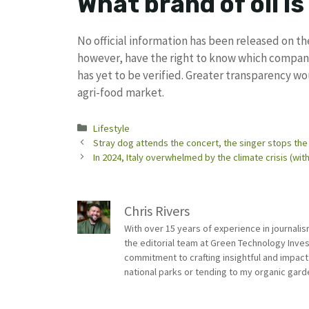
What brand of oil is 
No official information has been released on t
however, have the right to know which companie
has yet to be verified. Greater transparency wo
agri-food market.
Categories
Lifestyle
Stray dog ​​attends the concert, the singer stops the
In 2024, Italy overwhelmed by the climate crisis (w
Chris Rivers
With over 15 years of experience in journali
the editorial team at Green Technology Inve
commitment to crafting insightful and impact
national parks or tending to my organic gard