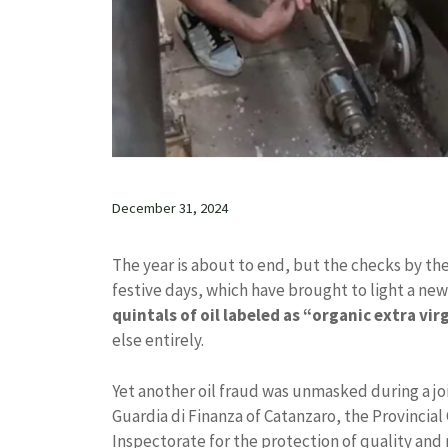
December 31, 2024
The year is about to end, but the checks by th
festive days, which have brought to light a new
quintals of oil labeled as “organic extra vir
else entirely.
Yet another oil fraud was unmasked during a j
Guardia di Finanza of Catanzaro, the Provincia
Inspectorate for the protection of quality and 