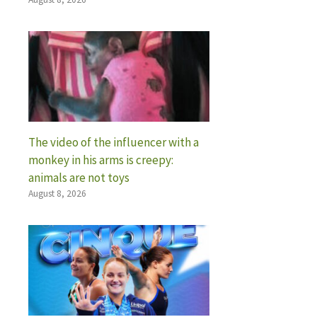
The video of the influencer with a
monkey in his arms is creepy:
animals are not toys
August 8, 2026