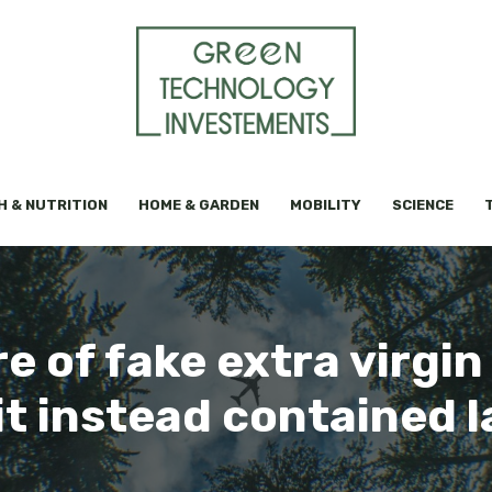
H & NUTRITION
HOME & GARDEN
MOBILITY
SCIENCE
 of fake extra virgin o
it instead contained 