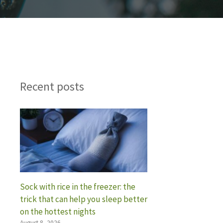
Recent posts
Sock with rice in the freezer: the
trick that can help you sleep better
on the hottest nights
August 8, 2026