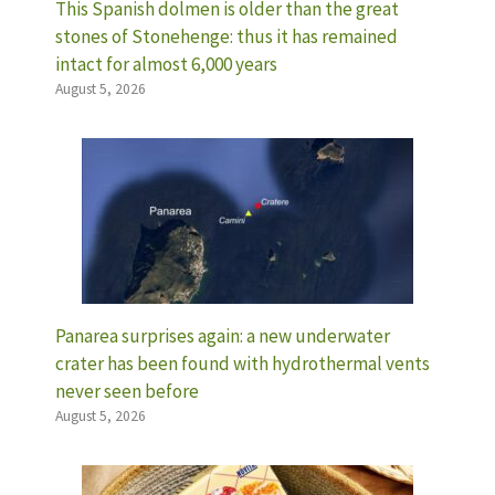
This Spanish dolmen is older than the great
stones of Stonehenge: thus it has remained
intact for almost 6,000 years
August 5, 2026
Panarea surprises again: a new underwater
crater has been found with hydrothermal vents
never seen before
August 5, 2026