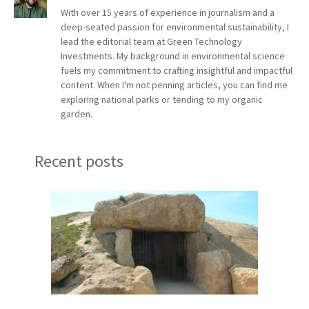
With over 15 years of experience in journalism and a
deep-seated passion for environmental sustainability, I
lead the editorial team at Green Technology
Investments. My background in environmental science
fuels my commitment to crafting insightful and impactful
content. When I'm not penning articles, you can find me
exploring national parks or tending to my organic
garden.
Recent posts