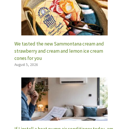
We tasted the new Sammontana cream and
strawberry and cream and lemon ice cream
cones for you
August 5, 2026