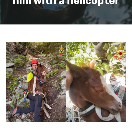
him with a helicopter