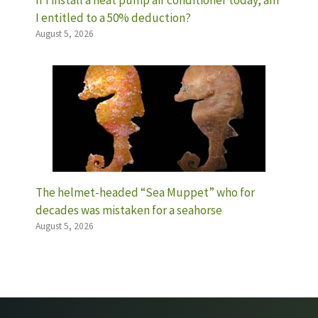
If I install a heat pump air conditioner today, am
I entitled to a 50% deduction?
August 5, 2026
The helmet-headed “Sea Muppet” who for
decades was mistaken for a seahorse
August 5, 2026