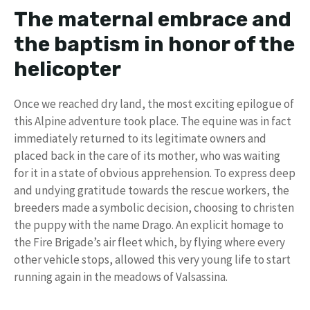
The maternal embrace and
the baptism in honor of the
helicopter
Once we reached dry land, the most exciting epilogue of
this Alpine adventure took place. The equine was in fact
immediately returned to its legitimate owners and
placed back in the care of its mother, who was waiting
for it in a state of obvious apprehension. To express deep
and undying gratitude towards the rescue workers, the
breeders made a symbolic decision, choosing to christen
the puppy with the name Drago. An explicit homage to
the Fire Brigade’s air fleet which, by flying where every
other vehicle stops, allowed this very young life to start
running again in the meadows of Valsassina.