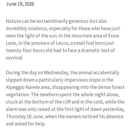
June 19, 2026
Nature can be extraordinarily generous but also
incredibly insidious, especially for those who have just
seen the light of the sun. In the mountain area of ​​Esino
Lario, in the province of Lecco, a small foal born just
twenty-four hours old had to face a dramatic test of
survival.
During the day on Wednesday, the animal accidentally
slipped down a particularly impervious slope in the
Alpeggio Narele area, disappearing into the dense forest
vegetation. The newborn spent the whole night alone,
stuck at the bottom of the cliff and in the cold, while the
alarm was only raised at the first light of dawn yesterday,
Thursday 18 June, when the owners noticed his absence
and asked for help.