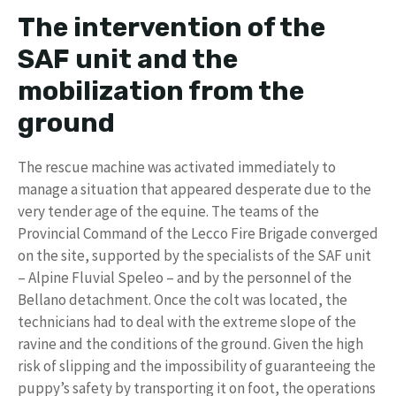
The intervention of the
SAF unit and the
mobilization from the
ground
The rescue machine was activated immediately to
manage a situation that appeared desperate due to the
very tender age of the equine. The teams of the
Provincial Command of the Lecco Fire Brigade converged
on the site, supported by the specialists of the SAF unit
– Alpine Fluvial Speleo – and by the personnel of the
Bellano detachment. Once the colt was located, the
technicians had to deal with the extreme slope of the
ravine and the conditions of the ground. Given the high
risk of slipping and the impossibility of guaranteeing the
puppy’s safety by transporting it on foot, the operations