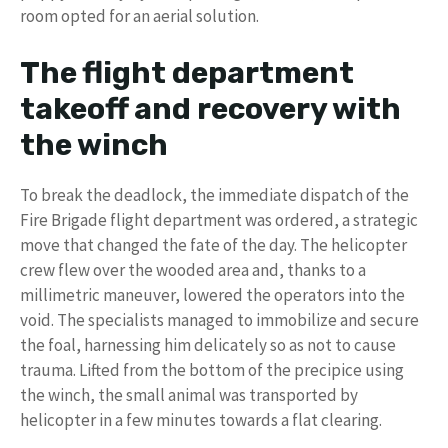
room opted for an aerial solution.
The flight department
takeoff and recovery with
the winch
To break the deadlock, the immediate dispatch of the
Fire Brigade flight department was ordered, a strategic
move that changed the fate of the day. The helicopter
crew flew over the wooded area and, thanks to a
millimetric maneuver, lowered the operators into the
void. The specialists managed to immobilize and secure
the foal, harnessing him delicately so as not to cause
trauma. Lifted from the bottom of the precipice using
the winch, the small animal was transported by
helicopter in a few minutes towards a flat clearing.