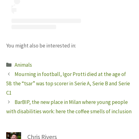
You might also be interested in:
Categories
Animals
Mourning in football, Igor Protti died at the age of
58: the “tsar” was top scorer in Serie A, Serie B and Serie
C1
BarBIP, the new place in Milan where young people
with disabilities work: here the coffee smells of inclusion
Chris Rivers