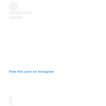
View this post on Instagram