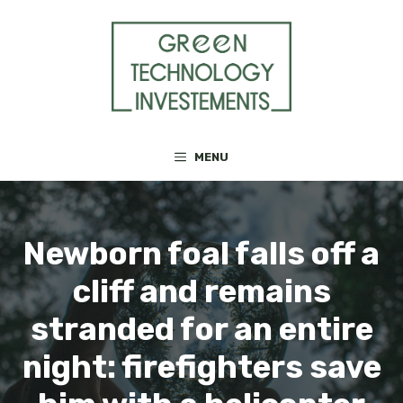
Skip
to
content
MENU
Newborn foal falls off a
cliff and remains
stranded for an entire
night: firefighters save