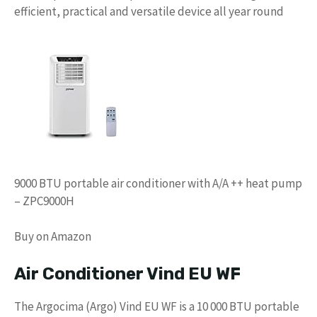
efficient, practical and versatile device all year round
9000 BTU portable air conditioner with A/A ++ heat pump
– ZPC9000H
Buy on Amazon
Air Conditioner Vind EU WF
The Argocima (Argo) Vind EU WF is a 10 000 BTU portable