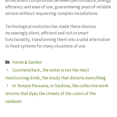
an excellent compromise between performance, energy
efficiency and ease of use, guaranteeing years of reliable
service without requesting complex installations.
Technological evolution has made these devices
increasingly silent, efficient and rich in smart
functionality, transforming them into a valid alternative
to fixed systems for many situations of use.
Categories
Home & Garden
Counterattack, the water is not the most
moisturizing drink, the study that distorts everything
In Tempio Pausania, in Sardinia, the collective work
returns that dyes the streets of the colors of the
rainbow!