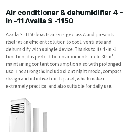
Air conditioner & dehumidifier 4 -
in -11 Avalla S -1150
Avalla S -1150 boasts an energy class A and presents
itself as an efficient solution to cool, ventilate and
dehumidify with a single device. Thanks to its 4 -in -1
function, it is perfect for environments up to 30 m²,
maintaining content consumption also with prolonged
use. The strengths include silent night mode, compact
design and intuitive touch panel, which make it
extremely practical and also suitable for daily use.