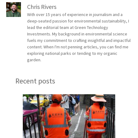
Chris Rivers
With over 15 years of experience in journalism and a
deep-seated passion for environmental sustainability, I
lead the editorial team at Green Technology
Investments. My background in environmental science
fuels my commitment to crafting insightful and impactful
content. When I'm not penning articles, you can find me
exploring national parks or tending to my organic
garden.
Recent posts