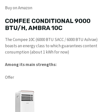
Buy on Amazon
COMFEE CONDITIONAL 9000
BTU/H, AMBRA 10C
The Compee 10C (6000 BTU SACC / 6000 BTU Ashrae)
boasts an energy class to which guarantees content
consumption (about 1 kWh for now)
Among its main strengths:
Offer