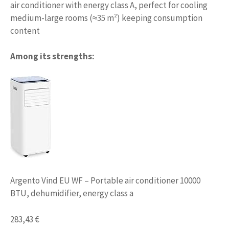
air conditioner with energy class A, perfect for cooling
medium-large rooms (≈35 m²) keeping consumption
content
Among its strengths:
Argento Vind EU WF – Portable air conditioner 10000
BTU, dehumidifier, energy class a
283,43 €