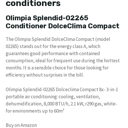
conditioners
Olimpia Splendid-02265
Conditioner DolceClima Compact
The Olimpia Splendid DolceClima Compact (model
02265) stands out for the energy class A, which
guarantees good performance with contained
consumption, ideal for frequent use during the hottest
months. It is a sensible choice for those looking for
efficiency without surprises in the bill.
Olimpia Splendid-02265 Dolceclima Compact 8x- 3-in-1
portable air conditioning: cooling, ventilation,
dehumidification, 8,000 BTU/h, 2.1 kW, r290 gas, white-
for environments up to 60m³
Buy on Amazon