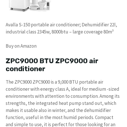
Avalla S-150 portable air conditioner; Dehumidifier 22l,
industrial class 2345w, 8000btu – large coverage 80m³
Buy on Amazon
ZPC9000 BTU ZPC9000 air
conditioner
The ZPC9000 ZPC9000 is a 9,000 BTU portable air
conditioner with energy class A, ideal for medium -sized
environments with attention to consumption. Among its
strengths, the integrated heat pump stand out, which
makes it usable also in winter, and the dehumidifier
function, useful in the most humid periods. Compact
and simple to use, it is perfect for those looking for an