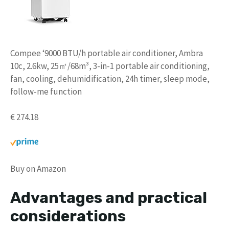
Compee ‘9000 BTU/h portable air conditioner, Ambra
10c, 2.6kw, 25㎡/68m³, 3-in-1 portable air conditioning,
fan, cooling, dehumidification, 24h timer, sleep mode,
follow-me function
€ 274.18
Buy on Amazon
Advantages and practical
considerations