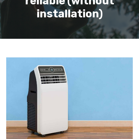
reliable (without
installation)