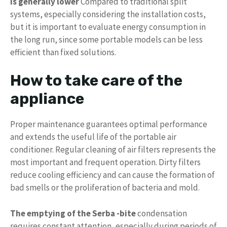
is generally lower
Compared to traditional split
systems, especially considering the installation costs,
but it is important to evaluate energy consumption in
the long run, since some portable models can be less
efficient than fixed solutions.
How to take care of the
appliance
Proper maintenance guarantees optimal performance
and extends the useful life of the portable air
conditioner. Regular cleaning of air filters represents the
most important and frequent operation. Dirty filters
reduce cooling efficiency and can cause the formation of
bad smells or the proliferation of bacteria and mold.
The emptying of the Serba -bite
condensation
requires constant attention, especially during periods of