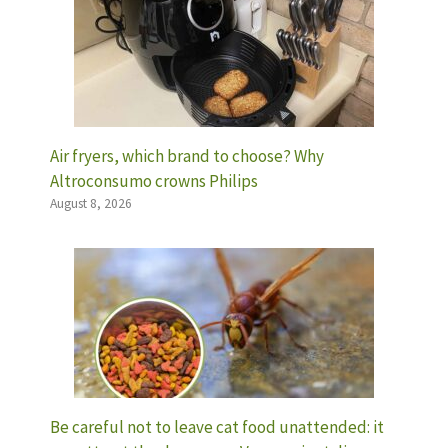
Air fryers, which brand to choose? Why
Altroconsumo crowns Philips
August 8, 2026
Be careful not to leave cat food unattended: it