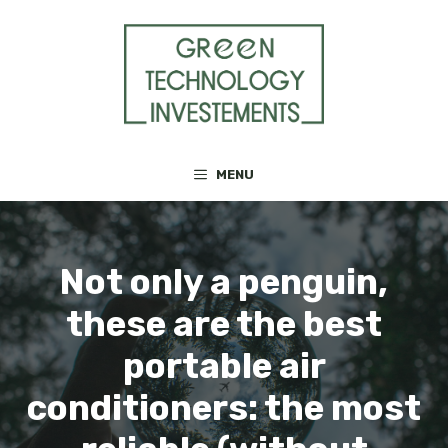
Skip
to
content
MENU
Not only a penguin,
these are the best
portable air
conditioners: the most