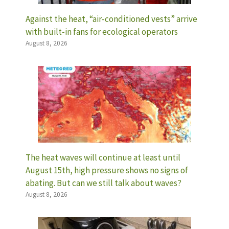
Against the heat, “air-conditioned vests” arrive
with built-in fans for ecological operators
August 8, 2026
The heat waves will continue at least until
August 15th, high pressure shows no signs of
abating. But can we still talk about waves?
August 8, 2026