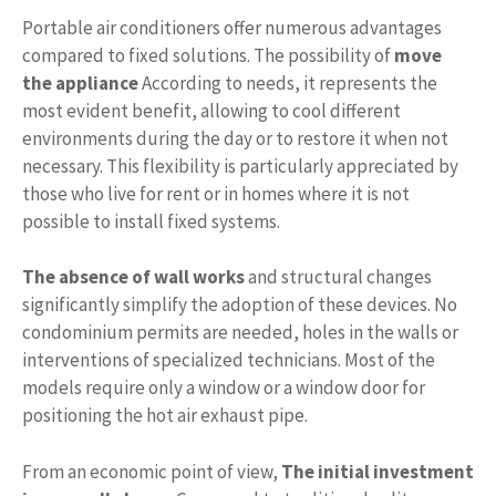
Portable air conditioners offer numerous advantages
compared to fixed solutions. The possibility of
move
the appliance
According to needs, it represents the
most evident benefit, allowing to cool different
environments during the day or to restore it when not
necessary. This flexibility is particularly appreciated by
those who live for rent or in homes where it is not
possible to install fixed systems.
The absence of wall works
and structural changes
significantly simplify the adoption of these devices. No
condominium permits are needed, holes in the walls or
interventions of specialized technicians. Most of the
models require only a window or a window door for
positioning the hot air exhaust pipe.
From an economic point of view,
The initial investment