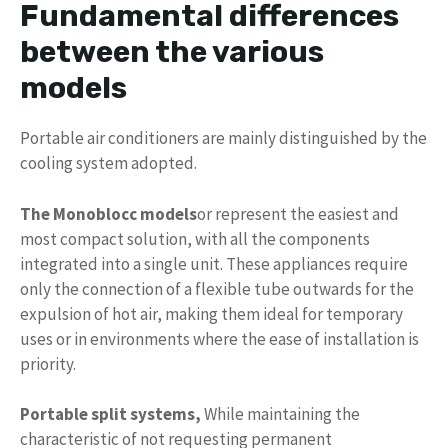
Fundamental differences
between the various
models
Portable air conditioners are mainly distinguished by the
cooling system adopted.
The Monoblocc models
or represent the easiest and
most compact solution, with all the components
integrated into a single unit. These appliances require
only the connection of a flexible tube outwards for the
expulsion of hot air, making them ideal for temporary
uses or in environments where the ease of installation is
priority.
Portable split systems,
While maintaining the
characteristic of not requesting permanent