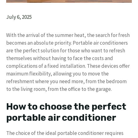
July 6, 2025
With the arrival of the summer heat, the search for fresh
becomes an absolute priority. Portable air conditioners
are the perfect solution for those who want to refresh
themselves without having to face the costs and
complications of a fixed installation. These devices offer
maximum flexibility, allowing you to move the
refreshment where you need more, from the bedroom
to the living room, from the office to the garage.
How to choose the perfect
portable air conditioner
The choice of the ideal portable conditioner requires