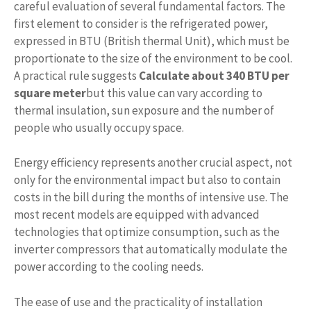
careful evaluation of several fundamental factors. The
first element to consider is the refrigerated power,
expressed in BTU (British thermal Unit), which must be
proportionate to the size of the environment to be cool.
A practical rule suggests
Calculate about 340 BTU per
square meter
but this value can vary according to
thermal insulation, sun exposure and the number of
people who usually occupy space.
Energy efficiency represents another crucial aspect, not
only for the environmental impact but also to contain
costs in the bill during the months of intensive use. The
most recent models are equipped with advanced
technologies that optimize consumption, such as the
inverter compressors that automatically modulate the
power according to the cooling needs.
The ease of use and the practicality of installation