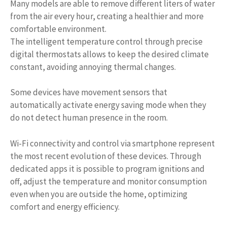
Many models are able to remove different liters of water
from the air every hour, creating a healthier and more
comfortable environment.
The intelligent temperature control through precise
digital thermostats allows to keep the desired climate
constant, avoiding annoying thermal changes.
Some devices have movement sensors that
automatically activate energy saving mode when they
do not detect human presence in the room.
Wi-Fi connectivity and control via smartphone represent
the most recent evolution of these devices. Through
dedicated apps it is possible to program ignitions and
off, adjust the temperature and monitor consumption
even when you are outside the home, optimizing
comfort and energy efficiency.