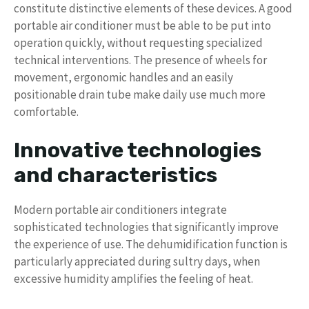
constitute distinctive elements of these devices. A good
portable air conditioner must be able to be put into
operation quickly, without requesting specialized
technical interventions. The presence of wheels for
movement, ergonomic handles and an easily
positionable drain tube make daily use much more
comfortable.
Innovative technologies
and characteristics
Modern portable air conditioners integrate
sophisticated technologies that significantly improve
the experience of use. The dehumidification function is
particularly appreciated during sultry days, when
excessive humidity amplifies the feeling of heat.