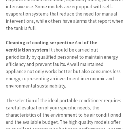
intensive use. Some models are equipped with self-
evaporation systems that reduce the need for manual
interventions, while others have alarms that report when
the tank is full.
Cleaning of cooling serpentine
And
of the
ventilation system
It should be carried out
periodically by qualified personnel to maintain energy
efficiency and prevent faults. A well maintained
appliance not only works better but also consumes less
energy, representing an investment in economic and
environmental sustainability.
The selection of the ideal portable conditioner requires
careful evaluation of your specific needs, the
characteristics of the environment to be air conditioned
and the available budget. The high quality models offer