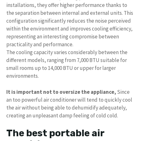
installations, they offer higher performance thanks to
the separation between internal and external units. This
configuration significantly reduces the noise perceived
within the environment and improves cooling efficiency,
representing an interesting compromise between
practicality and performance.
The cooling capacity varies considerably between the
different models, ranging from 7,000 BTU suitable for
small rooms up to 14,000 BTU or upper for larger
environments.
It is important not to oversize the appliance,
Since
an too powerful air conditioner will tend to quickly cool
the air without being able to dehumidify adequately,
creating an unpleasant damp feeling of cold cold.
The best portable air