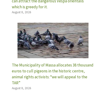
can attract the dangerous Vespa orientalis
which is greedy for it.
August 8, 2026
The Municipality of Massa allocates 38 thousand
euros to cull pigeons in the historic centre,
animal rights activists: “we will appeal to the
TAR”
August 8, 2026