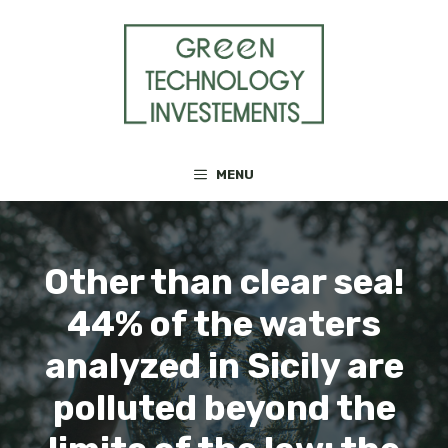
Skip
to
content
MENU
Other than clear sea!
44% of the waters
analyzed in Sicily are
polluted beyond the