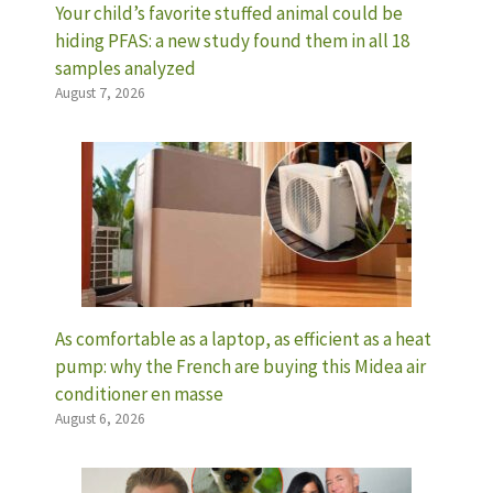
Your child’s favorite stuffed animal could be
hiding PFAS: a new study found them in all 18
samples analyzed
August 7, 2026
As comfortable as a laptop, as efficient as a heat
pump: why the French are buying this Midea air
conditioner en masse
August 6, 2026