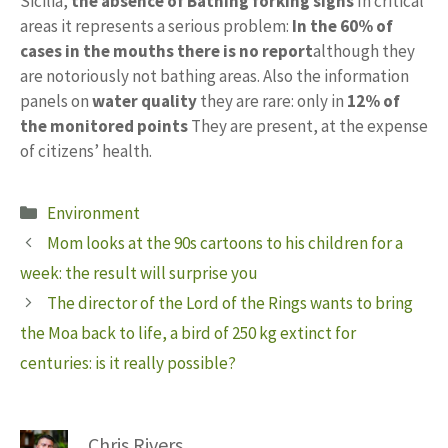
Sicilia,
the absence of
Bathing forking signs
In critical
areas it represents a serious problem:
In the
60% of
cases in the mouths there is no report
although they
are notoriously not bathing areas. Also the information
panels on
water quality
they are rare: only in
12% of
the monitored points
They are present, at the expense
of citizens’ health.
Categories
Environment
Mom looks at the 90s cartoons to his children for a
week: the result will surprise you
The director of the Lord of the Rings wants to bring
the Moa back to life, a bird of 250 kg extinct for
centuries: is it really possible?
Chris Rivers