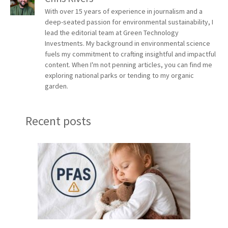
With over 15 years of experience in journalism and a
deep-seated passion for environmental sustainability, I
lead the editorial team at Green Technology
Investments. My background in environmental science
fuels my commitment to crafting insightful and impactful
content. When I'm not penning articles, you can find me
exploring national parks or tending to my organic
garden.
Recent posts