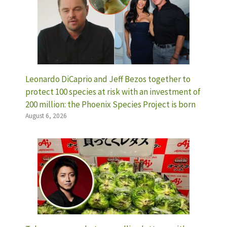
Leonardo DiCaprio and Jeff Bezos together to
protect 100 species at risk with an investment of
200 million: the Phoenix Species Project is born
August 6, 2026