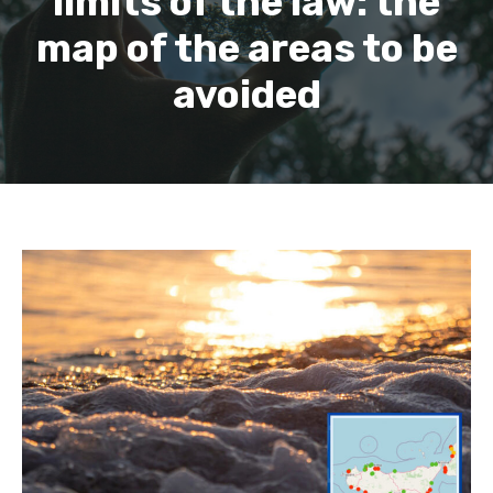
limits of the law: the
map of the areas to be
avoided