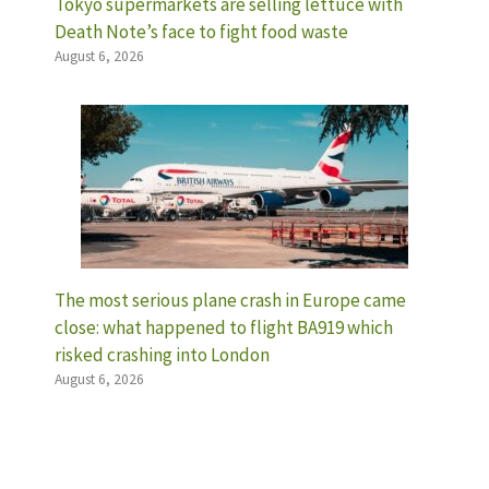
Tokyo supermarkets are selling lettuce with
Death Note’s face to fight food waste
August 6, 2026
The most serious plane crash in Europe came
close: what happened to flight BA919 which
risked crashing into London
August 6, 2026