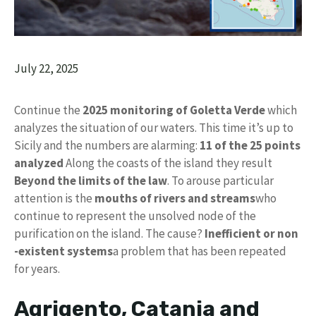
July 22, 2025
Continue the
2025 monitoring of Goletta Verde
which
analyzes the situation of our waters. This time it’s up to
Sicily and the numbers are alarming:
11 of the 25 points
analyzed
Along the coasts of the island they result
Beyond the limits of the law
. To arouse particular
attention is the
mouths of rivers and streams
who
continue to represent the unsolved node of the
purification on the island. The cause?
Inefficient or non
-existent systems
a problem that has been repeated
for years.
Agrigento, Catania and