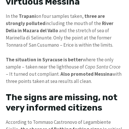
virtuous Messina
In the
Trapani
on four samples taken,
three are
strongly polluted
including the mouth of the
River
Delia in Mazara del Vallo
and the stretch of sea of
Marinella di Selinunte. Only the point at the former
Tonnara of San Cusumano – Erice is within the limits.
The situation in Syracuse is better
where the only
sample – taken near the lighthouse of
Capo Santa Croce
– It turned out compliant.
Also promoted Messina
with
three points taken at sea results all clean.
The signs are missing, not
very informed citizens
According to Tommaso Castronovo of Legambiente