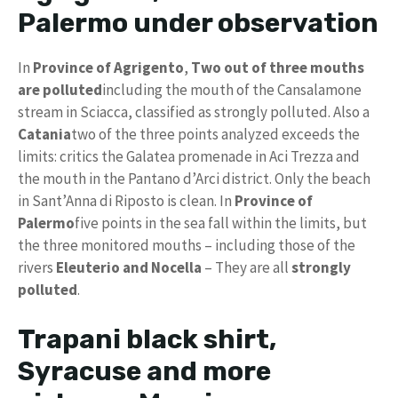
Palermo under observation
In
Province of Agrigento
,
Two out of three mouths
are polluted
including the mouth of the Cansalamone
stream in Sciacca, classified as strongly polluted. Also a
Catania
two of the three points analyzed exceeds the
limits: critics the Galatea promenade in Aci Trezza and
the mouth in the Pantano d’Arci district. Only the beach
in Sant’Anna di Riposto is clean. In
Province of
Palermo
five points in the sea fall within the limits, but
the three monitored mouths – including those of the
rivers
Eleuterio and Nocella
– They are all
strongly
polluted
.
Trapani black shirt,
Syracuse and more