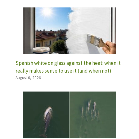
Spanish white on glass against the heat: when it
really makes sense to use it (and when not)
August 6, 2026