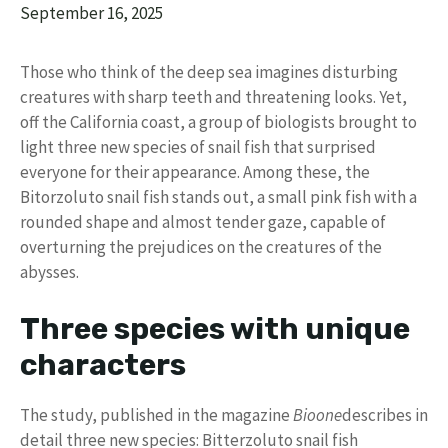
September 16, 2025
Those who think of the deep sea imagines disturbing
creatures with sharp teeth and threatening looks. Yet,
off the California coast, a group of biologists brought to
light three new species of snail fish that surprised
everyone for their appearance. Among these, the
Bitorzoluto snail fish stands out, a small pink fish with a
rounded shape and almost tender gaze, capable of
overturning the prejudices on the creatures of the
abysses.
Three species with unique
characters
The study, published in the magazine
Bioone
describes in
detail three new species: Bitterzoluto snail fish