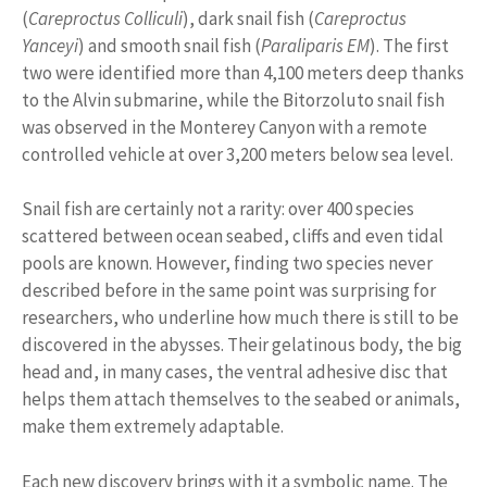
(
Careproctus Colliculi
), dark snail fish (
Careproctus
Yanceyi
) and smooth snail fish (
Paraliparis EM
). The first
two were identified more than 4,100 meters deep thanks
to the Alvin submarine, while the Bitorzoluto snail fish
was observed in the Monterey Canyon with a remote
controlled vehicle at over 3,200 meters below sea level.
Snail fish are certainly not a rarity: over 400 species
scattered between ocean seabed, cliffs and even tidal
pools are known. However, finding two species never
described before in the same point was surprising for
researchers, who underline how much there is still to be
discovered in the abysses. Their gelatinous body, the big
head and, in many cases, the ventral adhesive disc that
helps them attach themselves to the seabed or animals,
make them extremely adaptable.
Each new discovery brings with it a symbolic name. The