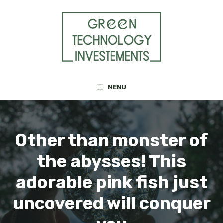
Skip
to
content
MENU
Other than monster of
the abysses! This
adorable pink fish just
uncovered will conquer