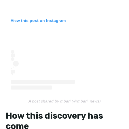
View this post on Instagram
A post shared by mbari (@mbari_news)
How this discovery has
come