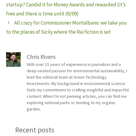
startup? Candid it for Money Awards and rewarded (it’s
free and there is time until 30/09)
All crazy for Commissioner Montalbano: we take you
to the places of Sicily where the Rai fiction is set
Chris Rivers
With over 15 years of experience in journalism and a
deep-seated passion for environmental sustainability, I
lead the editorial team at Green Technology
Investments. My background in environmental science
fuels my commitment to crafting insightful and impactful
content. When I'm not penning articles, you can find me
exploring national parks or tending to my organic
garden.
Recent posts