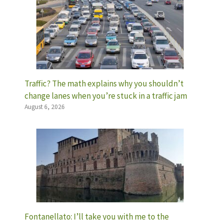
Traffic? The math explains why you shouldn’t
change lanes when you’re stuck in a traffic jam
August 6, 2026
Fontanellato: I’ll take you with me to the