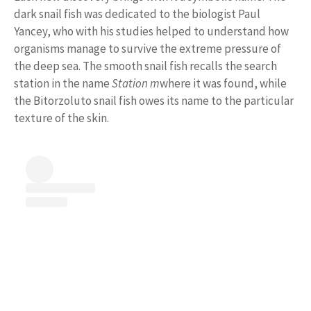
dark snail fish was dedicated to the biologist Paul
Yancey, who with his studies helped to understand how
organisms manage to survive the extreme pressure of
the deep sea. The smooth snail fish recalls the search
station in the name
Station m
where it was found, while
the Bitorzoluto snail fish owes its name to the particular
texture of the skin.