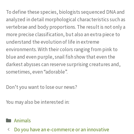
To define these species, biologists sequenced DNA and
analyzed in detail morphological characteristics such as
vertebrae and body proportions. The result is not only a
more precise classification, but also an extra piece to
understand the evolution of life in extreme
environments. With their colors ranging from pink to
blue and even purple, snail fish show that even the
darkest abysses can reserve surprising creatures and,
sometimes, even “adorable”.
Don’t you want to lose our news?
You may also be interested in:
Categories
Animals
Do you have an e-commerce or an innovative