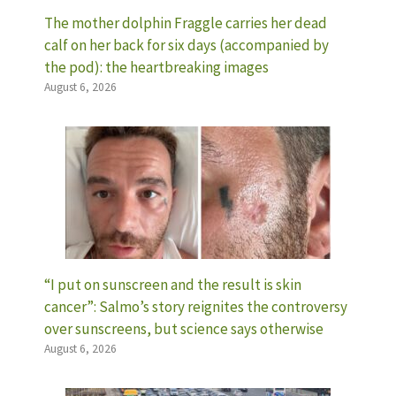
The mother dolphin Fraggle carries her dead
calf on her back for six days (accompanied by
the pod): the heartbreaking images
August 6, 2026
“I put on sunscreen and the result is skin
cancer”: Salmo’s story reignites the controversy
over sunscreens, but science says otherwise
August 6, 2026