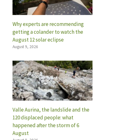
Why experts are recommending
getting a colander to watch the
August 12 solar eclipse
August 9, 2026
Valle Aurina, the landslide and the
120 displaced people: what
happened after the storm of 6
August