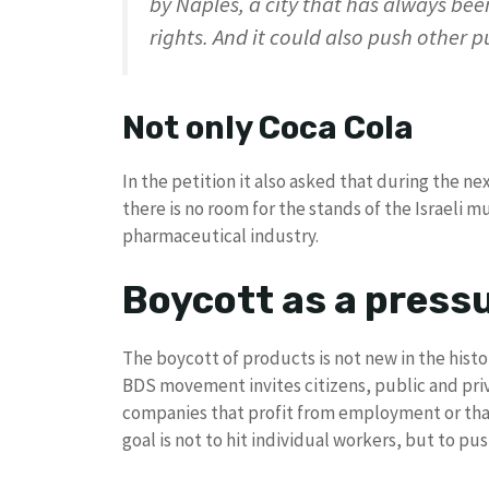
by Naples, a city that has always been
rights. And it could also push other 
Not only Coca Cola
In the petition it also asked that during the n
there is no room for the stands of the Israeli 
pharmaceutical industry.
Boycott as a pressu
The boycott of products is not new in the histo
BDS movement invites citizens, public and priv
companies that profit from employment or that 
goal is not to hit individual workers, but to p