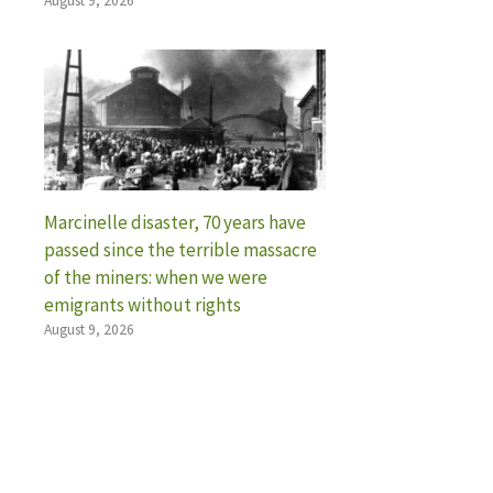
August 9, 2026
Marcinelle disaster, 70 years have
passed since the terrible massacre
of the miners: when we were
emigrants without rights
August 9, 2026