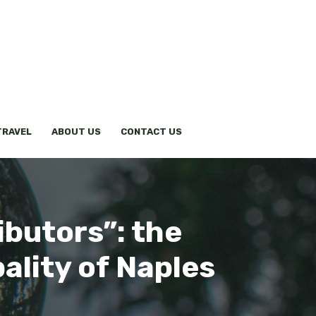
TRAVEL
ABOUT US
CONTACT US
ibutors”: the
ality of Naples