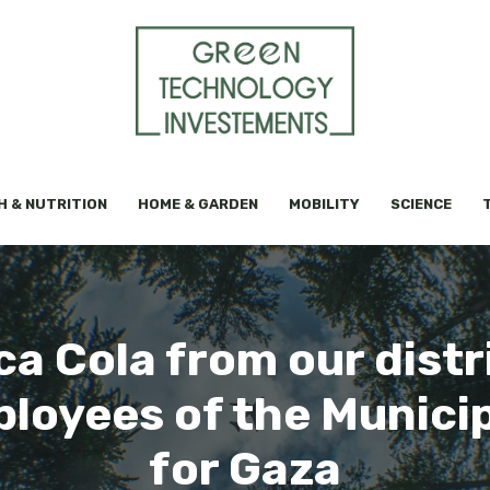
H & NUTRITION
HOME & GARDEN
MOBILITY
SCIENCE
a Cola from our distr
ployees of the Municip
for Gaza