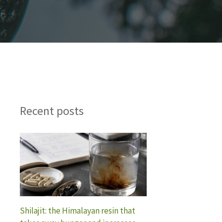
Recent posts
Shilajit: the Himalayan resin that