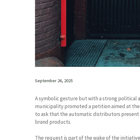
September 26, 2025
A symbolic gesture but with a strong political 
municipality promoted a petition aimed at the 
to ask that the automatic distributors present 
brand products.
The request is part of the wake of the initiat