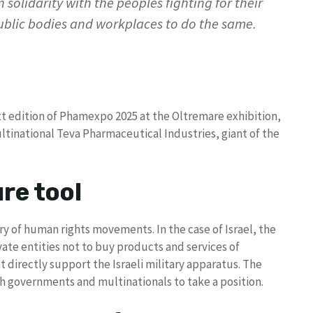
 solidarity with the peoples fighting for their
public bodies and workplaces to do the same.
ext edition of Phamexpo 2025 at the Oltremare exhibition,
multinational Teva Pharmaceutical Industries, giant of the
re tool
ry of human rights movements. In the case of Israel, the
ate entities not to buy products and services of
directly support the Israeli military apparatus. The
ush governments and multinationals to take a position.