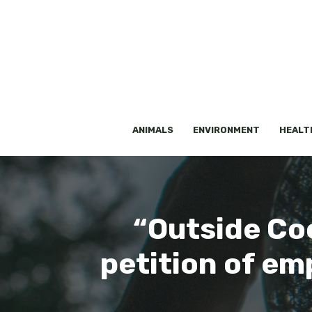
Skip
to
content
ANIMALS
ENVIRONMENT
HEALT
“Outside Coc
petition of em