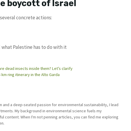
e boycott of Israel
several concrete actions:
 what Palestine has to do with it
are dead insects inside them? Let’s clarify
 km ring itinerary in the Alto Garda
sm and a deep-seated passion for environmental sustainability, I lead
stments. My background in environmental science fuels my
ful content. When I'm not penning articles, you can find me exploring
en.