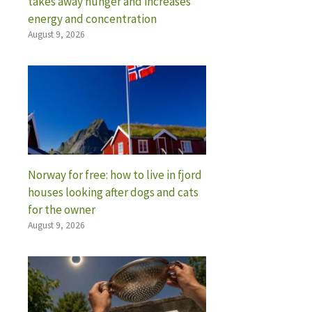
takes away hunger and increases
energy and concentration
August 9, 2026
Norway for free: how to live in fjord
houses looking after dogs and cats
for the owner
August 9, 2026