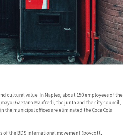
and cultural value. In Naples, about 150 employees of the
mayor Gaetano Manfredi, the junta and the city council,
in the municipal offices are eliminated the Coca Cola
ives of the BDS international movement (boycott,