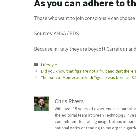
As you can adhere to th
Those who want to join consciously can choose 
Sources: ANSA / BDS
Because in Italy they are boycott Carrefour and
Categories
Lifestyle
Did you know that figs are not a fruit and that there 
The path of Montecastello di Tignale was born: an 8.5
Chris Rivers
With over 15 years of experience in journali
the editorial team at Green Technology Inve
commitment to crafting insightful and impact
national parks or tending to my organic gard