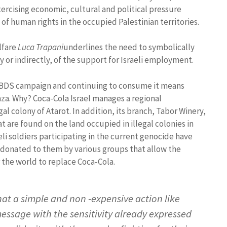
xercising economic, cultural and political pressure
 of human rights in the occupied Palestinian territories.
lfare
Luca Trapani
underlines the need to symbolically
 or indirectly, of the support for Israeli employment.
the BDS campaign and continuing to consume it means
aza. Why? Coca-Cola Israel manages a regional
gal colony of Atarot. In addition, its branch, Tabor Winery,
 are found on the land occupied in illegal colonies in
eli soldiers participating in the current genocide have
donated to them by various groups that allow the
r the world to replace Coca-Cola.
hat a simple and non -expensive action like
message with the sensitivity already expressed