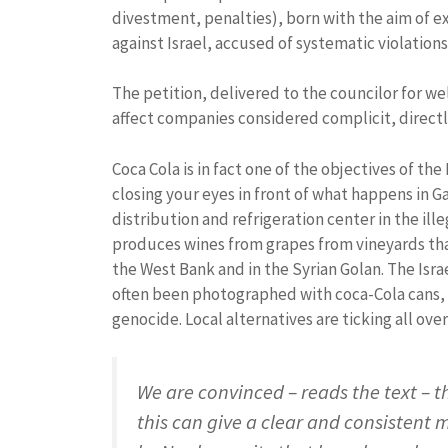
divestment, penalties), born with the aim of e
against Israel, accused of systematic violations
The petition, delivered to the councilor for we
affect companies considered complicit, directly
Coca Cola is in fact one of the objectives of 
closing your eyes in front of what happens in G
distribution and refrigeration center in the ille
produces wines from grapes from vineyards that
the West Bank and in the Syrian Golan. The Isra
often been photographed with coca-Cola cans, 
genocide. Local alternatives are ticking all ove
We are convinced – reads the text – t
this can give a clear and consistent 