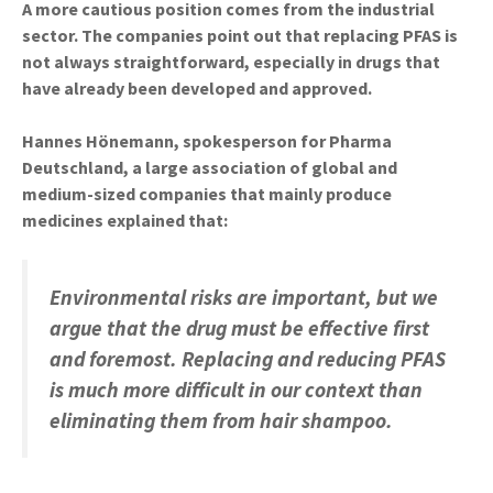
A more cautious position comes from the industrial
sector. The companies point out that replacing PFAS is
not always straightforward, especially in drugs that
have already been developed and approved.
Hannes Hönemann, spokesperson for Pharma
Deutschland, a large association of global and
medium-sized companies that mainly produce
medicines explained that:
Environmental risks are important, but we
argue that the drug must be effective first
and foremost. Replacing and reducing PFAS
is much more difficult in our context than
eliminating them from hair shampoo.