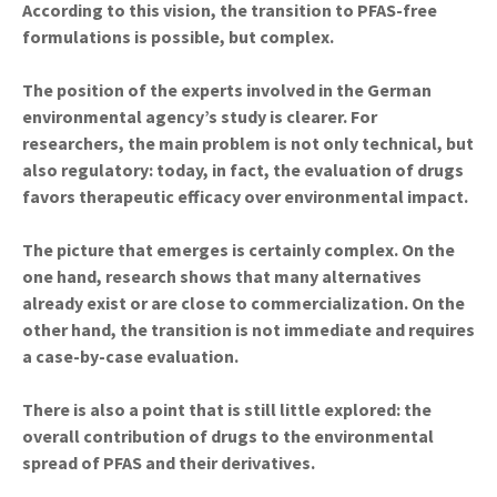
According to this vision, the transition to PFAS-free
formulations is possible, but complex.
The position of the experts involved in the German
environmental agency’s study is clearer. For
researchers, the main problem is not only technical, but
also regulatory: today, in fact, the evaluation of drugs
favors therapeutic efficacy over environmental impact.
The picture that emerges is certainly complex. On the
one hand, research shows that many alternatives
already exist or are close to commercialization. On the
other hand, the transition is not immediate and requires
a case-by-case evaluation.
There is also a point that is still little explored: the
overall contribution of drugs to the environmental
spread of PFAS and their derivatives.