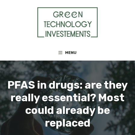
Skip
to
content
MENU
PFAS in drugs: are they
really essential? Most
could already be
replaced