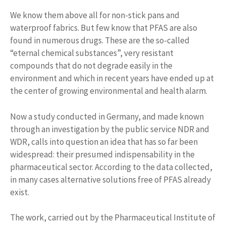
We know them above all for non-stick pans and
waterproof fabrics. But few know that PFAS are also
found in numerous drugs. These are the so-called
“eternal chemical substances”, very resistant
compounds that do not degrade easily in the
environment and which in recent years have ended up at
the center of growing environmental and health alarm.
Now a study conducted in Germany, and made known
through an investigation by the public service NDR and
WDR, calls into question an idea that has so far been
widespread: their presumed indispensability in the
pharmaceutical sector. According to the data collected,
in many cases alternative solutions free of PFAS already
exist.
The work, carried out by the Pharmaceutical Institute of