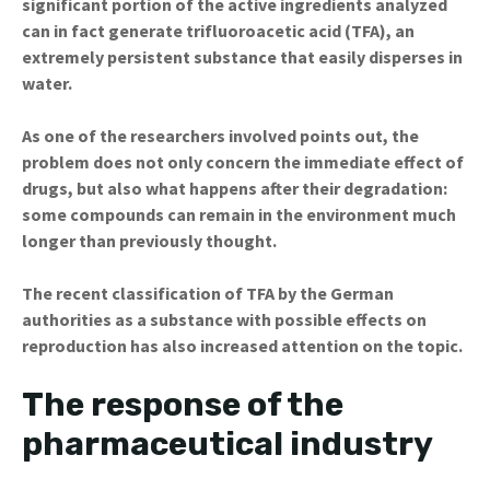
significant portion of the active ingredients analyzed
can in fact generate trifluoroacetic acid (TFA), an
extremely persistent substance that easily disperses in
water.
As one of the researchers involved points out, the
problem does not only concern the immediate effect of
drugs, but also what happens after their degradation:
some compounds can remain in the environment much
longer than previously thought.
The recent classification of TFA by the German
authorities as a substance with possible effects on
reproduction has also increased attention on the topic.
The response of the
pharmaceutical industry