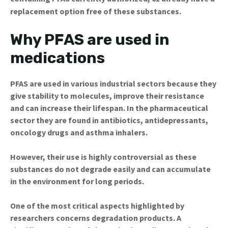
replacement option free of these substances.
Why PFAS are used in
medications
PFAS are used in various industrial sectors because they
give stability to molecules, improve their resistance
and can increase their lifespan. In the pharmaceutical
sector they are found in antibiotics, antidepressants,
oncology drugs and asthma inhalers.
However, their use is highly controversial as these
substances do not degrade easily and can accumulate
in the environment for long periods.
One of the most critical aspects highlighted by
researchers concerns degradation products. A