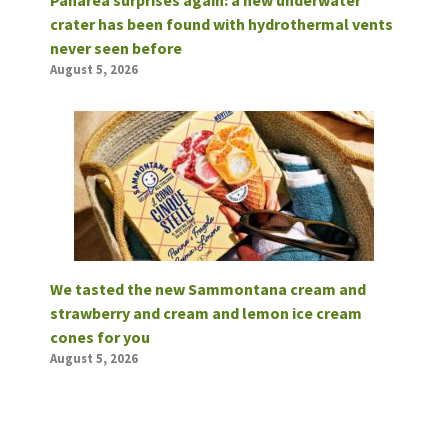
crater has been found with hydrothermal vents
never seen before
August 5, 2026
We tasted the new Sammontana cream and
strawberry and cream and lemon ice cream
cones for you
August 5, 2026