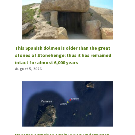
This Spanish dolmen is older than the great
stones of Stonehenge: thus it has remained
intact for almost 6,000 years
August 5, 2026
Panarea surprises again: a new underwater