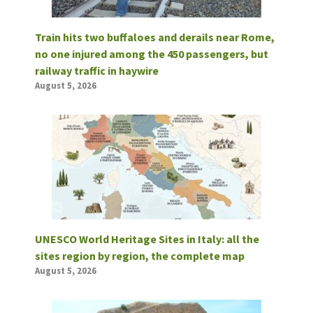
Train hits two buffaloes and derails near Rome,
no one injured among the 450 passengers, but
railway traffic in haywire
August 5, 2026
UNESCO World Heritage Sites in Italy: all the
sites region by region, the complete map
August 5, 2026