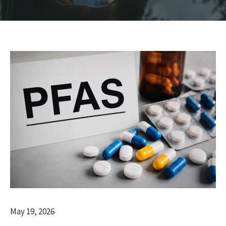
May 19, 2026