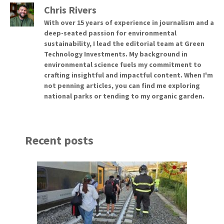
Chris Rivers
With over 15 years of experience in journalism and a
deep-seated passion for environmental
sustainability, I lead the editorial team at Green
Technology Investments. My background in
environmental science fuels my commitment to
crafting insightful and impactful content. When I'm
not penning articles, you can find me exploring
national parks or tending to my organic garden.
Recent posts