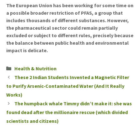
The European Union has been working for some time on
a possible broader restriction of PFAS, a group that
includes thousands of different substances. However,
the pharmaceutical sector could remain partially
excluded or subject to different rules, precisely because
the balance between public health and environmental
impact is delicate.
Categories
Health & Nutrition
These 2 Indian Students Invented a Magnetic Filter
to Purify Arsenic-Contaminated Water (And It Really
Works)
The humpback whale Timmy didn’t make it: she was
found dead after the millionaire rescue (which divided
scientists and citizens)