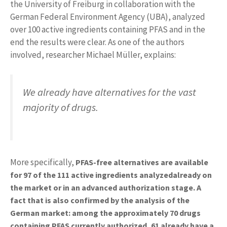
the University of Freiburg in collaboration with the
German Federal Environment Agency (UBA), analyzed
over 100 active ingredients containing PFAS and in the
end the results were clear. As one of the authors
involved, researcher Michael Müller, explains:
We already have alternatives for the vast
majority of drugs.
More specifically,
PFAS-free alternatives are available
for 97 of the 111 active ingredients analyzed
already on
the market or in an advanced authorization stage.
A
fact that is also confirmed by the analysis of the
German market: among the approximately 70 drugs
containing PFAS currently authorized, 61 already have a