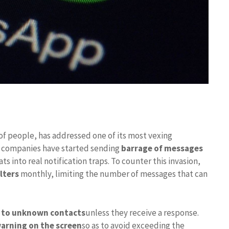
of people, has addressed one of its most vexing
nd companies have started sending
barrage of messages
ts into real notification traps. To counter this invasion,
lters
monthly, limiting the number of messages that can
t to unknown contacts
unless they receive a response.
arning on the screen
so as to avoid exceeding the