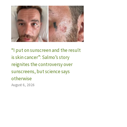
“I put on sunscreen and the result
is skin cancer”: Salmo’s story
reignites the controversy over
sunscreens, but science says
otherwise
August 6, 2026