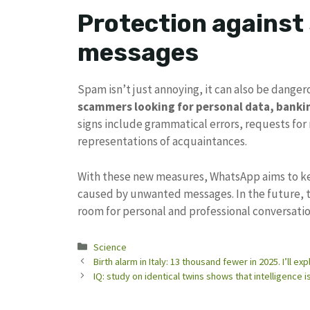
Protection against
messages
Spam isn’t just annoying, it can also be dang
scammers looking for personal data, bankin
signs include grammatical errors, requests for m
representations of acquaintances.
With these new measures, WhatsApp aims to k
caused by unwanted messages. In the future, t
room for personal and professional conversatio
Categories
Science
Birth alarm in Italy: 13 thousand fewer in 2025. I’ll 
IQ: study on identical twins shows that intelligence 