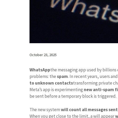
October 23, 2025
WhatsApp
the messaging app used by billions 
problems: the
spam
. In recent years, users a
to unknown contacts
transforming private cha
Meta’s app is experimenting
new anti-spam fi
be sent before a temporary block is triggered.
The new system
will count all messages sen
When you get close to the limit, a will appear
w