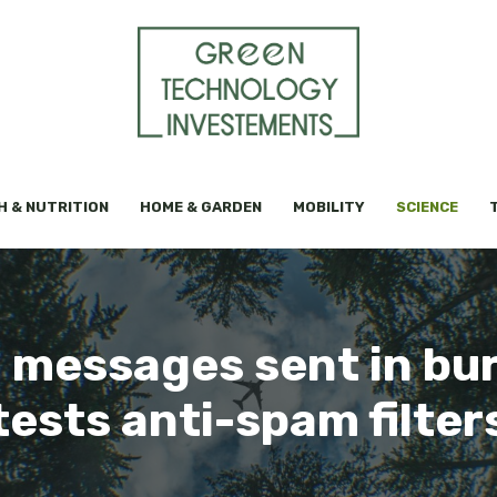
H & NUTRITION
HOME & GARDEN
MOBILITY
SCIENCE
 messages sent in bu
tests anti-spam filter