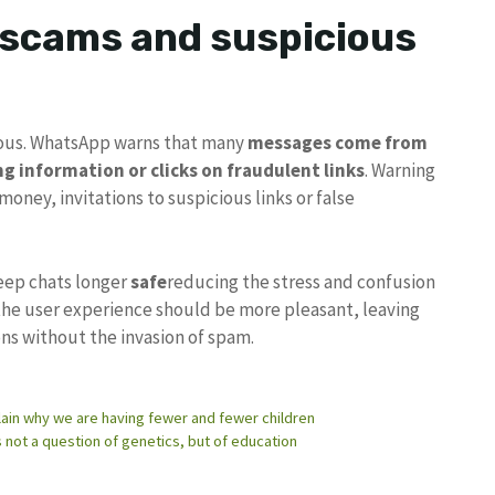
 scams and suspicious
erous. WhatsApp warns that many
messages come from
g information or clicks on fraudulent links
. Warning
oney, invitations to suspicious links or false
eep chats longer
safe
reducing the stress and confusion
he user experience should be more pleasant, leaving
ns without the invasion of spam.
explain why we are having fewer and fewer children
is not a question of genetics, but of education