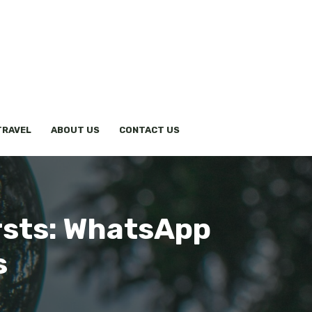
TRAVEL
ABOUT US
CONTACT US
rsts: WhatsApp
s