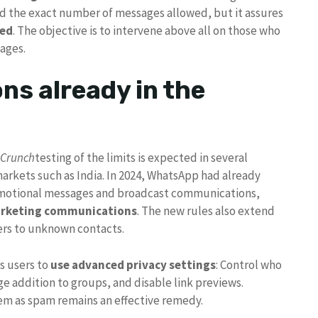
 the exact number of messages allowed, but it assures
ted
. The objective is to intervene above all on those who
ages.
ons already in the
hCrunch
testing of the limits is expected in several
arkets such as India. In 2024, WhatsApp had already
romotional messages and broadcast communications,
arketing communications
. The new rules also extend
ers to unknown contacts.
s users to
use advanced privacy settings
: Control who
ge addition to groups, and disable link previews.
em as spam remains an effective remedy.