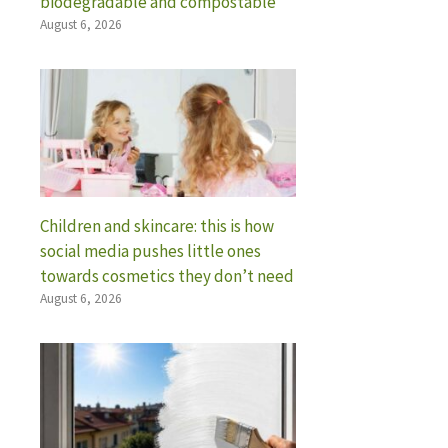
biodegradable and compostable
August 6, 2026
Children and skincare: this is how
social media pushes little ones
towards cosmetics they don’t need
August 6, 2026