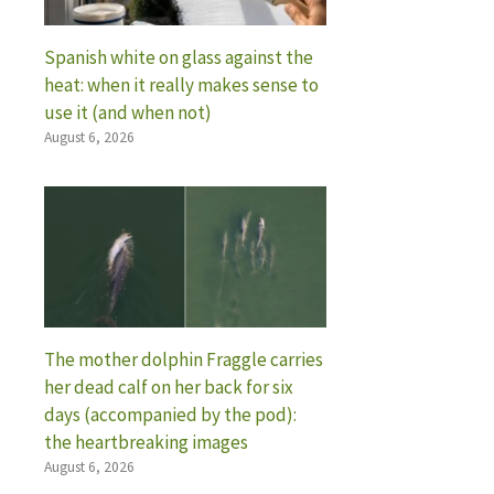
Spanish white on glass against the
heat: when it really makes sense to
use it (and when not)
August 6, 2026
The mother dolphin Fraggle carries
her dead calf on her back for six
days (accompanied by the pod):
the heartbreaking images
August 6, 2026