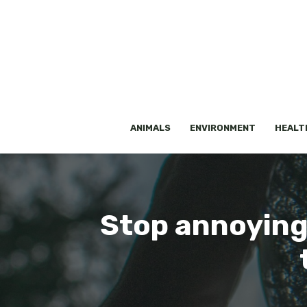
Skip
to
content
ANIMALS
ENVIRONMENT
HEALT
Stop annoying