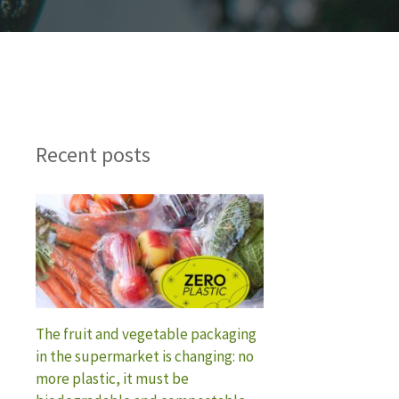
Recent posts
The fruit and vegetable packaging
in the supermarket is changing: no
more plastic, it must be