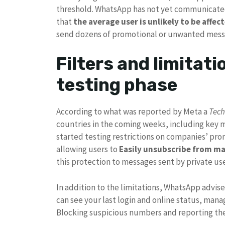
threshold. WhatsApp has not yet communicated
that
the average user is unlikely to be affec
send dozens of promotional or unwanted mess
Filters and limitati
testing phase
According to what was reported by Meta a
Tec
countries in the coming weeks, including key m
started testing restrictions on companies’ p
allowing users to
Easily unsubscribe from m
this protection to messages sent by private us
In addition to the limitations, WhatsApp advise
can see your last login and online status, mana
Blocking suspicious numbers and reporting th