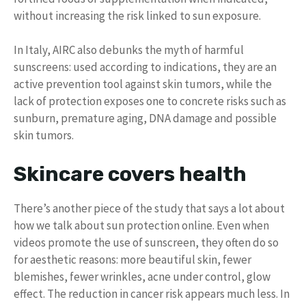
without increasing the risk linked to sun exposure.
In Italy, AIRC also debunks the myth of harmful
sunscreens: used according to indications, they are an
active prevention tool against skin tumors, while the
lack of protection exposes one to concrete risks such as
sunburn, premature aging, DNA damage and possible
skin tumors.
Skincare covers health
There’s another piece of the study that says a lot about
how we talk about sun protection online. Even when
videos promote the use of sunscreen, they often do so
for aesthetic reasons: more beautiful skin, fewer
blemishes, fewer wrinkles, acne under control, glow
effect. The reduction in cancer risk appears much less. In