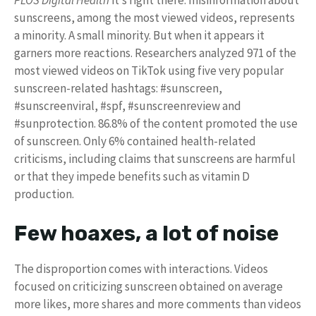
sunscreens, among the most viewed videos, represents
a minority. A small minority. But when it appears it
garners more reactions. Researchers analyzed 971 of the
most viewed videos on TikTok using five very popular
sunscreen-related hashtags: #sunscreen,
#sunscreenviral, #spf, #sunscreenreview and
#sunprotection. 86.8% of the content promoted the use
of sunscreen. Only 6% contained health-related
criticisms, including claims that sunscreens are harmful
or that they impede benefits such as vitamin D
production.
Few hoaxes, a lot of noise
The disproportion comes with interactions. Videos
focused on criticizing sunscreen obtained on average
more likes, more shares and more comments than videos