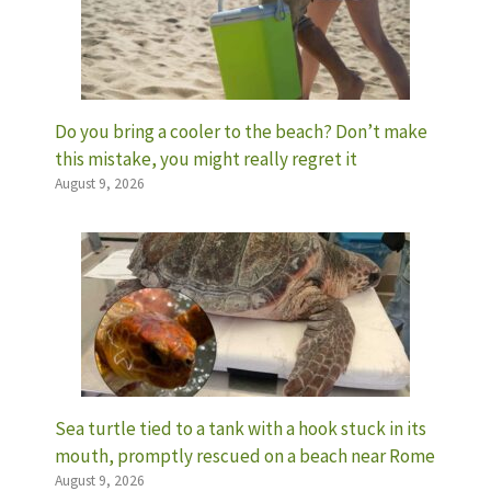
Do you bring a cooler to the beach? Don’t make
this mistake, you might really regret it
August 9, 2026
Sea turtle tied to a tank with a hook stuck in its
mouth, promptly rescued on a beach near Rome
August 9, 2026