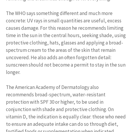
The WHO says something different and much more
concrete: UV rays in small quantities are useful, excess
causes damage. For this reason he recommends limiting
time in the sun in the central hours, seeking shade, using
protective clothing, hats, glasses and applying a broad-
spectrum cream to the areas of the skin that remain
uncovered. He also adds an often forgotten detail:
sunscreen should not become a permit to stay in the sun
longer.
The American Academy of Dermatology also
recommends broad-spectrum, water-resistant
protection with SPF 30 or higher, to be used in
conjunction with shade and protective clothing. On
vitamin D, the indication is equally clear: those who need
to ensure an adequate intake can do so through diet,
fortified foods or supplementation when indicated,