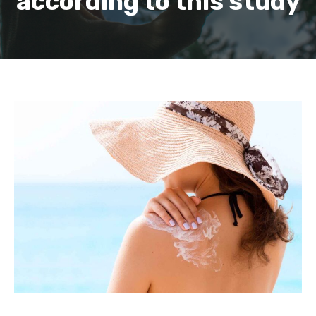
according to this study