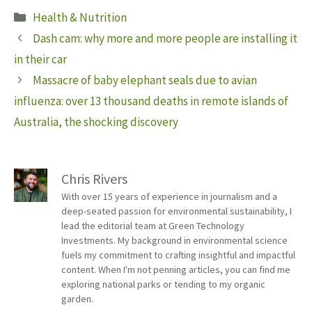
Categories
Health & Nutrition
Dash cam: why more and more people are installing it
in their car
Massacre of baby elephant seals due to avian
influenza: over 13 thousand deaths in remote islands of
Australia, the shocking discovery
Chris Rivers
With over 15 years of experience in journalism and a
deep-seated passion for environmental sustainability, I
lead the editorial team at Green Technology
Investments. My background in environmental science
fuels my commitment to crafting insightful and impactful
content. When I'm not penning articles, you can find me
exploring national parks or tending to my organic
garden.