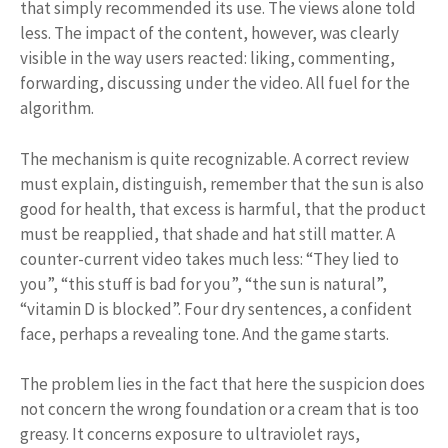
that simply recommended its use. The views alone told
less. The impact of the content, however, was clearly
visible in the way users reacted: liking, commenting,
forwarding, discussing under the video. All fuel for the
algorithm.
The mechanism is quite recognizable. A correct review
must explain, distinguish, remember that the sun is also
good for health, that excess is harmful, that the product
must be reapplied, that shade and hat still matter. A
counter-current video takes much less: “They lied to
you”, “this stuff is bad for you”, “the sun is natural”,
“vitamin D is blocked”. Four dry sentences, a confident
face, perhaps a revealing tone. And the game starts.
The problem lies in the fact that here the suspicion does
not concern the wrong foundation or a cream that is too
greasy. It concerns exposure to ultraviolet rays,