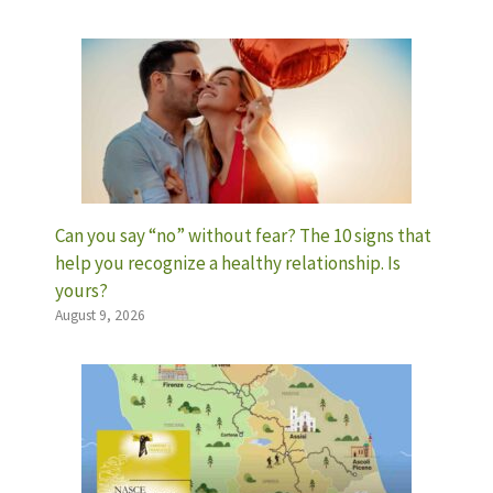
Can you say “no” without fear? The 10 signs that
help you recognize a healthy relationship. Is
yours?
August 9, 2026