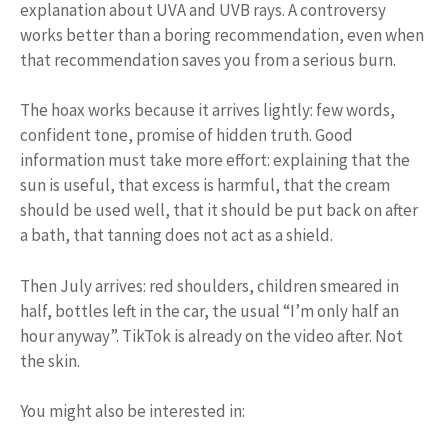
explanation about UVA and UVB rays. A controversy
works better than a boring recommendation, even when
that recommendation saves you from a serious burn.
The hoax works because it arrives lightly: few words,
confident tone, promise of hidden truth. Good
information must take more effort: explaining that the
sun is useful, that excess is harmful, that the cream
should be used well, that it should be put back on after
a bath, that tanning does not act as a shield.
Then July arrives: red shoulders, children smeared in
half, bottles left in the car, the usual “I’m only half an
hour anyway”. TikTok is already on the video after. Not
the skin.
You might also be interested in: