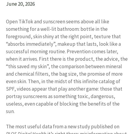
June 20, 2026
Open TikTok and sunscreen seems above all like
something for a well-lit bathroom: bottle in the
foreground, skin shiny at the right point, texture that
“absorbs immediately”, makeup that lasts, look like a
successful morning routine. Prevention comes later,
when it arrives. First there is the product, the advice, the
“this saved my skin”, the comparison between mineral
and chemical filters, the bag size, the promise of more
even skin. Then, in the midst of this infinite catalog of
SPF, videos appear that play another game: those that
portray sunscreens as something toxic, dangerous,
useless, even capable of blocking the benefits of the
sun.
The most useful data from a new study published on
PLOS Digital Health
it’s right there: misinformation about