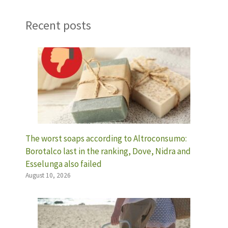
Recent posts
The worst soaps according to Altroconsumo:
Borotalco last in the ranking, Dove, Nidra and
Esselunga also failed
August 10, 2026