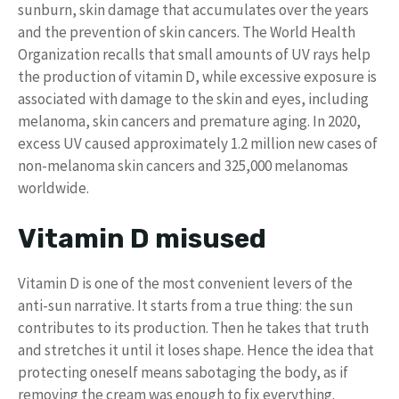
sunburn, skin damage that accumulates over the years
and the prevention of skin cancers. The World Health
Organization recalls that small amounts of UV rays help
the production of vitamin D, while excessive exposure is
associated with damage to the skin and eyes, including
melanoma, skin cancers and premature aging. In 2020,
excess UV caused approximately 1.2 million new cases of
non-melanoma skin cancers and 325,000 melanomas
worldwide.
Vitamin D misused
Vitamin D is one of the most convenient levers of the
anti-sun narrative. It starts from a true thing: the sun
contributes to its production. Then he takes that truth
and stretches it until it loses shape. Hence the idea that
protecting oneself means sabotaging the body, as if
removing the cream was enough to fix everything.