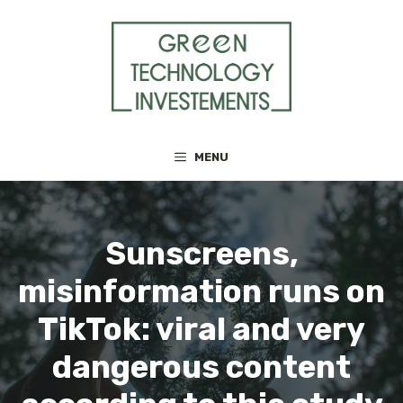
Skip
to
content
MENU
Sunscreens,
misinformation runs on
TikTok: viral and very
dangerous content