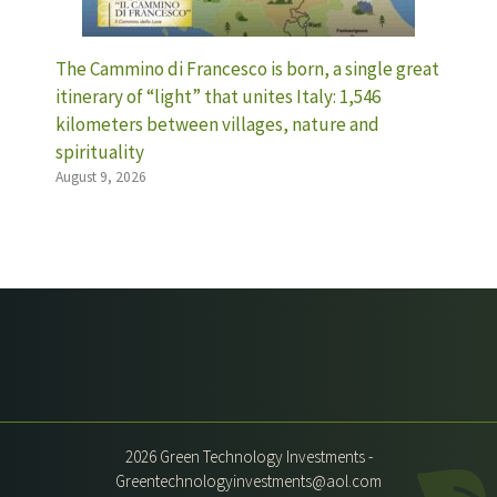
The Cammino di Francesco is born, a single great
itinerary of “light” that unites Italy: 1,546
kilometers between villages, nature and
spirituality
August 9, 2026
2026 Green Technology Investments -
Greentechnologyinvestments@aol.com