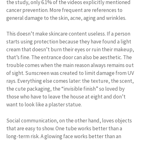
the study, only 6.1% of the videos explicitly mentioned
cancer prevention. More frequent are references to
general damage to the skin, acne, aging and wrinkles.
This doesn’t make skincare content useless. If a person
starts using protection because they have found a light
cream that doesn’t burn their eyes or ruin their makeup,
that’s fine. The entrance door can also be aesthetic. The
trouble comes when the main reason always remains out
of sight. Sunscreen was created to limit damage from UV
rays. Everything else comes later: the texture, the scent,
the cute packaging, the “invisible finish” so loved by
those who have to leave the house at eight and don’t
want to look like a plaster statue.
Social communication, on the other hand, loves objects
that are easy to show. One tube works better than a
long-term risk. A glowing face works better than an