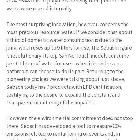
2024, 96.48 tons of polymers deriving from production
waste were reused internally.
The most surprising innovation, however, concerns the
most precious resource: water. If we consider that about
a third of domestic water consumption is due to the
junk, which uses up to 9 liters for use, the Sebach figure
is revolutionary: its top San No Touch models consume
just 0.1 liters of water for use – when it is said: even a
bathroom can choose to do its part. Returning to the
pioneering choices we were talking about just above,
Sebach today has 7 products with EPD certification,
testifying to the desire to expand the constant and
transparent monitoring of the impacts.
However, the environmental commitment does not stop
there. Sebach has developed a tool to measure CO₂
emissions related to rental for major events and, in