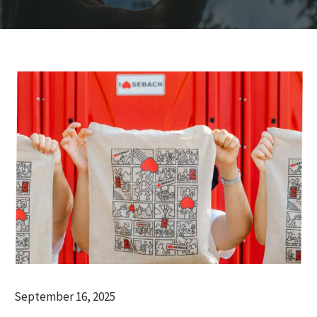
September 16, 2025