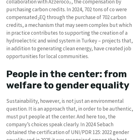
collaboration with Azzeroco₂, the compensation by
purchasing carbon credits. In 2024, 702 tons of co were
compensated
EQ through the purchase of 702 carbon
2
credits, a mechanism that may seem complex but which
in practice contributes to supporting the creation of a
hydroelectric and wind system in Turkey – projects that,
in addition to generating clean energy, have created job
opportunities for local communities.
People in the center: from
welfare to gender equality
Sustainability, however, is not just an environmental
question. It is an approach that, in order to be authentic,
must put people at the center. And here too, the
company’s choices speak clearly. In 2024 Sebach
obtained the certification of UNI/PDR 125: 2022 gender
equality and in 2025 it was recognized among the best