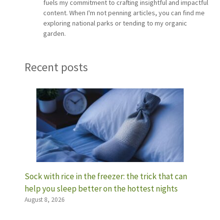
fuels my commitment to crafting insightful and impactful
content. When I'm not penning articles, you can find me
exploring national parks or tending to my organic
garden.
Recent posts
Sock with rice in the freezer: the trick that can
help you sleep better on the hottest nights
August 8, 2026