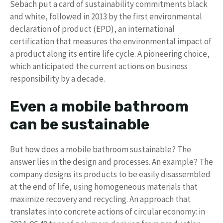
Sebach put a card of sustainability commitments black
and white, followed in 2013 by the first environmental
declaration of product (EPD), an international
certification that measures the environmental impact of
a product along its entire life cycle. A pioneering choice,
which anticipated the current actions on business
responsibility by a decade.
Even a mobile bathroom
can be sustainable
But how does a mobile bathroom sustainable? The
answer lies in the design and processes. An example? The
company designs its products to be easily disassembled
at the end of life, using homogeneous materials that
maximize recovery and recycling. An approach that
translates into concrete actions of circular economy: in