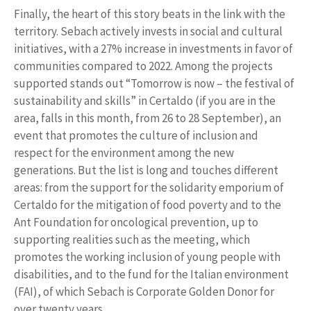
Finally, the heart of this story beats in the link with the
territory. Sebach actively invests in social and cultural
initiatives, with a 27% increase in investments in favor of
communities compared to 2022. Among the projects
supported stands out “Tomorrow is now – the festival of
sustainability and skills” in Certaldo (if you are in the
area, falls in this month, from 26 to 28 September), an
event that promotes the culture of inclusion and
respect for the environment among the new
generations. But the list is long and touches different
areas: from the support for the solidarity emporium of
Certaldo for the mitigation of food poverty and to the
Ant Foundation for oncological prevention, up to
supporting realities such as the meeting, which
promotes the working inclusion of young people with
disabilities, and to the fund for the Italian environment
(FAI), of which Sebach is Corporate Golden Donor for
over twenty years.