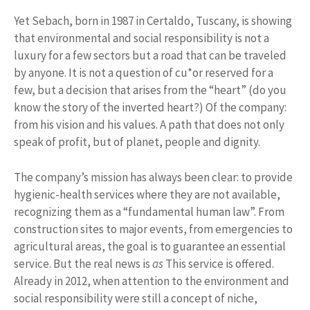
Yet Sebach, born in 1987 in Certaldo, Tuscany, is showing
that environmental and social responsibility is not a
luxury for a few sectors but a road that can be traveled
by anyone. It is not a question of cu*or reserved for a
few, but a decision that arises from the “heart” (do you
know the story of the inverted heart?) Of the company:
from his vision and his values. A path that does not only
speak of profit, but of planet, people and dignity.
The company’s mission has always been clear: to provide
hygienic-health services where they are not available,
recognizing them as a “fundamental human law”. From
construction sites to major events, from emergencies to
agricultural areas, the goal is to guarantee an essential
service. But the real news is
as
This service is offered.
Already in 2012, when attention to the environment and
social responsibility were still a concept of niche,