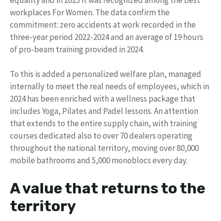
workplaces For Women. The data confirm the
commitment: zero accidents at work recorded in the
three-year period 2022-2024 and an average of 19 hours
of pro-beam training provided in 2024.
To this is added a personalized welfare plan, managed
internally to meet the real needs of employees, which in
2024 has been enriched with a wellness package that
includes Yoga, Pilates and Padel lessons. An attention
that extends to the entire supply chain, with training
courses dedicated also to over 70 dealers operating
throughout the national territory, moving over 80,000
mobile bathrooms and 5,000 monoblocs every day.
A value that returns to the
territory