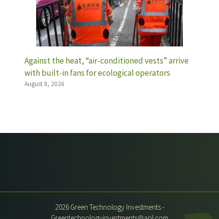
Against the heat, “air-conditioned vests” arrive
with built-in fans for ecological operators
August 8, 2026
2026 Green Technology Investments -
Greentechnologyinvestments@aol.com