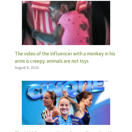
The video of the influencer with a monkey in his
arms is creepy: animals are not toys
August 8, 2026