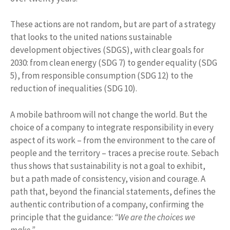
These actions are not random, but are part of a strategy
that looks to the united nations sustainable
development objectives (SDGS), with clear goals for
2030: from clean energy (SDG 7) to gender equality (SDG
5), from responsible consumption (SDG 12) to the
reduction of inequalities (SDG 10).
A mobile bathroom will not change the world. But the
choice of a company to integrate responsibility in every
aspect of its work – from the environment to the care of
people and the territory – traces a precise route. Sebach
thus shows that sustainability is not a goal to exhibit,
but a path made of consistency, vision and courage. A
path that, beyond the financial statements, defines the
authentic contribution of a company, confirming the
principle that the guidance:
“We are the choices we
make.”