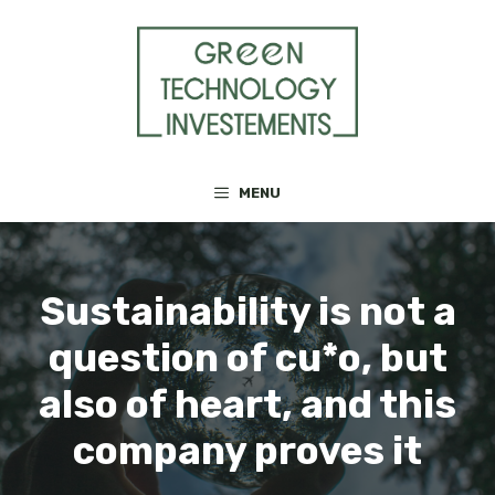
Skip
to
content
MENU
Sustainability is not a
question of cu*o, but
also of heart, and this
company proves it