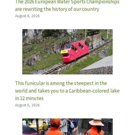
The 2026 European Water Sports Championships
are rewriting the history of our country
August 8, 2026
This funicular is among the steepest in the
world and takes you to a Caribbean-colored lake
in 12 minutes
August 8, 2026