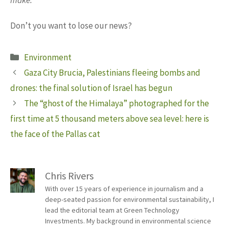
Don’t you want to lose our news?
Categories
Environment
Gaza City Brucia, Palestinians fleeing bombs and
drones: the final solution of Israel has begun
The “ghost of the Himalaya” photographed for the
first time at 5 thousand meters above sea level: here is
the face of the Pallas cat
Chris Rivers
With over 15 years of experience in journalism and a
deep-seated passion for environmental sustainability, I
lead the editorial team at Green Technology
Investments. My background in environmental science