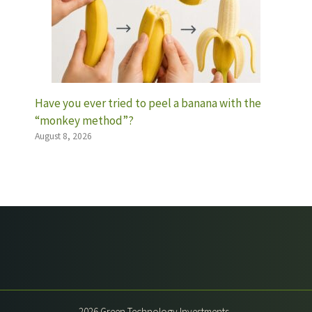
Have you ever tried to peel a banana with the
“monkey method”?
August 8, 2026
2026 Green Technology Investments -