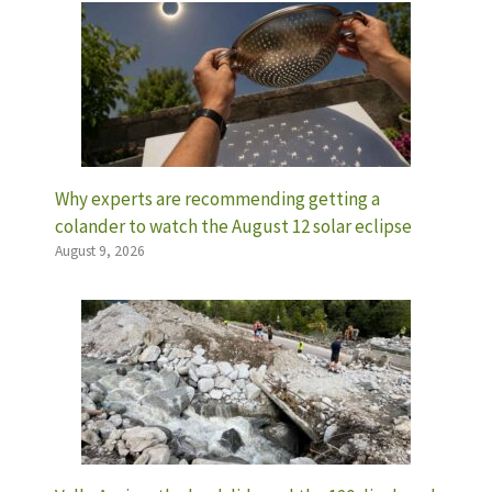
Why experts are recommending getting a
colander to watch the August 12 solar eclipse
August 9, 2026