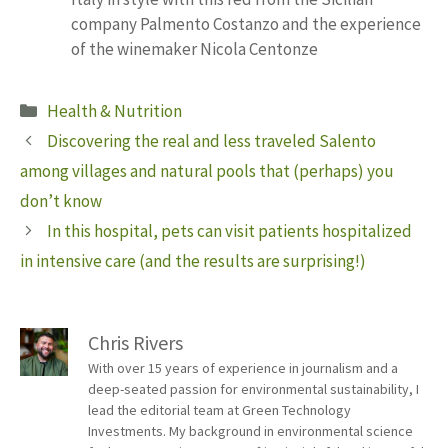
company Palmento Costanzo and the experience
of the winemaker Nicola Centonze
Categories
Health & Nutrition
Discovering the real and less traveled Salento
among villages and natural pools that (perhaps) you
don’t know
In this hospital, pets can visit patients hospitalized
in intensive care (and the results are surprising!)
Chris Rivers
With over 15 years of experience in journalism and a
deep-seated passion for environmental sustainability, I
lead the editorial team at Green Technology
Investments. My background in environmental science