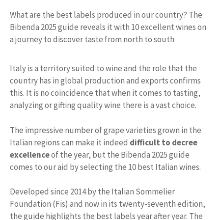
What are the best labels produced in our country? The
Bibenda 2025 guide reveals it with 10 excellent wines on
a journey to discover taste from north to south
Italy is a territory suited to wine and the role that the
country has in global production and exports confirms
this. It is no coincidence that when it comes to tasting,
analyzing or gifting quality wine there is a vast choice.
The impressive number of grape varieties grown in the
Italian regions can make it indeed
difficult to decree
excellence
of the year, but the Bibenda 2025 guide
comes to our aid by selecting the 10 best Italian wines.
Developed since 2014 by the Italian Sommelier
Foundation (Fis) and now in its twenty-seventh edition,
the guide highlights the best labels year after year. The