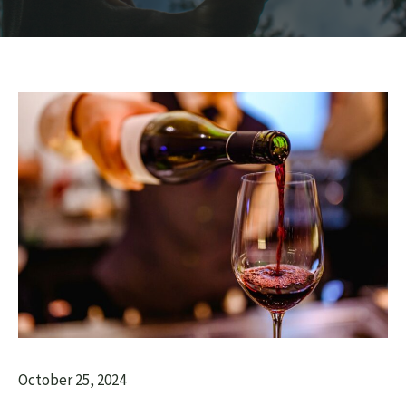
October 25, 2024