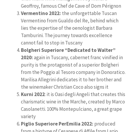
Geoffroy, famous Chef de Cave of Dom Pérignon
Vermentino 2022:
the unforgettable Tuscan
Vermentino from Gualdo del Re, behind which
lies the expertise of the oenologist Barbara
Tamburini. The journey towards excellence
cannot fail to stop in Tuscany
Bolgheri Superiore “Dedicated to Walter”
2020:
again in Tuscany, cabernet franc vinified in
purity is the protagonist of a superior Bolgheri
from the Poggio al Tesoro company in Donoratico.
Marilisa Allegrini dedicates it to her brother and
the winemaker Christian Coco also signs it
Kurni 2022
: it is Oasi degli Angeli that creates this
charismatic wine in the Marche, created by Marco
Casolanetti. 100% Montepulciano, a great grape
variety
Piglio Superiore PerEmilia 2022:
produced
from a biotype of Cesanese di Affile from Lazio,