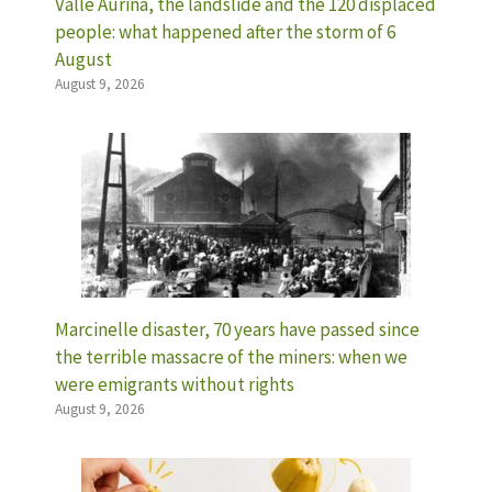
Valle Aurina, the landslide and the 120 displaced
people: what happened after the storm of 6
August
August 9, 2026
Marcinelle disaster, 70 years have passed since
the terrible massacre of the miners: when we
were emigrants without rights
August 9, 2026