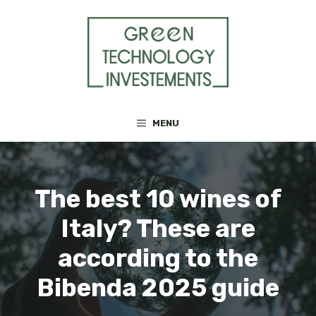
Skip
to
content
MENU
The best 10 wines of
Italy? These are
according to the
Bibenda 2025 guide