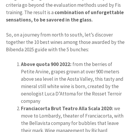
criteria go beyond the evaluation methods used by Fis
training. The result is a
combination of unforgettable
sensations, to be savored in the glass.
So, on a journey from north to south, let’s discover
together the 10 best wines among those awarded by the
Bibenda 2025 guide with the 5 bunches:
Above quota 900 2022:
from the berries of
Petite Arvine, grapes grown at over 900 meters
above sea level in the Aosta Valley, this tasty and
mineral still white wine is born, created by the
oenologist Luca D’Attoma for the Rosset Terroir
company
Franciacorta Brut Teatro Alla Scala 2020:
we
move to Lombardy, theater of Franciacorta, with
the Bellavista company for bubbles that leave
their mark. Wine management by Richard