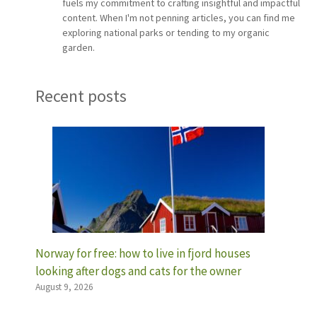
fuels my commitment to crafting insightful and impactful
content. When I'm not penning articles, you can find me
exploring national parks or tending to my organic
garden.
Recent posts
Norway for free: how to live in fjord houses
looking after dogs and cats for the owner
August 9, 2026