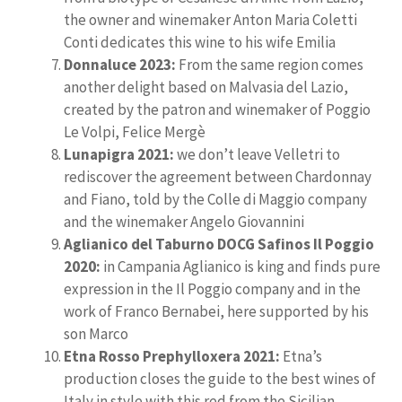
the owner and winemaker Anton Maria Coletti
Conti dedicates this wine to his wife Emilia
Donnaluce 2023:
From the same region comes
another delight based on Malvasia del Lazio,
created by the patron and winemaker of Poggio
Le Volpi, Felice Mergè
Lunapigra 2021:
we don’t leave Velletri to
rediscover the agreement between Chardonnay
and Fiano, told by the Colle di Maggio company
and the winemaker Angelo Giovannini
Aglianico del Taburno DOCG Safinos Il Poggio
2020:
in Campania Aglianico is king and finds pure
expression in the Il Poggio company and in the
work of Franco Bernabei, here supported by his
son Marco
Etna Rosso Prephylloxera 2021:
Etna’s
production closes the guide to the best wines of
Italy in style with this red from the Sicilian