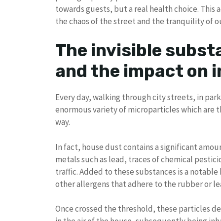
towards guests, but a real health choice. This a
the chaos of the street and the tranquility of o
The invisible subst
and the impact on i
Every day, walking through city streets, in park
enormous variety of microparticles which are t
way.
In fact, house dust contains a significant amou
metals such as lead, traces of chemical pestici
traffic. Added to these substances is a notabl
other allergens that adhere to the rubber or le
Once crossed the threshold, these particles det