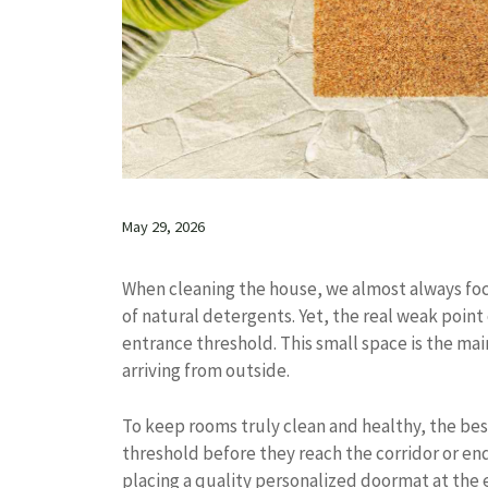
May 29, 2026
When cleaning the house, we almost always focus
of natural detergents. Yet, the real weak point
entrance threshold. This small space is the ma
arriving from outside.
To keep rooms truly clean and healthy, the bes
threshold before they reach the corridor or end
placing a quality personalized doormat at the e