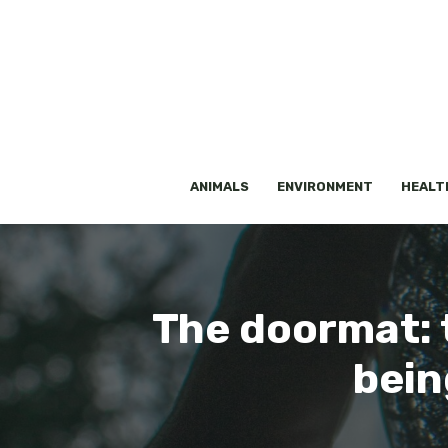
Skip
to
content
ANIMALS
ENVIRONMENT
HEALT
The doormat: t
bein