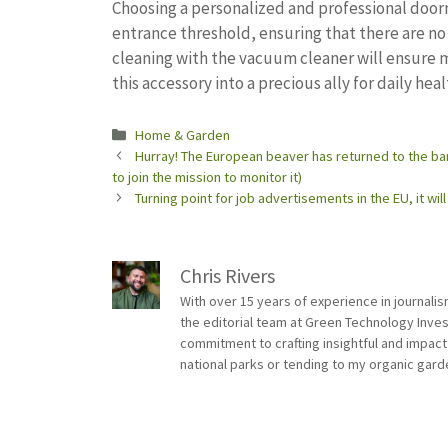
Choosing a personalized and professional doorm
entrance threshold, ensuring that there are n
cleaning with the vacuum cleaner will ensure 
this accessory into a precious ally for daily heal
Categories
Home & Garden
Hurray! The European beaver has returned to the ban
to join the mission to monitor it)
Turning point for job advertisements in the EU, it wi
Chris Rivers
With over 15 years of experience in journali
the editorial team at Green Technology Inve
commitment to crafting insightful and impact
national parks or tending to my organic gard