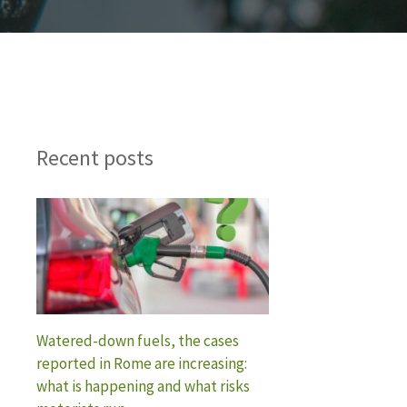
Recent posts
Watered-down fuels, the cases
reported in Rome are increasing:
what is happening and what risks