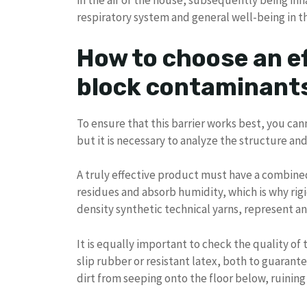
in the air of the house, subsequently being inh
respiratory system and general well-being in t
How to choose an e
block contaminant
To ensure that this barrier works best, you can
but it is necessary to analyze the structure an
A truly effective product must have a combined
residues and absorb humidity, which is why rigi
density synthetic technical yarns, represent an 
It is equally important to check the quality o
slip rubber or resistant latex, both to guarant
dirt from seeping onto the floor below, ruining 