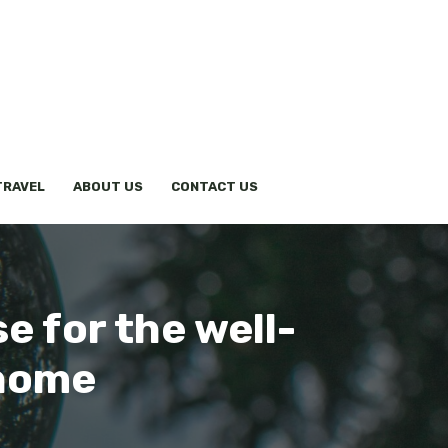
TRAVEL
ABOUT US
CONTACT US
e for the well-
 home