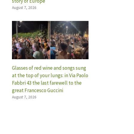
story of Europe
August 7, 2026
Glasses of red wine and songs sung
at the top of your lungs: in Via Paolo
Fabbri 43 the last farewell to the
great Francesco Guccini
August 7, 2026