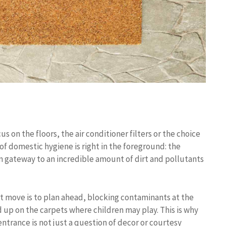
 on the floors, the air conditioner filters or the choice
 of domestic hygiene is right in the foreground: the
in gateway to an incredible amount of dirt and pollutants
t move is to plan ahead, blocking contaminants at the
 up on the carpets where children may play. This is why
ntrance is not just a question of decor or courtesy