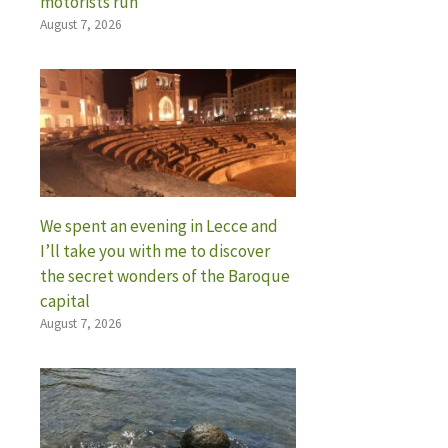
motorists run
August 7, 2026
We spent an evening in Lecce and
I’ll take you with me to discover
the secret wonders of the Baroque
capital
August 7, 2026