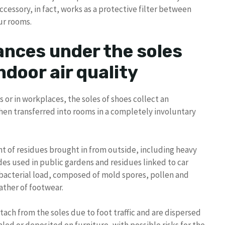
ccessory, in fact, works as a protective filter between
ur rooms.
ances under the soles
ndoor air quality
s or in workplaces, the soles of shoes collect an
hen transferred into rooms in a completely involuntary
nt of residues brought in from outside, including heavy
des used in public gardens and residues linked to car
e bacterial load, composed of mold spores, pollen and
ather of footwear.
ach from the soles due to foot traffic and are dispersed