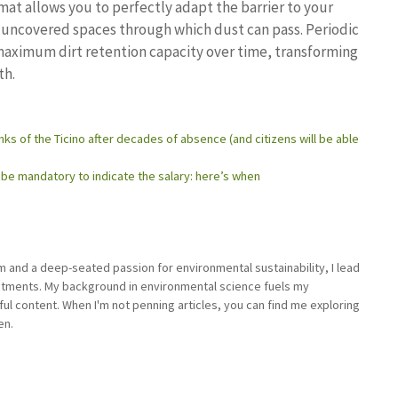
at allows you to perfectly adapt the barrier to your
o uncovered spaces through which dust can pass. Periodic
maximum dirt retention capacity over time, transforming
th.
ks of the Ticino after decades of absence (and citizens will be able
ll be mandatory to indicate the salary: here’s when
sm and a deep-seated passion for environmental sustainability, I lead
stments. My background in environmental science fuels my
ful content. When I'm not penning articles, you can find me exploring
en.