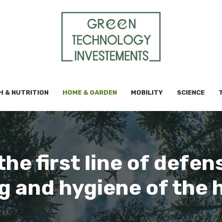
H & NUTRITION
HOME & GARDEN
MOBILITY
SCIENCE
he first line of defens
g and hygiene of the