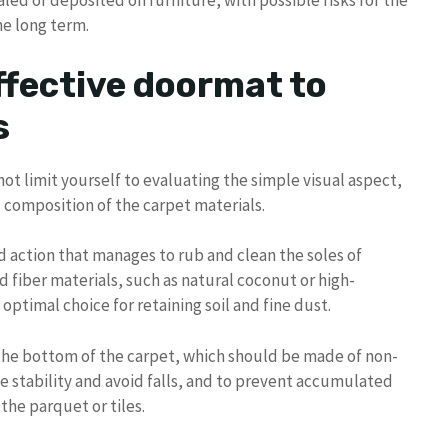
aled or deposited on furniture, with possible risks for the
he long term.
ffective doormat to
s
not limit yourself to evaluating the simple visual aspect,
d composition of the carpet materials.
 action that manages to rub and clean the soles of
d fiber materials, such as natural coconut or high-
optimal choice for retaining soil and fine dust.
f the bottom of the carpet, which should be made of non-
ee stability and avoid falls, and to prevent accumulated
the parquet or tiles.