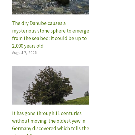
The dry Danube causes a
mysterious stone sphere to emerge
from the sea bed: it could be up to
2,000 years old
August 7, 2026
It has gone through 11 centuries
without moving: the oldest yew in
Germany discovered which tells the