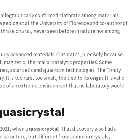
rystallographically confirmed clathrate among materials
a geologist at the University of Florence and co-author of
athrate crystal, never seen before in nature nor among
study advanced materials. Clathrates, precisely because
al, magnetic, thermal or catalytic properties. Some
ies, solar cells and quantum technologies. The Trinity
 is too rare, too small, too tied to its origin. It is valid
esidue of an extreme environment that no laboratory would
quasicrystal
n 2021, when a
quasicrystal
. That discovery also had a
ed structure, but different from common crystals,