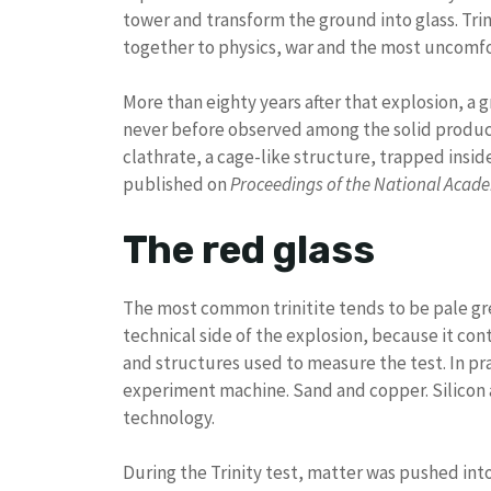
tower and transform the ground into glass. Trin
together to physics, war and the most uncomf
More than eighty years after that explosion, a 
never before observed among the solid product
clathrate, a cage-like structure, trapped inside
published on
Proceedings of the National Acade
The red glass
The most common trinitite tends to be pale gre
technical side of the explosion, because it co
and structures used to measure the test. In prac
experiment machine. Sand and copper. Silicon a
technology.
During the Trinity test, matter was pushed int