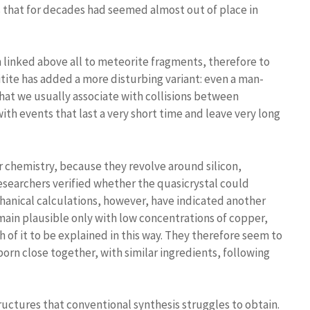
 that for decades had seemed almost out of place in
n linked above all to meteorite fragments, therefore to
nitite has added a more disturbing variant: even a man-
at we usually associate with collisions between
ith events that last a very short time and leave very long
r chemistry, because they revolve around silicon,
researchers verified whether the quasicrystal could
nical calculations, however, have indicated another
main plausible only with low concentrations of copper,
h of it to be explained in this way. They therefore seem to
orn close together, with similar ingredients, following
uctures that conventional synthesis struggles to obtain.