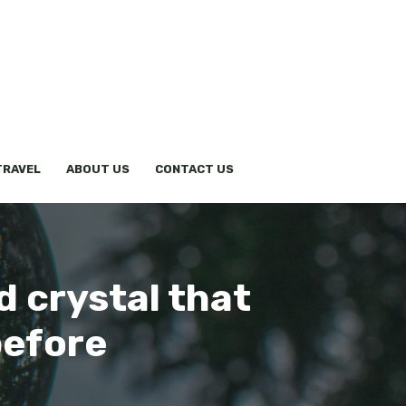
TRAVEL
ABOUT US
CONTACT US
d crystal that
before