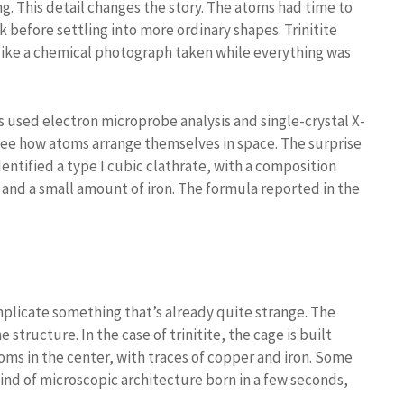
g. This detail changes the story. The atoms had time to
 before settling into more ordinary shapes. Trinitite
 like a chemical photograph taken while everything was
 used electron microprobe analysis and single-crystal X-
o see how atoms arrange themselves in space. The surprise
dentified a type I cubic clathrate, with a composition
and a small amount of iron. The formula reported in the
plicate something that’s already quite strange. The
 structure. In the case of trinitite, the cage is built
oms in the center, with traces of copper and iron. Some
kind of microscopic architecture born in a few seconds,