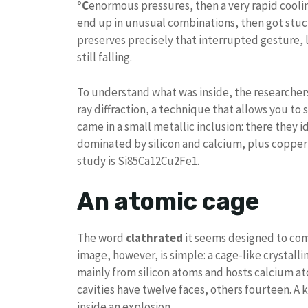
°C
enormous pressures, then a very rapid coolin
end up in unusual combinations, then got stuck
preserves precisely that interrupted gesture,
still falling.
To understand what was inside, the researchers
ray diffraction, a technique that allows you t
came in a small metallic inclusion: there they i
dominated by silicon and calcium, plus copper 
study is Si85Ca12Cu2Fe1.
An atomic cage
The word
clathrated
it seems designed to com
image, however, is simple: a cage-like crystalline
mainly from silicon atoms and hosts calcium at
cavities have twelve faces, others fourteen. A 
inside an explosion.