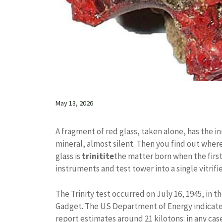
May 13, 2026
A fragment of red glass, taken alone, has the in
mineral, almost silent. Then you find out wher
glass is
trinitite
the matter born when the first
instruments and test tower into a single vitrif
The Trinity test occurred on July 16, 1945, in
Gadget. The US Department of Energy indicates 
report estimates around 21 kilotons: in any ca