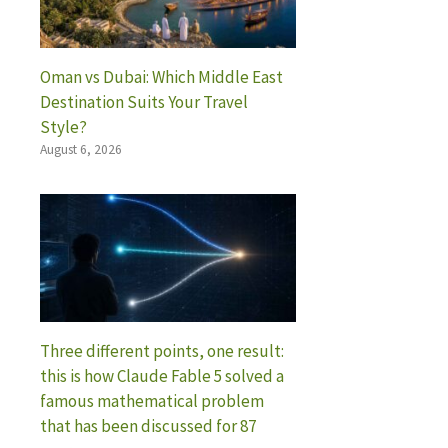
Oman vs Dubai: Which Middle East
Destination Suits Your Travel
Style?
August 6, 2026
Three different points, one result:
this is how Claude Fable 5 solved a
famous mathematical problem
that has been discussed for 87