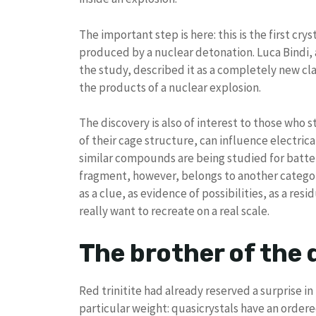
The important step is here: this is the first c
produced by a nuclear detonation. Luca Bindi, 
the study, described it as a completely new cl
the products of a nuclear explosion.
The discovery is also of interest to those who 
of their cage structure, can influence electric
similar compounds are being studied for batter
fragment, however, belongs to another category. It
as a clue, as evidence of possibilities, as a r
really want to recreate on a real scale.
The brother of the 
Red trinitite had already reserved a surprise i
particular weight: quasicrystals have an order