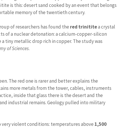
itite is this: desert sand cooked by an event that belongs
ortable memory of the twentieth century.
group of researchers has found the
red trinitite
a crystal
s of a nuclear detonation: a calcium-copper-silicon
 a tiny metallic drop rich in copper. The study was
my of Sciences
.
en. The red one is rarer and better explains the
ntains more metals from the tower, cables, instruments
tice, inside that glass there is the desert and the
nd industrial remains. Geology pulled into military
o very violent conditions: temperatures above
1,500