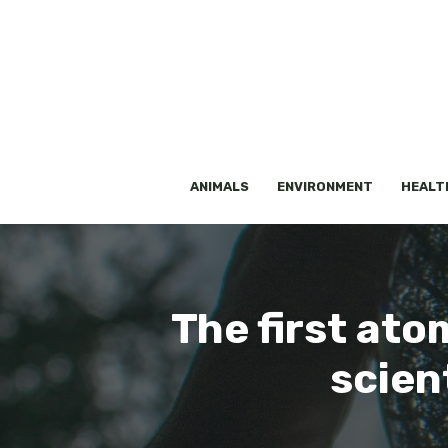
Skip
to
content
ANIMALS
ENVIRONMENT
HEALT
The first ato
scien