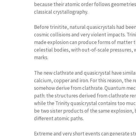
because their atomic order follows geometries
classical crystallography.
Before trinitite, natural quasicrystals had bee
cosmic collisions and very violent impacts. Tri
made explosion can produce forms of matter th
celestial bodies, with out-of-scale pressures, w
marks.
The new clathrate and quasicrystal have simila
calcium, copper and iron. For this reason, the 
somehow derive from clathrate. Quantum mecha
path: the structures derived from clathrate re
while the Trinity quasicrystal contains too muc
be two sister products of the same explosion, b
different atomic paths.
Extreme and very short events can generate str