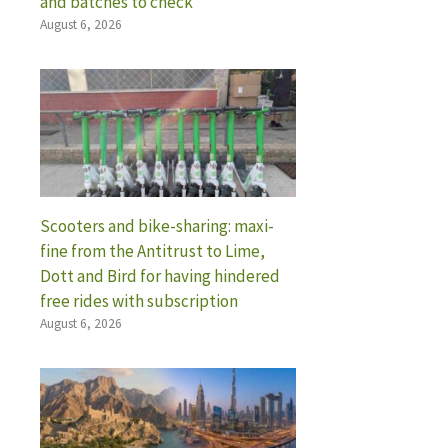
and batches to check
August 6, 2026
Scooters and bike-sharing: maxi-
fine from the Antitrust to Lime,
Dott and Bird for having hindered
free rides with subscription
August 6, 2026