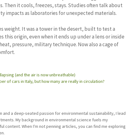
. Then it cools, freezes, stays. Studies often talk about
ty impacts as laboratories for unexpected materials.
es weight. It was a tower in the desert, built to test a
es this origin, even when it ends up under a lens or inside
, heat, pressure, military technique. Now also a cage of
omfort.
llapsing (and the air is now unbreathable)
 of cars in Italy, but how many are really in circulation?
sm and a deep-seated passion for environmental sustainability, I lead
stments. My background in environmental science fuels my
ful content. When I'm not penning articles, you can find me exploring
en.