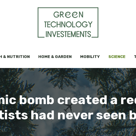
H & NUTRITION
HOME & GARDEN
MOBILITY
SCIENCE
mic bomb created a re
tists had never seen 