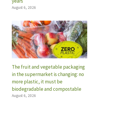
years
August 6, 2026
The fruit and vegetable packaging
in the supermarket is changing: no
more plastic, it must be
biodegradable and compostable
August 6, 2026