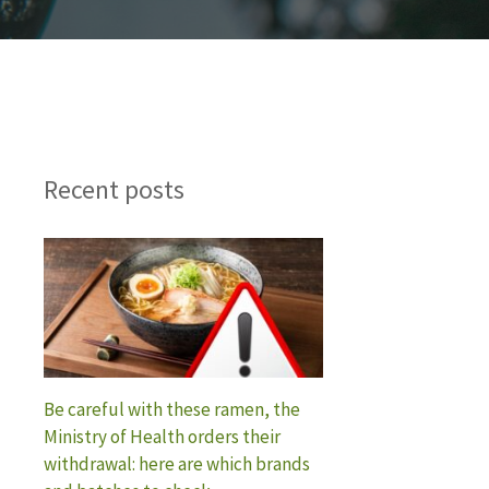
Recent posts
Be careful with these ramen, the
Ministry of Health orders their
withdrawal: here are which brands