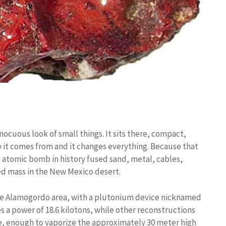
nocuous look of small things. It sits there, compact,
e it comes from and it changes everything. Because that
 atomic bomb in history fused sand, metal, cables,
ied mass in the New Mexico desert.
 the Alamogordo area, with a plutonium device nicknamed
a power of 18.6 kilotons, while other reconstructions
se, enough to vaporize the approximately 30 meter high