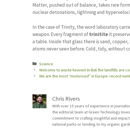
Matter, pushed out of balance, takes rare forms
nuclear detonations, lightning and hyperveloci
In the case of Trinity, the word laboratory carri
weapon. Every fragment of
trinitite
it preserv
a table. Inside that glass there is sand, copper
atoms never seen before. Cold, tidy, without c
Categories
Science
Welcome to waste heaven! In Bali the landfills are co
We are the most “motorised” in Europe: record number
Chris Rivers
With over 15 years of experience in journali
the editorial team at Green Technology Inve
commitment to crafting insightful and impact
national parks or tending to my organic gard