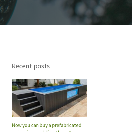
Recent posts
Now you can buy a prefabricated