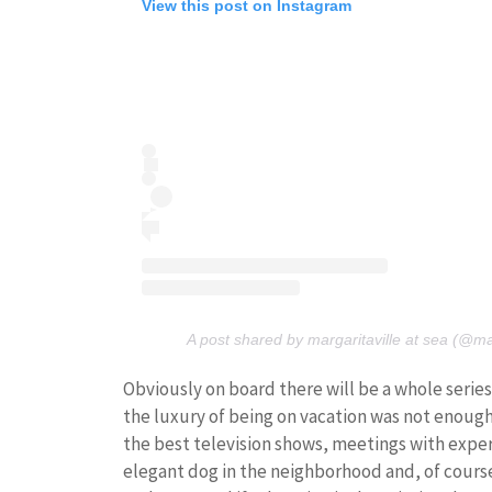
View this post on Instagram
A post shared by margaritaville at sea (@ma
Obviously on board there will be a whole series o
the luxury of being on vacation was not enough:
the best television shows, meetings with expe
elegant dog in the neighborhood and, of cour