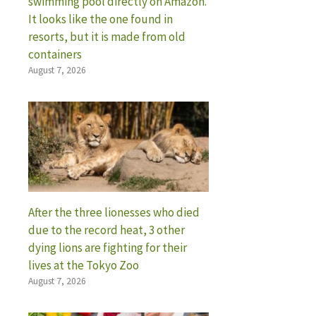
swimming pool directly on Amazon.
It looks like the one found in
resorts, but it is made from old
containers
August 7, 2026
After the three lionesses who died
due to the record heat, 3 other
dying lions are fighting for their
lives at the Tokyo Zoo
August 7, 2026