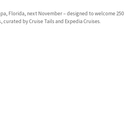
 Tampa, Florida, next November – designed to welcome 250
 curated by Cruise Tails and Expedia Cruises.