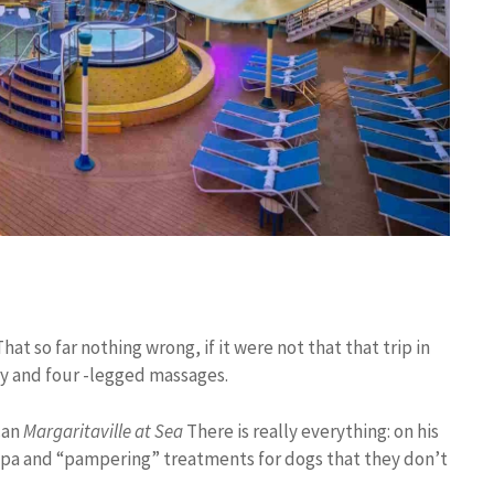
That so far nothing wrong, if it were not that that trip in
ry and four -legged massages.
ican
Margaritaville at Sea
There is really everything: on his
spa and “pampering” treatments for dogs that they don’t