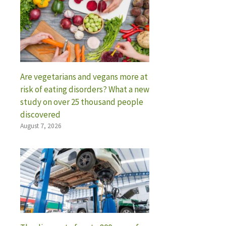
Are vegetarians and vegans more at
risk of eating disorders? What a new
study on over 25 thousand people
discovered
August 7, 2026