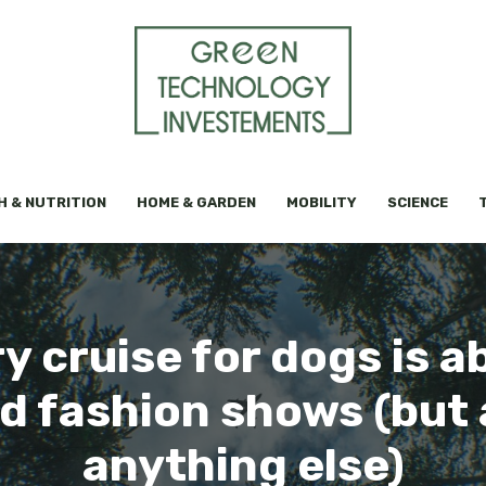
H & NUTRITION
HOME & GARDEN
MOBILITY
SCIENCE
ry cruise for dogs is ab
d fashion shows (but
anything else)