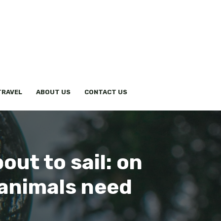
TRAVEL
ABOUT US
CONTACT US
out to sail: on
 animals need