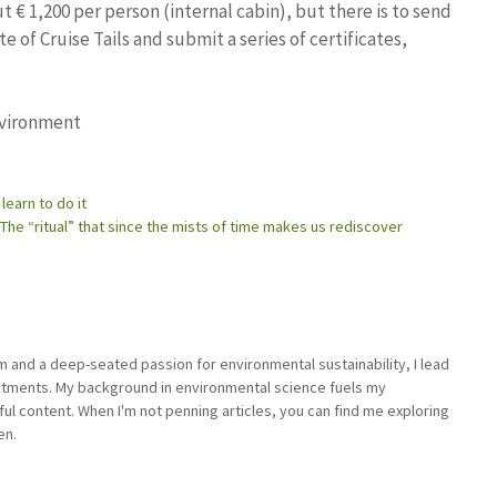
 € 1,200 per person (internal cabin), but there is to send
te of Cruise Tails and submit a series of certificates,
nvironment
 learn to do it
The “ritual” that since the mists of time makes us rediscover
sm and a deep-seated passion for environmental sustainability, I lead
stments. My background in environmental science fuels my
ful content. When I'm not penning articles, you can find me exploring
en.