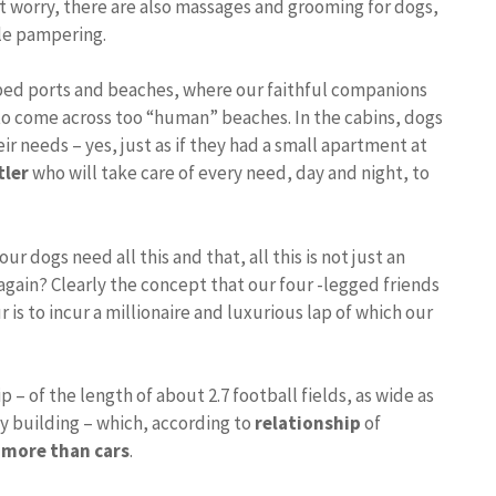
 not worry, there are also massages and grooming for dogs,
tle pampering.
pped ports and beaches, where our faithful companions
g to come across too “human” beaches. In the cabins, dogs
eir needs – yes, just as if they had a small apartment at
tler
who will take care of every need, day and night, to
r dogs need all this and that, all this is not just an
again? Clearly the concept that our four -legged friends
ur is to incur a millionaire and luxurious lap of which our
– of the length of about 2.7 football fields, as wide as
orey building – which, according to
relationship
of
s more than cars
.