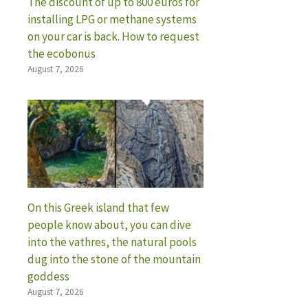
The discount of up to 800 euros for
installing LPG or methane systems
on your car is back. How to request
the ecobonus
August 7, 2026
On this Greek island that few
people know about, you can dive
into the vathres, the natural pools
dug into the stone of the mountain
goddess
August 7, 2026