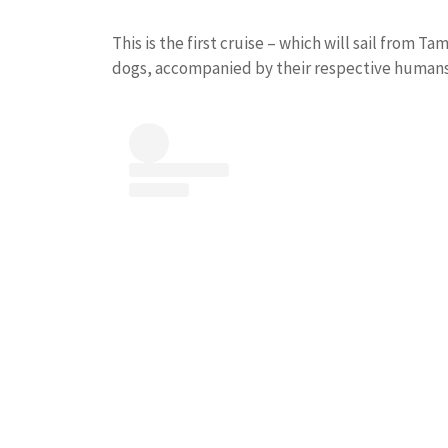
This is the first cruise – which will sail from
dogs, accompanied by their respective humans,