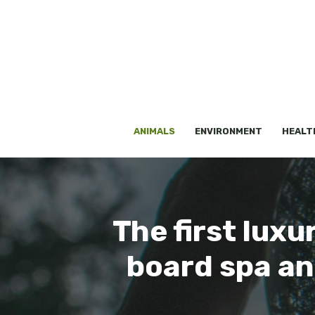
Skip
to
content
ANIMALS
ENVIRONMENT
HEALT
The first luxu
board spa an