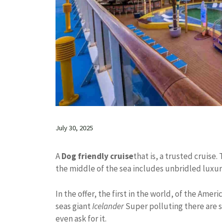
July 30, 2025
A
Dog friendly cruise
that is, a trusted cruise. 
the middle of the sea includes unbridled luxu
In the offer, the first in the world, of the Amer
seas giant
Icelander
Super polluting there are 
even ask for it.