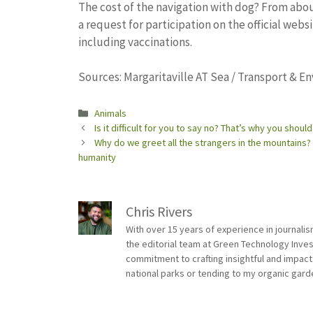
The cost of the navigation with dog? From about
a request for participation on the official websi
including vaccinations.
Sources: Margaritaville AT Sea / Transport & E
Categories
Animals
Is it difficult for you to say no? That’s why you should
Why do we greet all the strangers in the mountains? 
humanity
Chris Rivers
With over 15 years of experience in journali
the editorial team at Green Technology Inve
commitment to crafting insightful and impact
national parks or tending to my organic gard