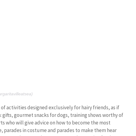
rgaritavilleatsea)
f activities designed exclusively for hairy friends, as if
 gifts, gourmet snacks for dogs, training shows worthy of
rts who will give advice on how to become the most
se, parades in costume and parades to make them hear