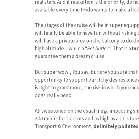
real stars. And if relaxation is the priority, do
available every time I Fido wants to make a lit
The stages of the cruise will be in super equi
will finally be able to have fun without riskin
will have a private area on the balcony to do th
high altitude – while a “
Pet butler
“, That is a
bu
guarantee them a dream cruise.
But super wow!, You say, but are you sure that ou
opportunity to support our itchy desires once 
is right to grant more, the risk in which you inc
dogs really need.
All sweetened on the usual mega impacting ship 
2.4 trailers for tractors and as high as a 11 -st
Transport & Environment,
definitely pollute