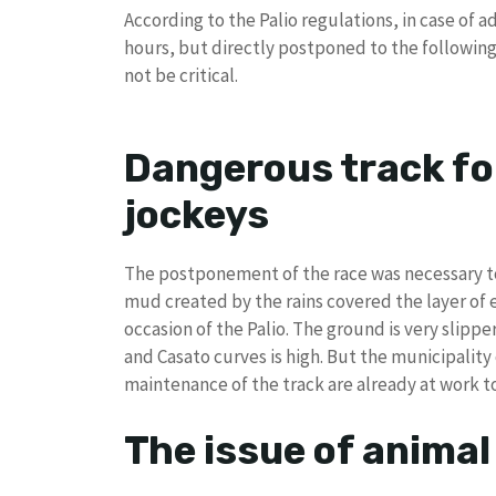
According to the Palio regulations, in case of 
hours, but directly postponed to the followin
not be critical.
Dangerous track fo
jockeys
The postponement of the race was necessary to 
mud created by the rains covered the layer of 
occasion of the Palio. The ground is very slippe
and Casato curves is high. But the municipality
maintenance of the track are already at work to
The issue of animal