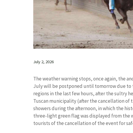
July 2, 2026
The weather warning stops, once again, the anc
July will be postponed until tomorrow due to t
regions in the last few hours, after the sultry
Tuscan municipality (after the cancellation of t
showers during the afternoon, in which the hist
three-light green flag was displayed from the 
tourists of the cancellation of the event for sa