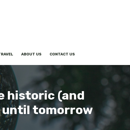
TRAVEL
ABOUT US
CONTACT US
e historic (and
 until tomorrow