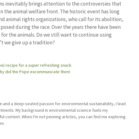
s inevitably brings attention to the controversies that
n the animal welfare front. The historic event has long
 animal rights organizations, who call for its abolition,
xposed during the race. Over the years there have been
or the animals. Do we still want to continue using
’t we give up a tradition?
ee) recipe for a super refreshing snack
 why did the Pope excommunicate them
sm and a deep-seated passion for environmental sustainability, I lead
stments. My background in environmental science fuels my
ful content. When I'm not penning articles, you can find me exploring
en.