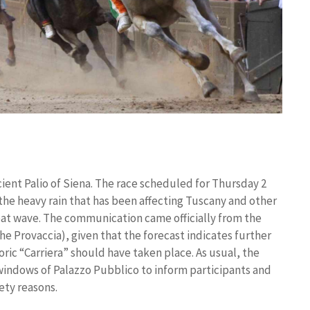
ient Palio of Siena. The race scheduled for Thursday 2
he heavy rain that has been affecting Tuscany and other
 heat wave. The communication came officially from the
he Provaccia), given that the forecast indicates further
oric “Carriera” should have taken place. As usual, the
windows of Palazzo Pubblico to inform participants and
fety reasons.