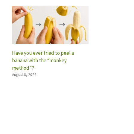
Have you ever tried to peel a
banana with the “monkey
method”?
August 8, 2026