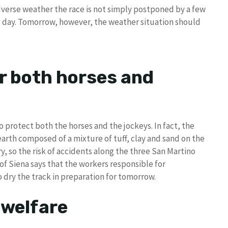
adverse weather the race is not simply postponed by a few
g day. Tomorrow, however, the weather situation should
r both horses and
protect both the horses and the jockeys. In fact, the
earth composed of a mixture of tuff, clay and sand on the
ry, so the risk of accidents along the three San Martino
 of Siena says that the workers responsible for
 dry the track in preparation for tomorrow.
 welfare