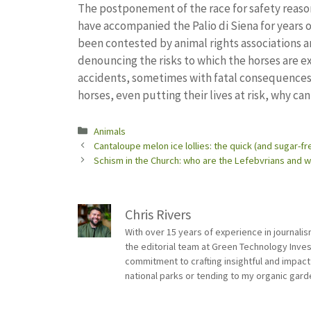
The postponement of the race for safety reason
have accompanied the Palio di Siena for years o
been contested by animal rights associations and
denouncing the risks to which the horses are e
accidents, sometimes with fatal consequences f
horses, even putting their lives at risk, why can
Categories
Animals
Cantaloupe melon ice lollies: the quick (and sugar-fr
Schism in the Church: who are the Lefebvrians and
Chris Rivers
With over 15 years of experience in journali
the editorial team at Green Technology Inve
commitment to crafting insightful and impact
national parks or tending to my organic gard