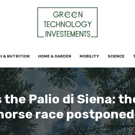
H & NUTRITION
HOME & GARDEN
MOBILITY
SCIENCE
 the Palio di Siena: th
 horse race postponed