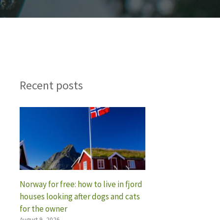
Recent posts
Norway for free: how to live in fjord
houses looking after dogs and cats
for the owner
August 9, 2026