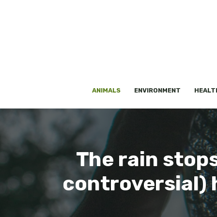
Skip
to
content
ANIMALS
ENVIRONMENT
HEALT
The rain stops
controversial)