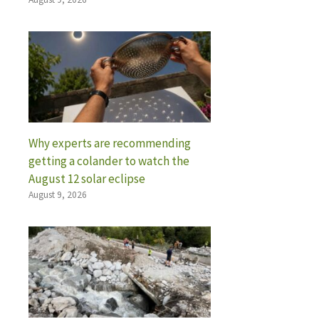
Why experts are recommending
getting a colander to watch the
August 12 solar eclipse
August 9, 2026