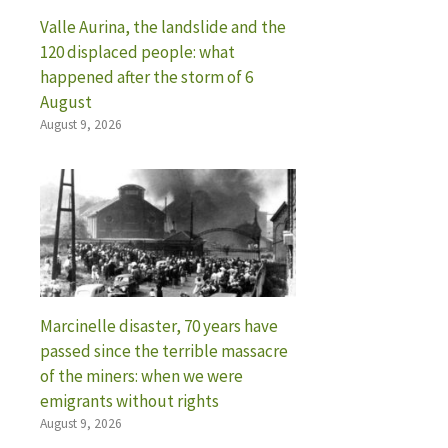
Valle Aurina, the landslide and the
120 displaced people: what
happened after the storm of 6
August
August 9, 2026
Marcinelle disaster, 70 years have
passed since the terrible massacre
of the miners: when we were
emigrants without rights
August 9, 2026