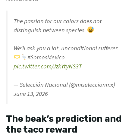
The passion for our colors does not
distinguish between species.
We’ll ask you a lot, unconditional sufferer.
#SomosMexico
pic.twitter.com/JzkYtyNS3T
— Selección Nacional (@miseleccionmx)
June 13, 2026
The beak’s prediction and
the taco reward