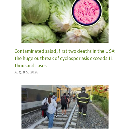
Contaminated salad, first two deaths in the USA:
the huge outbreak of cyclosporiasis exceeds 11
thousand cases
August 5, 2026