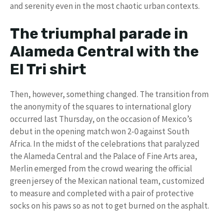
and serenity even in the most chaotic urban contexts.
The triumphal parade in
Alameda Central with the
El Tri shirt
Then, however, something changed. The transition from
the anonymity of the squares to international glory
occurred last Thursday, on the occasion of Mexico’s
debut in the opening match won 2-0 against South
Africa. In the midst of the celebrations that paralyzed
the Alameda Central and the Palace of Fine Arts area,
Merlin emerged from the crowd wearing the official
green jersey of the Mexican national team, customized
to measure and completed with a pair of protective
socks on his paws so as not to get burned on the asphalt.