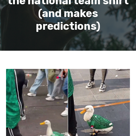
the national team shirt
(and makes
predictions)