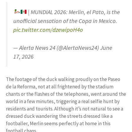
| MUNDIAL 2026: Merlin, el Pato, is the
unofficial sensation of the Copa in Mexico.
pic.twitter.com/dzewipoH4o
— Alerta News 24 (@AlertaNews24) June
17, 2026
The footage of the duck walking proudly on the Paseo
de la Reforma, not at all frightened by the stadium
chants or the flashes of the telephones, went around the
world in a few minutes, triggering a real selfie hunt by
residents and tourists. Although it’s not natural to see a
dressed duck wandering the streets dressed like a
footballer, Merlin seems perfectly at home in this
football chaos.