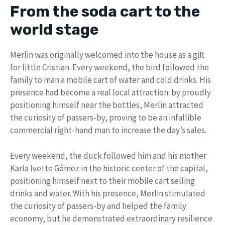
From the soda cart to the
world stage
Merlin was originally welcomed into the house as a gift
for little Cristian. Every weekend, the bird followed the
family to man a mobile cart of water and cold drinks. His
presence had become a real local attraction: by proudly
positioning himself near the bottles, Merlin attracted
the curiosity of passers-by, proving to be an infallible
commercial right-hand man to increase the day’s sales.
Every weekend, the duck followed him and his mother
Karla Ivette Gómez in the historic center of the capital,
positioning himself next to their mobile cart selling
drinks and water. With his presence, Merlin stimulated
the curiosity of passers-by and helped the family
economy, but he demonstrated extraordinary resilience