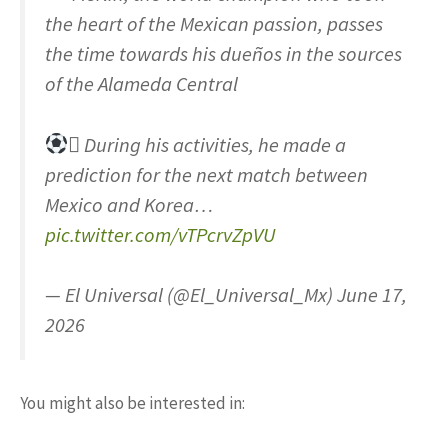
the heart of the Mexican passion, passes
the time towards his dueños in the sources
of the Alameda Central
 During his activities, he made a
prediction for the next match between
Mexico and Korea…
pic.twitter.com/vTPcrvZpVU
— El Universal (@El_Universal_Mx) June 17,
2026
You might also be interested in: