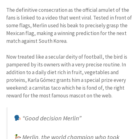
The definitive consecration as the official amulet of the
fans is linked to a video that went viral. Tested in front of
some flags, Merlin used his beak to precisely grasp the
Mexican flag, making a winning prediction for the next
match against South Korea.
Now treated like a secular deity of football, the bird is
pampered by its owners with a very precise routine. In
addition to a daily diet rich in fruit, vegetables and
proteins, Karla Gómez grants him a special prize every
weekend: a carnitas taco which he is fond of, the right
reward for the most famous mascot on the web.
“Good decision Merlin”
Merlin, the world champion who took