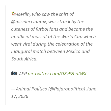
Merlin, who saw the shirt of
@miseleccionmx, was struck by the
cuteness of futbol fans and became the
unofficial mascot of the World Cup which
went viral during the celebration of the
inaugural match between Mexico and
South Africa.
: AFP
pic.twitter.com/OZvPZeufWX
— Animal Político (@Pajaropolitico) June
17, 2026