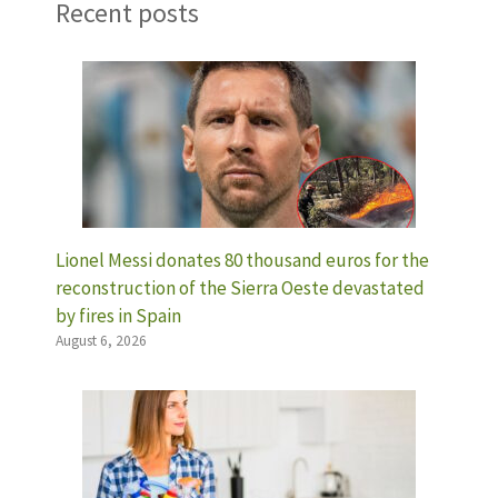
Recent posts
Lionel Messi donates 80 thousand euros for the
reconstruction of the Sierra Oeste devastated
by fires in Spain
August 6, 2026