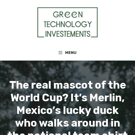
Skip
to
content
MENU
The real mascot of the
World Cup? It’s Merlin,
Mexico’s lucky duck
who walks around in