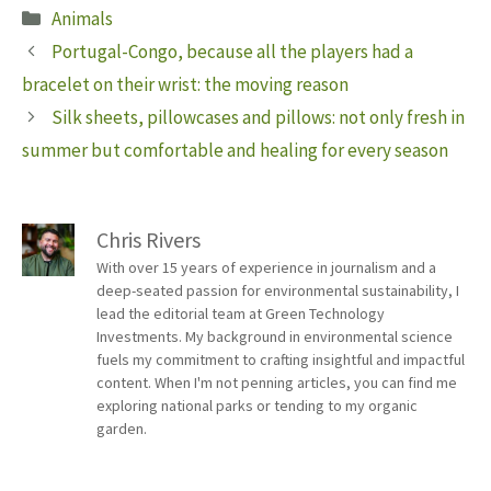
Categories
Animals
Portugal-Congo, because all the players had a
bracelet on their wrist: the moving reason
Silk sheets, pillowcases and pillows: not only fresh in
summer but comfortable and healing for every season
Chris Rivers
With over 15 years of experience in journalism and a
deep-seated passion for environmental sustainability, I
lead the editorial team at Green Technology
Investments. My background in environmental science
fuels my commitment to crafting insightful and impactful
content. When I'm not penning articles, you can find me
exploring national parks or tending to my organic
garden.