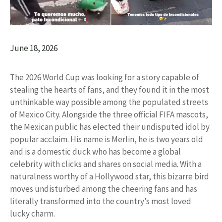
June 18, 2026
The 2026 World Cup was looking for a story capable of
stealing the hearts of fans, and they found it in the most
unthinkable way possible among the populated streets
of Mexico City. Alongside the three official FIFA mascots,
the Mexican public has elected their undisputed idol by
popular acclaim. His name is Merlin, he is two years old
and is a domestic duck who has become a global
celebrity with clicks and shares on social media. With a
naturalness worthy of a Hollywood star, this bizarre bird
moves undisturbed among the cheering fans and has
literally transformed into the country’s most loved
lucky charm.