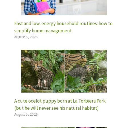
Fast and low-energy household routines: how to
simplify home management
August 5, 2026
A cute ocelot puppy born at La Torbiera Park
(but he will never see his natural habitat)
August 5, 2026