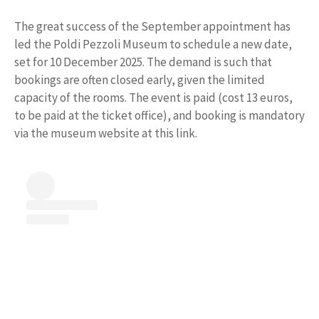
The great success of the September appointment has
led the Poldi Pezzoli Museum to schedule a new date,
set for 10 December 2025. The demand is such that
bookings are often closed early, given the limited
capacity of the rooms. The event is paid (cost 13 euros,
to be paid at the ticket office), and booking is mandatory
via the museum website at this link.