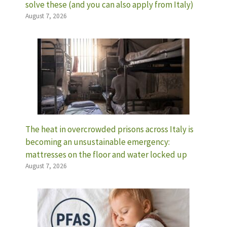
solve these (and you can also apply from Italy)
August 7, 2026
The heat in overcrowded prisons across Italy is
becoming an unsustainable emergency:
mattresses on the floor and water locked up
August 7, 2026