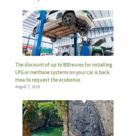
The discount of up to 800 euros for installing
LPG or methane systems on your car is back.
How to request the ecobonus
August 7, 2026