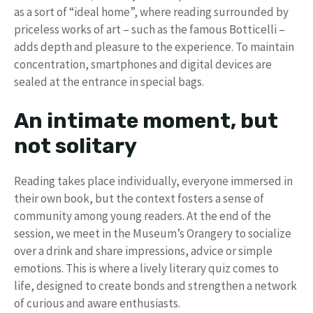
as a sort of “ideal home”, where reading surrounded by
priceless works of art – such as the famous Botticelli –
adds depth and pleasure to the experience. To maintain
concentration, smartphones and digital devices are
sealed at the entrance in special bags.
An intimate moment, but
not solitary
Reading takes place individually, everyone immersed in
their own book, but the context fosters a sense of
community among young readers. At the end of the
session, we meet in the Museum’s Orangery to socialize
over a drink and share impressions, advice or simple
emotions. This is where a lively literary quiz comes to
life, designed to create bonds and strengthen a network
of curious and aware enthusiasts.