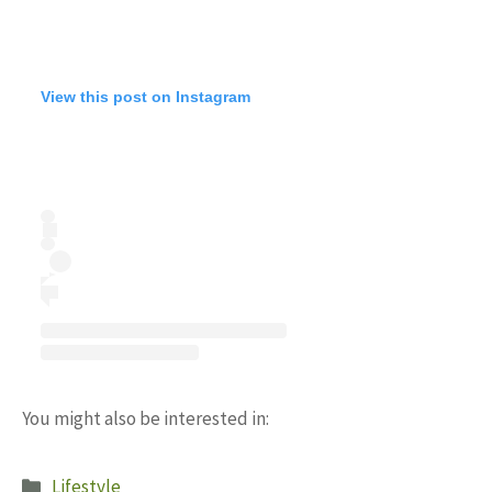
View this post on Instagram
You might also be interested in:
Categories
Lifestyle