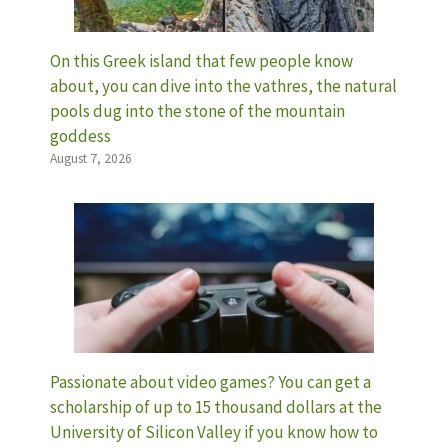
On this Greek island that few people know
about, you can dive into the vathres, the natural
pools dug into the stone of the mountain
goddess
August 7, 2026
Passionate about video games? You can get a
scholarship of up to 15 thousand dollars at the
University of Silicon Valley if you know how to