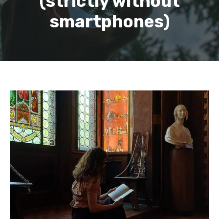
(strictly without
smartphones)