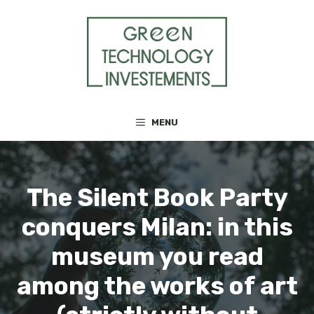
Skip
to
content
MENU
The Silent Book Party
conquers Milan: in this
museum you read
among the works of art