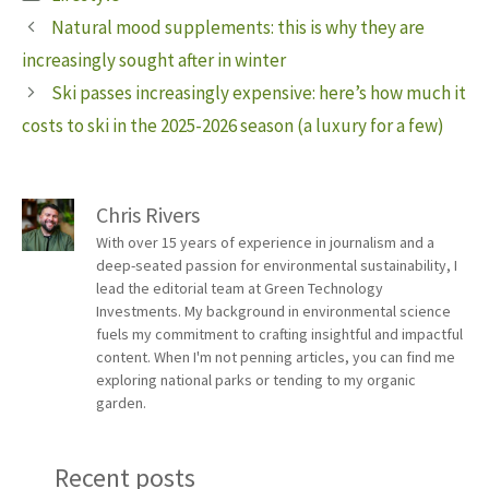
Natural mood supplements: this is why they are
increasingly sought after in winter
Ski passes increasingly expensive: here’s how much it
costs to ski in the 2025-2026 season (a luxury for a few)
Chris Rivers
With over 15 years of experience in journalism and a
deep-seated passion for environmental sustainability, I
lead the editorial team at Green Technology
Investments. My background in environmental science
fuels my commitment to crafting insightful and impactful
content. When I'm not penning articles, you can find me
exploring national parks or tending to my organic
garden.
Recent posts