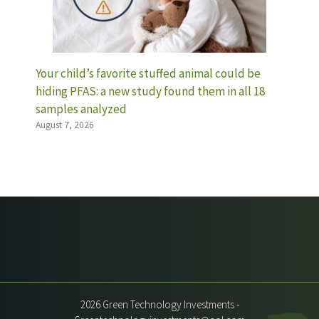
Your child’s favorite stuffed animal could be
hiding PFAS: a new study found them in all 18
samples analyzed
August 7, 2026
2026 Green Technology Investments -