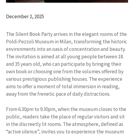
December 2, 2025
The Silent Book Party arrives in the elegant rooms of the
Poldi Pezzoli Museum in Milan, transforming the historic
environments into an oasis of concentration and beauty.
The invitation is aimed at all young people between 18
and 35 years old, who can participate by bringing their
own book or choosing one from the volumes offered by
various prestigious publishing houses. The experience
aims to offer a moment of total immersion in reading,
away from the frenetic pace of daily distractions.
From 6.30pm to 9.30pm, when the museum closes to the
public, readers take the place of regular visitors and sit
in the discreetly lit rooms. The atmosphere, defined as
“active silence”, invites you to experience the museum