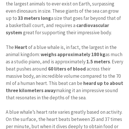
the largest animals to ever exist on Earth, surpassing
even dinosaurs in size. These giants of the sea can grow
up to
33 meters long
a size that goes far beyond that of
a basketball court, and requires a
cardiovascular
system
great for supporting their impressive body.
The
Heart
of a blue whale is, in fact, the largest in the
animal kingdom:
weighs approximately 180 kg
as much
as a studio piano, and is approximately
1.5 meters
. Every
beat pushes around
60 liters of blood
across their
massive body, an incredible volume compared to the 70
ml of a human heart. This beat can be
heard up to about
three kilometers away
making it an impressive sound
that resonates in the depths of the sea.
A blue whale’s heart rate varies greatly based on activity.
On the surface, the heart beats between 25 and 37 times
per minute, but when it dives deeply to obtain food or