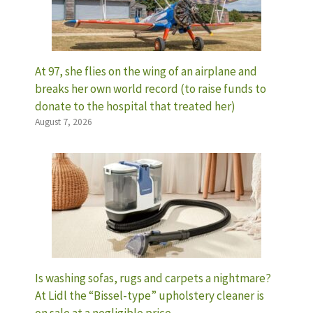
At 97, she flies on the wing of an airplane and
breaks her own world record (to raise funds to
donate to the hospital that treated her)
August 7, 2026
Is washing sofas, rugs and carpets a nightmare?
At Lidl the “Bissel-type” upholstery cleaner is