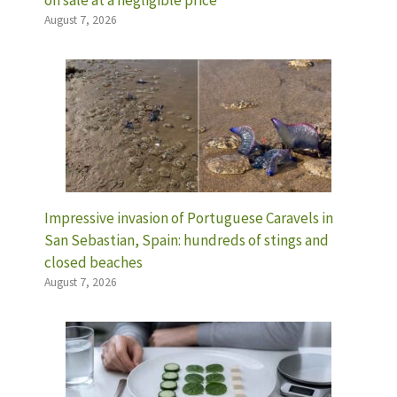
on sale at a negligible price
August 7, 2026
Impressive invasion of Portuguese Caravels in
San Sebastian, Spain: hundreds of stings and
closed beaches
August 7, 2026