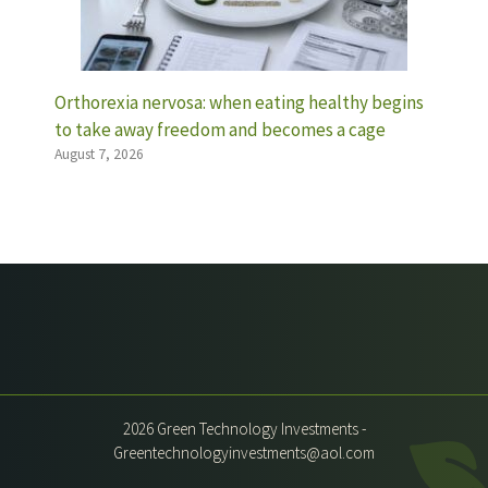
Orthorexia nervosa: when eating healthy begins
to take away freedom and becomes a cage
August 7, 2026
2026 Green Technology Investments -
Greentechnologyinvestments@aol.com