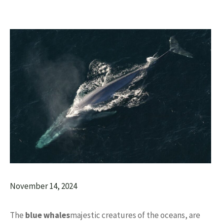
November 14, 2024
The
blue whales
majestic creatures of the oceans, are