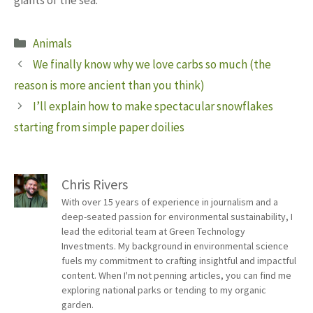
giants of the sea.
Categories
Animals
We finally know why we love carbs so much (the
reason is more ancient than you think)
I’ll explain how to make spectacular snowflakes
starting from simple paper doilies
Chris Rivers
With over 15 years of experience in journalism and a
deep-seated passion for environmental sustainability, I
lead the editorial team at Green Technology
Investments. My background in environmental science
fuels my commitment to crafting insightful and impactful
content. When I'm not penning articles, you can find me
exploring national parks or tending to my organic
garden.