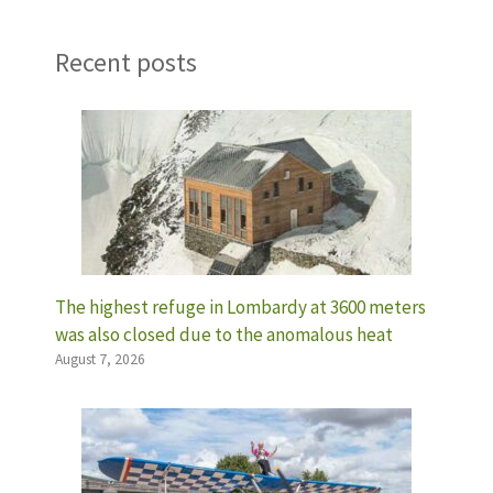
Recent posts
The highest refuge in Lombardy at 3600 meters
was also closed due to the anomalous heat
August 7, 2026