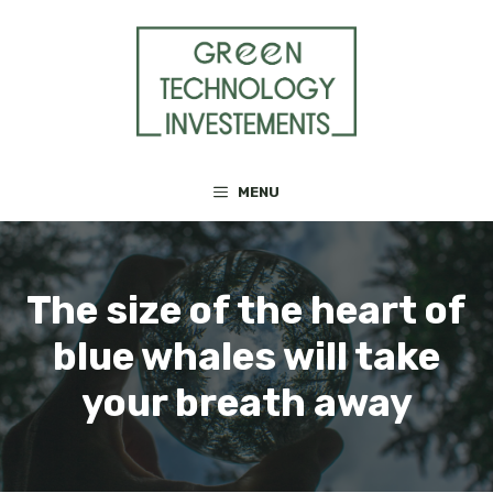
Skip
to
content
MENU
The size of the heart of
blue whales will take
your breath away