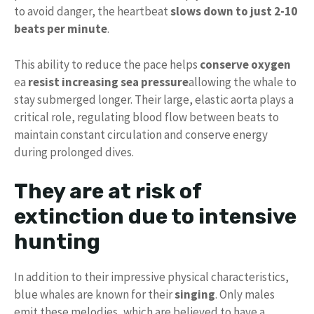
to avoid danger, the heartbeat
slows down to just 2-10
beats per minute
.
This ability to reduce the pace helps
conserve oxygen
ea
resist increasing sea pressure
allowing the whale to
stay submerged longer. Their large, elastic aorta plays a
critical role, regulating blood flow between beats to
maintain constant circulation and conserve energy
during prolonged dives.
They are at risk of
extinction due to intensive
hunting
In addition to their impressive physical characteristics,
blue whales are known for their
singing
. Only males
emit these melodies, which are believed to have a