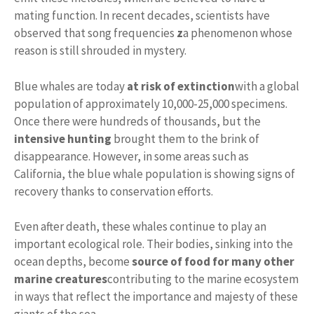
mating function. In recent decades, scientists have
observed that song frequencies
z
a phenomenon whose
reason is still shrouded in mystery.
Blue whales are today
at risk of extinction
with a global
population of approximately 10,000-25,000 specimens.
Once there were hundreds of thousands, but the
intensive hunting
brought them to the brink of
disappearance. However, in some areas such as
California, the blue whale population is showing signs of
recovery thanks to conservation efforts.
Even after death, these whales continue to play an
important ecological role. Their bodies, sinking into the
ocean depths, become
source of food for many other
marine creatures
contributing to the marine ecosystem
in ways that reflect the importance and majesty of these