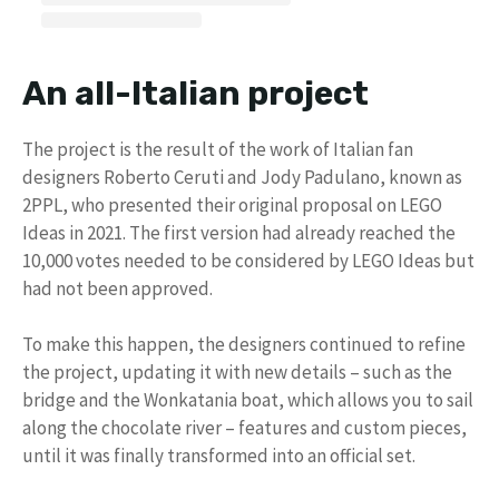
An all-Italian project
The project is the result of the work of Italian fan
designers Roberto Ceruti and Jody Padulano, known as
2PPL, who presented their original proposal on LEGO
Ideas in 2021. The first version had already reached the
10,000 votes needed to be considered by LEGO Ideas but
had not been approved.
To make this happen, the designers continued to refine
the project, updating it with new details – such as the
bridge and the Wonkatania boat, which allows you to sail
along the chocolate river – features and custom pieces,
until it was finally transformed into an official set.