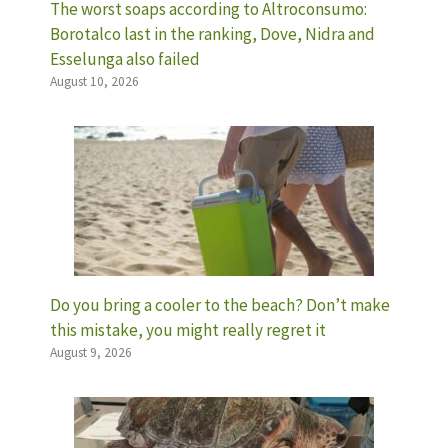
The worst soaps according to Altroconsumo:
Borotalco last in the ranking, Dove, Nidra and
Esselunga also failed
August 10, 2026
Do you bring a cooler to the beach? Don’t make
this mistake, you might really regret it
August 9, 2026