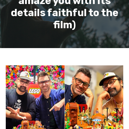
amaze you with its
details faithful to the
film)