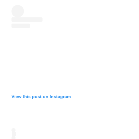
View this post on Instagram