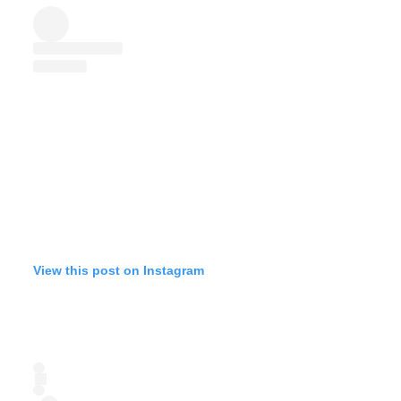
View this post on Instagram