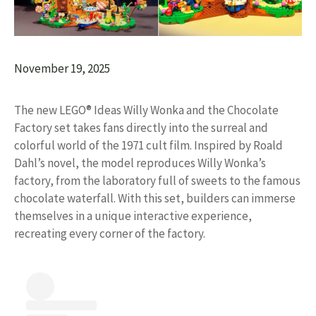
November 19, 2025
The new LEGO® Ideas Willy Wonka and the Chocolate
Factory set takes fans directly into the surreal and
colorful world of the 1971 cult film. Inspired by Roald
Dahl’s novel, the model reproduces Willy Wonka’s
factory, from the laboratory full of sweets to the famous
chocolate waterfall. With this set, builders can immerse
themselves in a unique interactive experience,
recreating every corner of the factory.