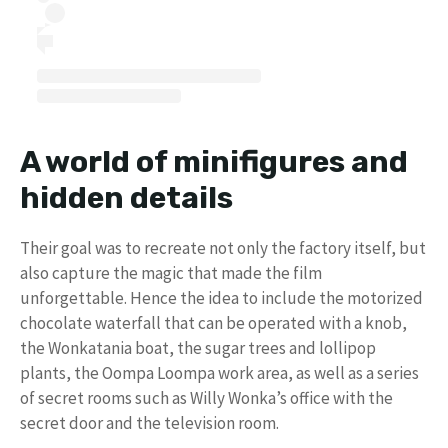
A world of minifigures and
hidden details
Their goal was to recreate not only the factory itself, but
also capture the magic that made the film
unforgettable. Hence the idea to include the motorized
chocolate waterfall that can be operated with a knob,
the Wonkatania boat, the sugar trees and lollipop
plants, the Oompa Loompa work area, as well as a series
of secret rooms such as Willy Wonka’s office with the
secret door and the television room.