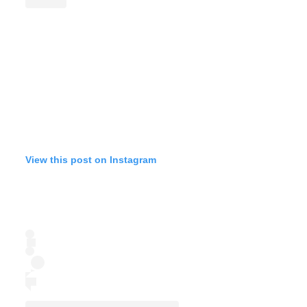
View this post on Instagram