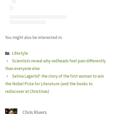
You might also be interested in:
Categories
Lifestyle
Scientists reveal why redheads feel pain differently
than everyone else
Selma Lagerlöf: the story of the first woman to win
the Nobel Prize for Literature (and the books to
rediscover at Christmas)
Chris Rivers