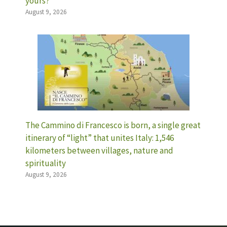
yours?
August 9, 2026
The Cammino di Francesco is born, a single great
itinerary of “light” that unites Italy: 1,546
kilometers between villages, nature and
spirituality
August 9, 2026