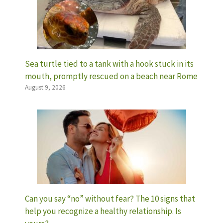
Sea turtle tied to a tank with a hook stuck in its
mouth, promptly rescued on a beach near Rome
August 9, 2026
Can you say “no” without fear? The 10 signs that
help you recognize a healthy relationship. Is