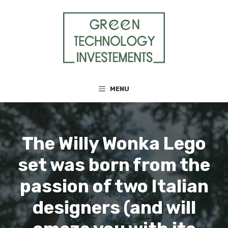
Skip
to
content
MENU
The Willy Wonka Lego
set was born from the
passion of two Italian
designers (and will