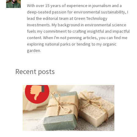
With over 15 years of experience in journalism and a
deep-seated passion for environmental sustainability, I
lead the editorial team at Green Technology
Investments. My background in environmental science
fuels my commitment to crafting insightful and impactful
content. When I'm not penning articles, you can find me
exploring national parks or tending to my organic
garden.
Recent posts