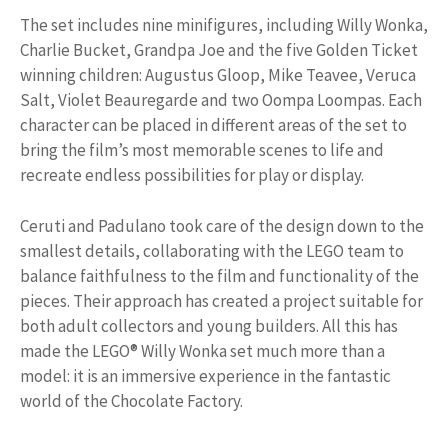
The set includes nine minifigures, including Willy Wonka,
Charlie Bucket, Grandpa Joe and the five Golden Ticket
winning children: Augustus Gloop, Mike Teavee, Veruca
Salt, Violet Beauregarde and two Oompa Loompas. Each
character can be placed in different areas of the set to
bring the film’s most memorable scenes to life and
recreate endless possibilities for play or display.
Ceruti and Padulano took care of the design down to the
smallest details, collaborating with the LEGO team to
balance faithfulness to the film and functionality of the
pieces. Their approach has created a project suitable for
both adult collectors and young builders. All this has
made the LEGO® Willy Wonka set much more than a
model: it is an immersive experience in the fantastic
world of the Chocolate Factory.