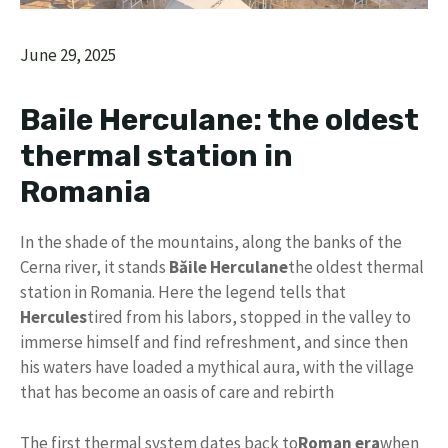
June 29, 2025
Baile Herculane: the oldest
thermal station in
Romania
In the shade of the mountains, along the banks of the
Cerna river, it stands
Băile Herculane
the oldest thermal
station in Romania. Here the legend tells that
Hercules
tired from his labors, stopped in the valley to
immerse himself and find refreshment, and since then
his waters have loaded a mythical aura, with the village
that has become an oasis of care and rebirth
The first thermal system dates back to
Roman era
when