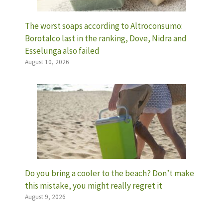
The worst soaps according to Altroconsumo:
Borotalco last in the ranking, Dove, Nidra and
Esselunga also failed
August 10, 2026
Do you bring a cooler to the beach? Don’t make
this mistake, you might really regret it
August 9, 2026