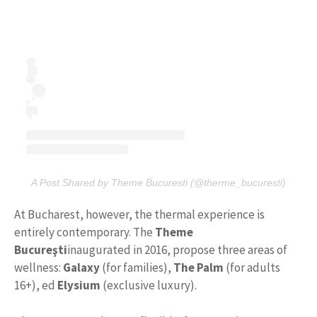
A Post Shared by Theme Bucuresti (@therme_bucuresti)
At Bucharest, however, the thermal experience is
entirely contemporary. The
Theme
Bucureşti
inaugurated in 2016, propose three areas of
wellness:
Galaxy
(for families),
The Palm
(for adults
16+), ed
Elysium
(exclusive luxury).