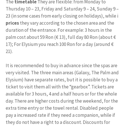
The
timetable
They are flexible: from Monday to
Thursday 10 – 23, Friday and Saturday 9 – 24, Sunday 9 –
23 (in some cases from early closing on holidays), while i
prices
they vary according to the chosen area and the
duration of the entrance. For example: 3 hours in the
palm cost about 59 Ron (€ 13), full day 80 Ron (about €
17); For Elysium you reach 100 Ron for a day (around €
21).
It is recommended to buy in advance since the spas are
very visited. The three main areas (Galaxy, The Palm and
Elysium) have separate rates, but it is possible to buy a
ticket to visit them all with the “gearbox”. Tickets are
available for 3 hours, 4 and a half hours or for the whole
day. There are higher costs during the weekend, for the
extra time entry or the towel rental. Disabled people
pay a increased rate if they need a companion, while if
they do not have a right to a discount. Discounts for