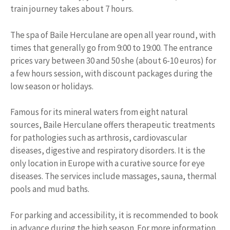
train journey takes about 7 hours.
The spa of Baile Herculane are open all year round, with
times that generally go from 9:00 to 19:00. The entrance
prices vary between 30 and 50 she (about 6-10 euros) for
a few hours session, with discount packages during the
low season or holidays.
Famous for its mineral waters from eight natural
sources, Baile Herculane offers therapeutic treatments
for pathologies such as arthrosis, cardiovascular
diseases, digestive and respiratory disorders. It is the
only location in Europe with a curative source for eye
diseases. The services include massages, sauna, thermal
pools and mud baths.
For parking and accessibility, it is recommended to book
in advance during the high season. For more information,