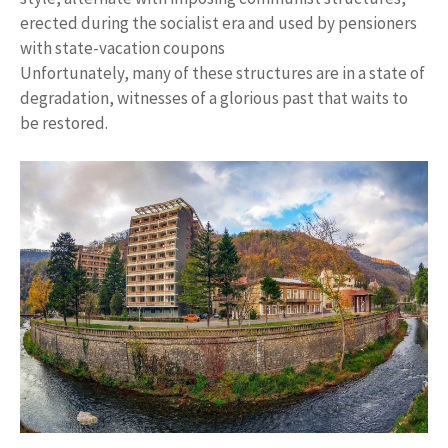
erected during the socialist era and used by pensioners
with state-vacation coupons
Unfortunately, many of these structures are in a state of
degradation, witnesses of a glorious past that waits to
be restored.