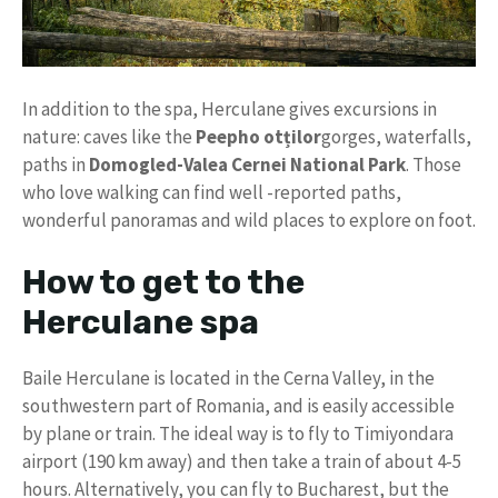
In addition to the spa, Herculane gives excursions in
nature: caves like the
Peepho otților
gorges, waterfalls,
paths in
Domogled-Valea Cernei National Park
. Those
who love walking can find well -reported paths,
wonderful panoramas and wild places to explore on foot.
How to get to the
Herculane spa
Baile Herculane is located in the Cerna Valley, in the
southwestern part of Romania, and is easily accessible
by plane or train. The ideal way is to fly to Timiyondara
airport (190 km away) and then take a train of about 4-5
hours. Alternatively, you can fly to Bucharest, but the