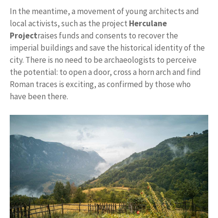
In the meantime, a movement of young architects and
local activists, such as the project
Herculane
Project
raises funds and consents to recover the
imperial buildings and save the historical identity of the
city. There is no need to be archaeologists to perceive
the potential: to open a door, cross a horn arch and find
Roman traces is exciting, as confirmed by those who
have been there.