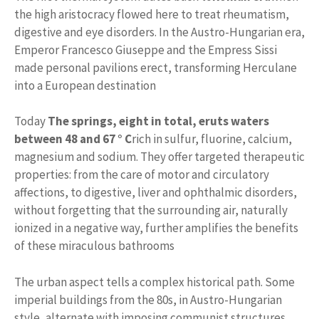
the high aristocracy flowed here to treat rheumatism,
digestive and eye disorders. In the Austro-Hungarian era,
Emperor Francesco Giuseppe and the Empress Sissi
made personal pavilions erect, transforming Herculane
into a European destination
Today
The springs, eight in total, eruts waters
between 48 and 67 ° C
rich in sulfur, fluorine, calcium,
magnesium and sodium. They offer targeted therapeutic
properties: from the care of motor and circulatory
affections, to digestive, liver and ophthalmic disorders,
without forgetting that the surrounding air, naturally
ionized in a negative way, further amplifies the benefits
of these miraculous bathrooms
The urban aspect tells a complex historical path. Some
imperial buildings from the 80s, in Austro-Hungarian
style, alternate with imposing communist structures,