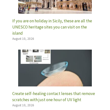
If you are on holiday in Sicily, these are all the
UNESCO heritage sites you can visit on the
island
August 10, 2026
Create self-healing contact lenses that remove
scratches with just one hour of UV light
August 10, 2026