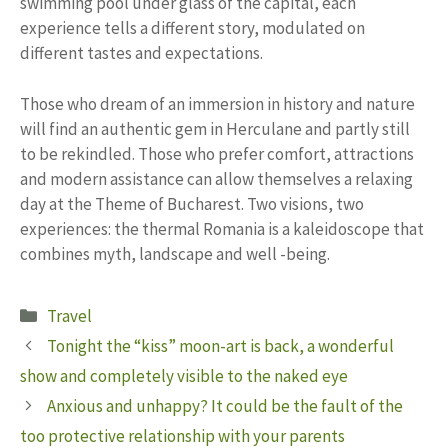
swimming pool under glass of the capital, each
experience tells a different story, modulated on
different tastes and expectations.
Those who dream of an immersion in history and nature
will find an authentic gem in Herculane and partly still
to be rekindled. Those who prefer comfort, attractions
and modern assistance can allow themselves a relaxing
day at the Theme of Bucharest. Two visions, two
experiences: the thermal Romania is a kaleidoscope that
combines myth, landscape and well -being.
Categories
Travel
Tonight the “kiss” moon-art is back, a wonderful
show and completely visible to the naked eye
Anxious and unhappy? It could be the fault of the
too protective relationship with your parents