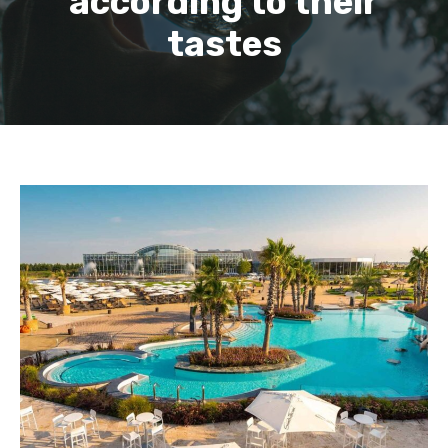
according to their
tastes