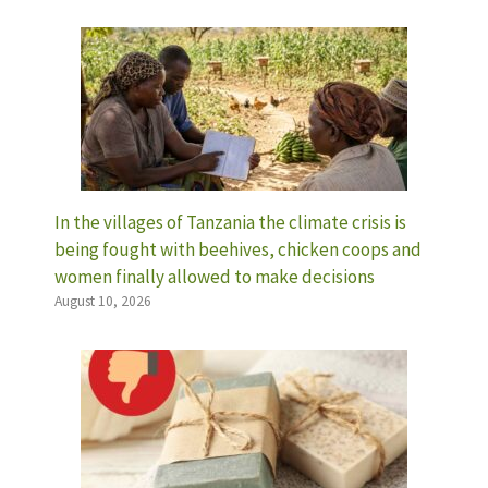
In the villages of Tanzania the climate crisis is
being fought with beehives, chicken coops and
women finally allowed to make decisions
August 10, 2026