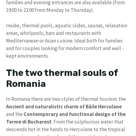
families and evening entrances are also available (from
19:00 to 23:00 from Monday to Thursday).
Inside, thermal pools, aquatic slides, saunas, relaxation
areas, whirlpools, bars and restaurants with
Mediterranean or Asian cuisine. Ideal both for families
and for couples looking for modern comfort and well -
kept environments.
The two thermal souls of
Romania
In Romania there are two styles of thermal tourism: the
Ancient and naturalistic charm of Băile Herculane
and the
Contemporary and functional design of the
Terme di Bucharest
. From the sulphurous water that
descends hot in the hands to Herculane to the tropical