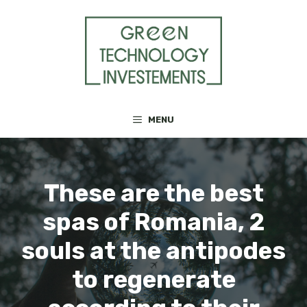
Skip
to
content
MENU
These are the best
spas of Romania, 2
souls at the antipodes
to regenerate