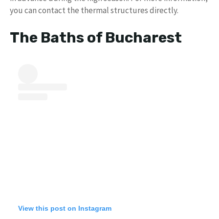
you can contact the thermal structures directly.
The Baths of Bucharest
View this post on Instagram