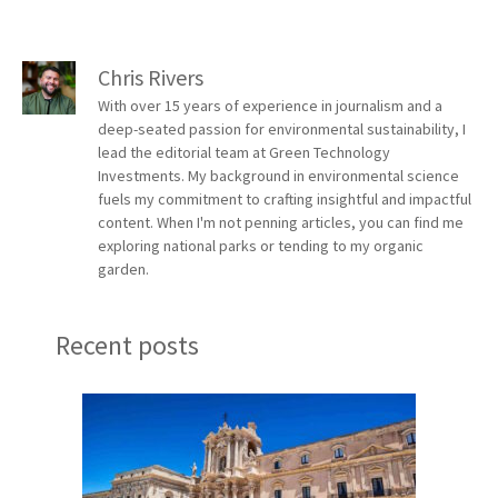
Chris Rivers
With over 15 years of experience in journalism and a
deep-seated passion for environmental sustainability, I
lead the editorial team at Green Technology
Investments. My background in environmental science
fuels my commitment to crafting insightful and impactful
content. When I'm not penning articles, you can find me
exploring national parks or tending to my organic
garden.
Recent posts