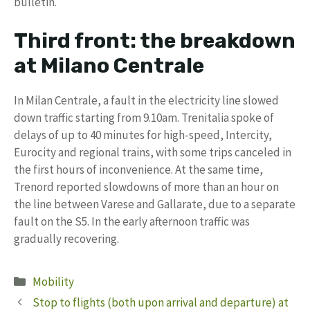
bulletin.
Third front: the breakdown
at Milano Centrale
In Milan Centrale, a fault in the electricity line slowed
down traffic starting from 9.10am. Trenitalia spoke of
delays of up to 40 minutes for high-speed, Intercity,
Eurocity and regional trains, with some trips canceled in
the first hours of inconvenience. At the same time,
Trenord reported slowdowns of more than an hour on
the line between Varese and Gallarate, due to a separate
fault on the S5. In the early afternoon traffic was
gradually recovering.
Categories
Mobility
Stop to flights (both upon arrival and departure) at