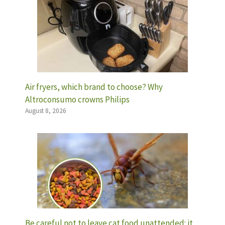
Air fryers, which brand to choose? Why
Altroconsumo crowns Philips
August 8, 2026
Be careful not to leave cat food unattended: it