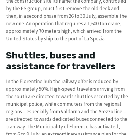
the construction site its name: the company, controlled
by the FS group, must first remove the old deck and
then, in a second phase from 26 to 30 July, assemble the
new one. An operation that requires a 1,600 ton crane,
approximately 70 meters high, which arrived from the
United States by ship to the port of La Spezia.
Shuttles, buses and
assistance for travellers
In the Florentine hub the railway offer is reduced by
approximately 50%. High-speed travelers arriving from
the south are directed towards shuttles escorted by the
municipal police, while commuters from the regional
regions – especially from Valdarno and the Arezzo line –
are directed towards dedicated buses connected to the
tramway. The Municipality of Florence has activated,
from 6 to 9 July, an extraordinary assistance plan for the