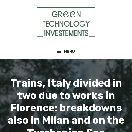
Skip
to
content
MENU
Trains, Italy divided in
two due to works in
Florence: breakdowns
also in Milan and on the