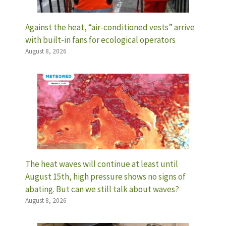
Against the heat, “air-conditioned vests” arrive
with built-in fans for ecological operators
August 8, 2026
The heat waves will continue at least until
August 15th, high pressure shows no signs of
abating. But can we still talk about waves?
August 8, 2026