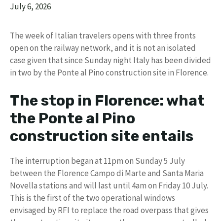
July 6, 2026
The week of Italian travelers opens with three fronts
open on the railway network, and it is not an isolated
case given that since Sunday night Italy has been divided
in two by the Ponte al Pino construction site in Florence.
The stop in Florence: what
the Ponte al Pino
construction site entails
The interruption began at 11pm on Sunday 5 July
between the Florence Campo di Marte and Santa Maria
Novella stations and will last until 4am on Friday 10 July.
This is the first of the two operational windows
envisaged by RFI to replace the road overpass that gives