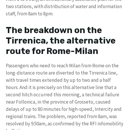
two stations, with distribution of water and information
staff, from 8am to 8pm.
The breakdown on the
Tirrenica, the alternative
route for Rome-Milan
Passengers who need to reach Milan from Rome on the
long-distance route are diverted to the Tirrenica line,
with travel times extended by up to two and a half
hours. And it is precisely on this alternative line that a
second hitch occurred this morning, a technical failure
near Follonica, in the province of Grosseto, caused
delays of up to 80 minutes for high-speed, Intercity and
regional trains. The problem, reported from 8am, was
resolved by 9.50am, as confirmed by the RFI infomobility