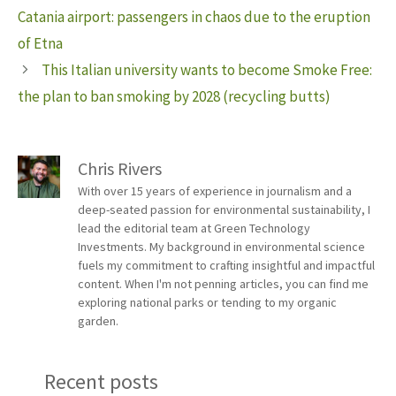
Catania airport: passengers in chaos due to the eruption
of Etna
This Italian university wants to become Smoke Free:
the plan to ban smoking by 2028 (recycling butts)
Chris Rivers
With over 15 years of experience in journalism and a
deep-seated passion for environmental sustainability, I
lead the editorial team at Green Technology
Investments. My background in environmental science
fuels my commitment to crafting insightful and impactful
content. When I'm not penning articles, you can find me
exploring national parks or tending to my organic
garden.
Recent posts