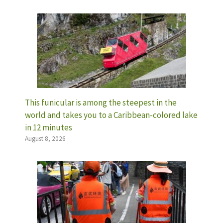
This funicular is among the steepest in the
world and takes you to a Caribbean-colored lake
in 12 minutes
August 8, 2026