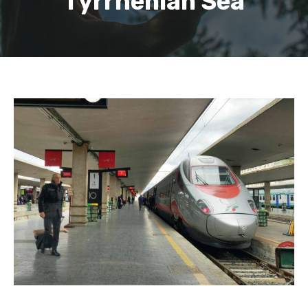
Tyrrhenian Sea