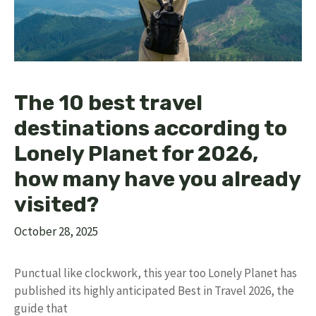
The 10 best travel
destinations according to
Lonely Planet for 2026,
how many have you already
visited?
October 28, 2025
Punctual like clockwork, this year too Lonely Planet has
published its highly anticipated Best in Travel 2026, the
guide that