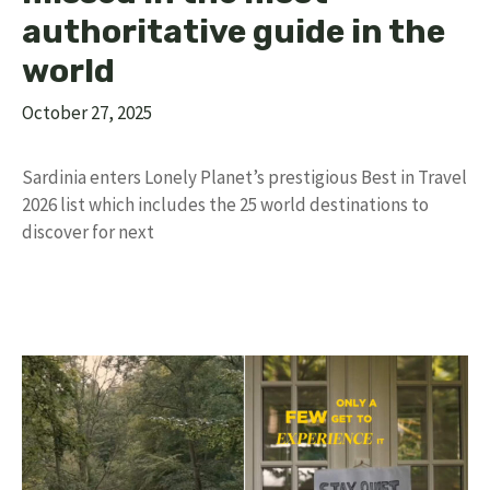
authoritative guide in the
world
October 27, 2025
Sardinia enters Lonely Planet’s prestigious Best in Travel
2026 list which includes the 25 world destinations to
discover for next