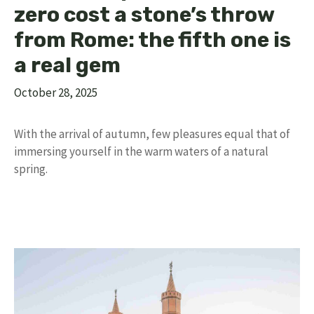
zero cost a stone’s throw
from Rome: the fifth one is
a real gem
October 28, 2025
With the arrival of autumn, few pleasures equal that of
immersing yourself in the warm waters of a natural
spring.