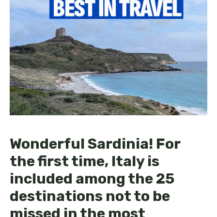
Wonderful Sardinia! For
the first time, Italy is
included among the 25
destinations not to be
missed in the most