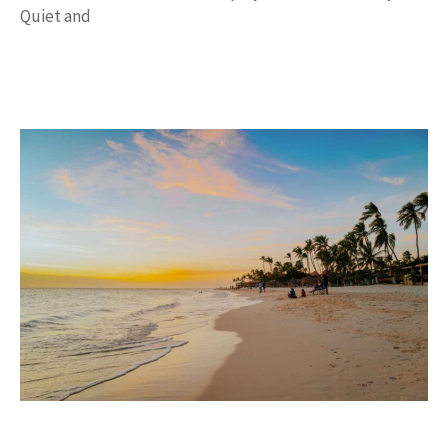
Quiet and