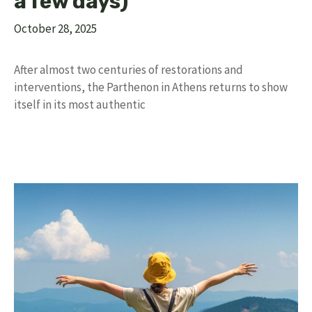
a few days)
October 28, 2025
After almost two centuries of restorations and
interventions, the Parthenon in Athens returns to show
itself in its most authentic