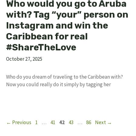
Who would you go to Aruba
with? Tag “your” person on
Instagram and win the
Caribbean for real
#ShareTheLove
October 27, 2025
Who do you dream of traveling to the Caribbean with?
Now you could really do it simply by tagging her
Page
Page
Page
Page
Page
←
Previous
1
…
41
42
43
…
86
Next
→