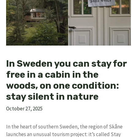
In Sweden you can stay for
free in a cabin in the
woods, on one condition:
stay silent in nature
October 27, 2025
In the heart of southern Sweden, the region of Skåne
launches an unusual tourism project: it’s called Stay