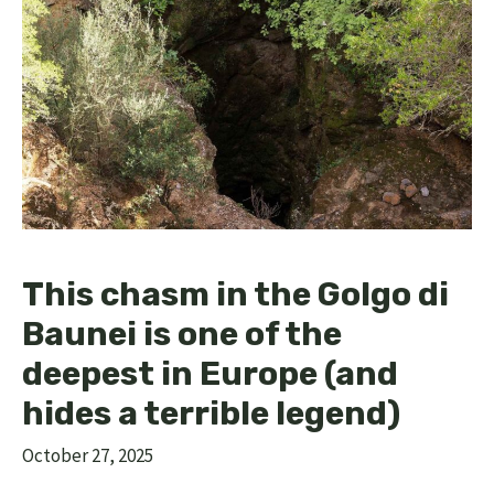
This chasm in the Golgo di
Baunei is one of the
deepest in Europe (and
hides a terrible legend)
October 27, 2025