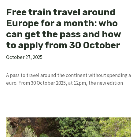
Free train travel around
Europe for a month: who
can get the pass and how
to apply from 30 October
October 27, 2025
A pass to travel around the continent without spending a
euro. From 30 October 2025, at 12pm, the new edition