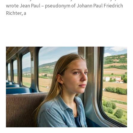
wrote Jean Paul – pseudonym of Johann Paul Friedrich
Richter, a