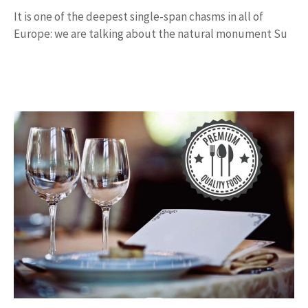
It is one of the deepest single-span chasms in all of
Europe: we are talking about the natural monument Su