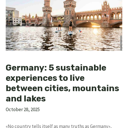
Germany: 5 sustainable
experiences to live
between cities, mountains
and lakes
October 28, 2025
«No country tells itself as many truths as Germany»,