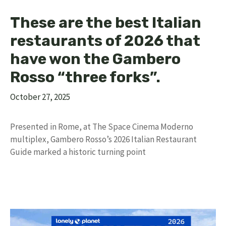
These are the best Italian
restaurants of 2026 that
have won the Gambero
Rosso “three forks”.
October 27, 2025
Presented in Rome, at The Space Cinema Moderno
multiplex, Gambero Rosso’s 2026 Italian Restaurant
Guide marked a historic turning point