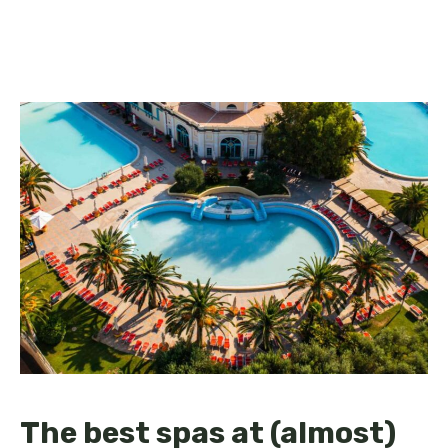
The best spas at (almost)