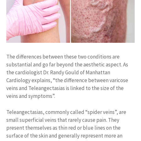
The differences between these two conditions are
substantial and go far beyond the aesthetic aspect. As
the cardiologist Dr. Randy Gould of Manhattan
Cardiology explains, “the difference between varicose
veins and Teleangectasias is linked to the size of the
veins and symptoms”.
Teleangectasias, commonly called “spider veins”, are
small superficial veins that rarely cause pain. They
present themselves as thin red or blue lines on the
surface of the skin and generally represent more an