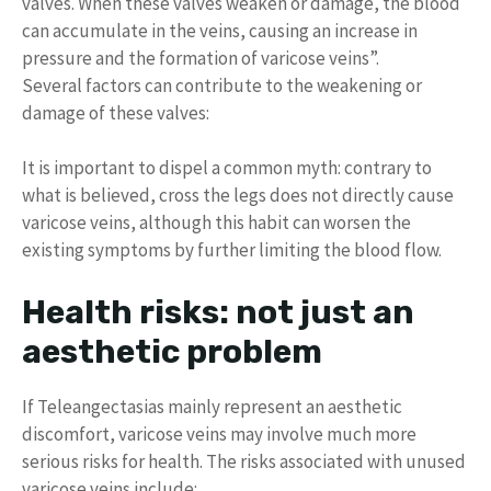
valves. When these valves weaken or damage, the blood
can accumulate in the veins, causing an increase in
pressure and the formation of varicose veins”.
Several factors can contribute to the weakening or
damage of these valves:
It is important to dispel a common myth: contrary to
what is believed, cross the legs does not directly cause
varicose veins, although this habit can worsen the
existing symptoms by further limiting the blood flow.
Health risks: not just an
aesthetic problem
If Teleangectasias mainly represent an aesthetic
discomfort, varicose veins may involve much more
serious risks for health. The risks associated with unused
varicose veins include: