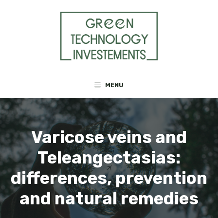
Skip
to
content
MENU
Varicose veins and
Teleangectasias:
differences, prevention
and natural remedies