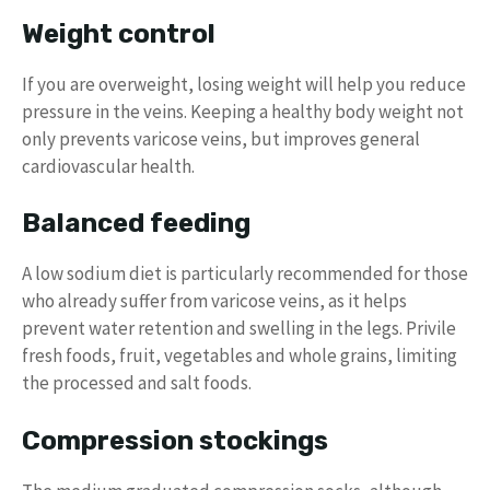
Weight control
If you are overweight, losing weight will help you reduce
pressure in the veins. Keeping a healthy body weight not
only prevents varicose veins, but improves general
cardiovascular health.
Balanced feeding
A low sodium diet is particularly recommended for those
who already suffer from varicose veins, as it helps
prevent water retention and swelling in the legs. Privile
fresh foods, fruit, vegetables and whole grains, limiting
the processed and salt foods.
Compression stockings