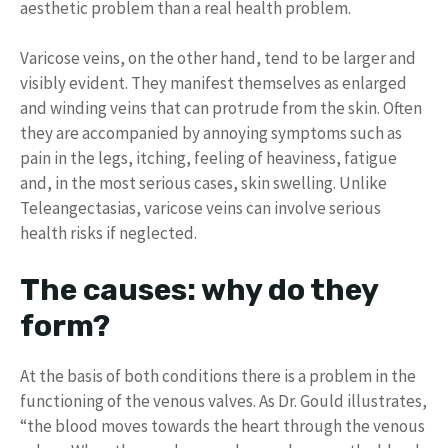
aesthetic problem than a real health problem.
Varicose veins, on the other hand, tend to be larger and
visibly evident. They manifest themselves as enlarged
and winding veins that can protrude from the skin. Often
they are accompanied by annoying symptoms such as
pain in the legs, itching, feeling of heaviness, fatigue
and, in the most serious cases, skin swelling. Unlike
Teleangectasias, varicose veins can involve serious
health risks if neglected.
The causes: why do they
form?
At the basis of both conditions there is a problem in the
functioning of the venous valves. As Dr. Gould illustrates,
“the blood moves towards the heart through the venous