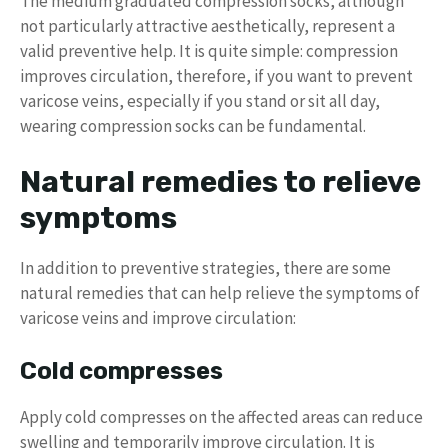
The medium graduated compression socks, although
not particularly attractive aesthetically, represent a
valid preventive help. It is quite simple: compression
improves circulation, therefore, if you want to prevent
varicose veins, especially if you stand or sit all day,
wearing compression socks can be fundamental.
Natural remedies to relieve
symptoms
In addition to preventive strategies, there are some
natural remedies that can help relieve the symptoms of
varicose veins and improve circulation:
Cold compresses
Apply cold compresses on the affected areas can reduce
swelling and temporarily improve circulation. It is