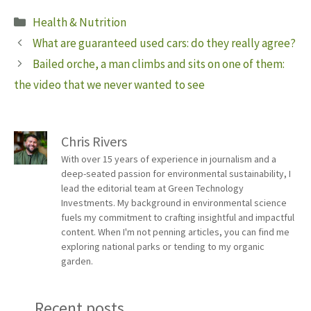
Categories
Health & Nutrition
What are guaranteed used cars: do they really agree?
Bailed orche, a man climbs and sits on one of them:
the video that we never wanted to see
Chris Rivers
With over 15 years of experience in journalism and a
deep-seated passion for environmental sustainability, I
lead the editorial team at Green Technology
Investments. My background in environmental science
fuels my commitment to crafting insightful and impactful
content. When I'm not penning articles, you can find me
exploring national parks or tending to my organic
garden.
Recent posts