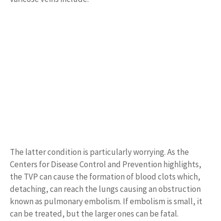
The latter condition is particularly worrying. As the
Centers for Disease Control and Prevention highlights,
the TVP can cause the formation of blood clots which,
detaching, can reach the lungs causing an obstruction
known as pulmonary embolism. If embolism is small, it
can be treated, but the larger ones can be fatal.