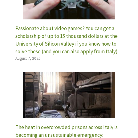
Passionate about video games? You can get a
scholarship of up to 15 thousand dollars at the
University of Silicon Valley if you know how to
solve these (and you can also apply from Italy)
August 7, 2026
The heat in overcrowded prisons across Italy is
becoming an unsustainable emergency: