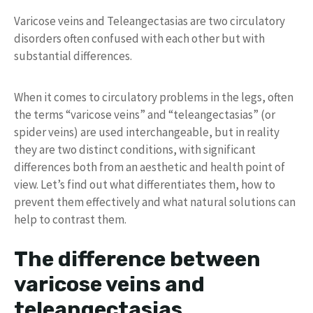
Varicose veins and Teleangectasias are two circulatory
disorders often confused with each other but with
substantial differences.
When it comes to circulatory problems in the legs, often
the terms “varicose veins” and “teleangectasias” (or
spider veins) are used interchangeable, but in reality
they are two distinct conditions, with significant
differences both from an aesthetic and health point of
view. Let’s find out what differentiates them, how to
prevent them effectively and what natural solutions can
help to contrast them.
The difference between
varicose veins and
teleangectasias