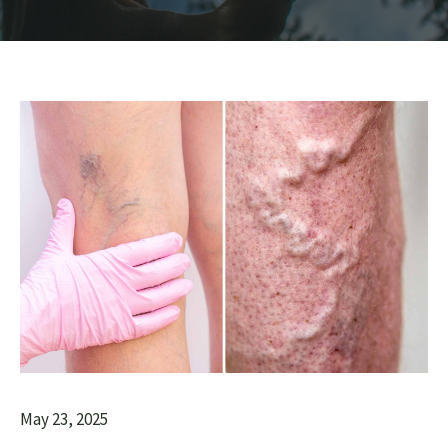
May 23, 2025