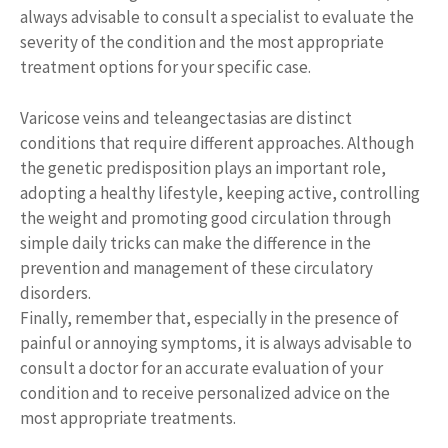
always advisable to consult a specialist to evaluate the
severity of the condition and the most appropriate
treatment options for your specific case.
Varicose veins and teleangectasias are distinct
conditions that require different approaches. Although
the genetic predisposition plays an important role,
adopting a healthy lifestyle, keeping active, controlling
the weight and promoting good circulation through
simple daily tricks can make the difference in the
prevention and management of these circulatory
disorders.
Finally, remember that, especially in the presence of
painful or annoying symptoms, it is always advisable to
consult a doctor for an accurate evaluation of your
condition and to receive personalized advice on the
most appropriate treatments.