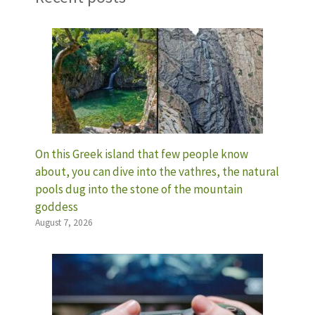
On this Greek island that few people know
about, you can dive into the vathres, the natural
pools dug into the stone of the mountain
goddess
August 7, 2026