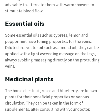
advisable to alternate them with warm showers to
stimulate blood flow.
Essential oils
Some essential oils such as cypress, lemon and
peppermint have toning properties for the veins.
Diluted in a vector oil such as almond oil, they can be
applied with a light ascending massage on the legs,
always avoiding massaging directly on the protruding
veins.
Medicinal plants
The horse chestnut, rusco and blueberry are known
plants for their beneficial properties on venous
circulation. They can be taken in the form of
supplements, after consulting with your doctor.