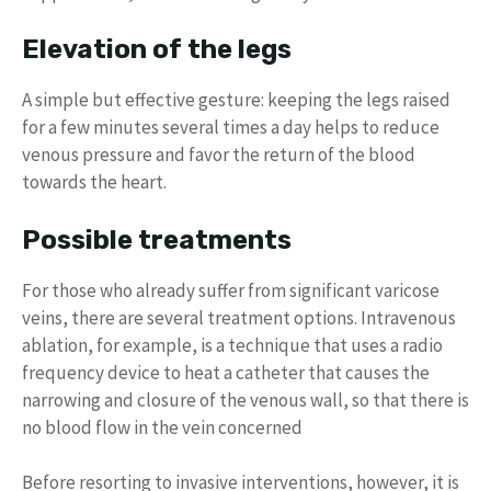
Elevation of the legs
A simple but effective gesture: keeping the legs raised
for a few minutes several times a day helps to reduce
venous pressure and favor the return of the blood
towards the heart.
Possible treatments
For those who already suffer from significant varicose
veins, there are several treatment options. Intravenous
ablation, for example, is a technique that uses a radio
frequency device to heat a catheter that causes the
narrowing and closure of the venous wall, so that there is
no blood flow in the vein concerned
Before resorting to invasive interventions, however, it is