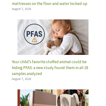
mattresses on the floor and water locked up
August 7, 2026
Your child’s favorite stuffed animal could be
hiding PFAS: a new study found them in all 18
samples analyzed
August 7, 2026