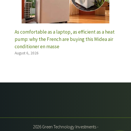
As comfortable as a laptop, as efficient as a heat
pump: why the French are buying this Midea air
conditioner en masse
August 6, 2026
2026 Green Technology Investments -