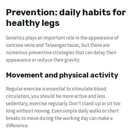
Prevention: daily habits for
healthy legs
Genetics plays an important role in the appearance of
varicose veins and Teleangectasias, but there are
numerous preventive strategies that can delay their
appearance or reduce their gravity:
Movement and physical activity
Regular exercise is essential to stimulate blood
circulation, you should be more active and less
sedentary, exercise regularly. Don’t stand up or sit too
long without moving. Even simple daily walks or short
breaks to move during the working day can make a
difference.