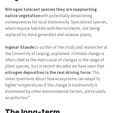
Nitrogen tolerant species
they are supplanting
native vegetation
with potentially devastating
consequences for local biodiversity. Specialized species,
which require habitats with few nutrients, risk being
replaced by more generalist and invasive plants.
Ingmar Staude
co-author of the study and researcher at
the University of Leipzig, explained: «Climate change is
often cited as the main cause of changes in the range of
plant species, but in recent decades we have seen that
nitrogen deposition is the real driving force
. This
raises questions about how ecosystems can adapt to
higher temperatures if the change in biodiversity is
dominated by other environmental factors, particularly
air pollution.”
The long-term