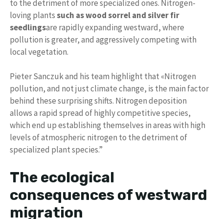
to the detriment of more specialized ones. Nitrogen-
loving plants
such as wood sorrel and silver fir
seedlings
are rapidly expanding westward, where
pollution is greater, and aggressively competing with
local vegetation.
Pieter Sanczuk and his team highlight that «Nitrogen
pollution, and not just climate change, is the main factor
behind these surprising shifts. Nitrogen deposition
allows a rapid spread of highly competitive species,
which end up establishing themselves in areas with high
levels of atmospheric nitrogen to the detriment of
specialized plant species.”
The ecological
consequences of westward
migration