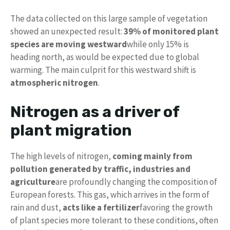
The data collected on this large sample of vegetation
showed an unexpected result:
39% of monitored plant
species are moving westward
while only 15% is
heading north, as would be expected due to global
warming. The main culprit for this westward shift is
atmospheric nitrogen
.
Nitrogen as a driver of
plant migration
The high levels of nitrogen,
coming mainly from
pollution generated by traffic, industries and
agriculture
are profoundly changing the composition of
European forests. This gas, which arrives in the form of
rain and dust,
acts like a fertilizer
favoring the growth
of plant species more tolerant to these conditions, often