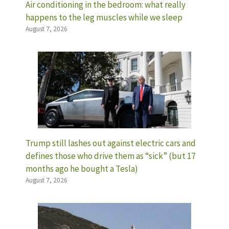
Air conditioning in the bedroom: what really
happens to the leg muscles while we sleep
August 7, 2026
Trump still lashes out against electric cars and
defines those who drive them as “sick” (but 17
months ago he bought a Tesla)
August 7, 2026