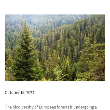
October 15, 2024
The biodiversity of European forests is undergoing a