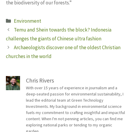
the biodiversity of our forests.”
Categories
Environment
Temu and Shein towards the block? Indonesia
challenges the giants of Chinese ultra fashion
Archaeologists discover one of the oldest Christian
churches in the world
Chris Rivers
With over 15 years of experience in journalism and a
deep-seated passion for environmental sustainability, I
lead the editorial team at Green Technology
Investments. My background in environmental science
fuels my commitment to crafting insightful and impactful
content. When I'm not penning articles, you can find me
exploring national parks or tending to my organic
garden.