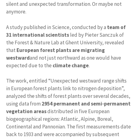
silent and unexpected transformation. Or maybe not
anymore.
A study published in Science, conducted by a
team of
31 international scientists
led by Pieter Sanczuk of
the Forest & Nature Lab at Ghent University, revealed
that
European forest plants are migrating
westward
and not just northward as one would have
expected due to the
climate change
.
The work, entitled “Unexpected westward range shifts
in European forest plants link to nitrogen deposition”,
analyzed the shifts of forest plants over several decades,
using data from
2954 permanent and semi-permanent
vegetation areas
distributed in five European
biogeographical regions: Atlantic, Alpine, Boreal,
Continental and Pannonian. The first measurements date
back to 1933 and were accompanied by subsequent