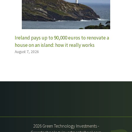
Ireland pays up to 90,000 euros to renovate a
house on an island: how it really works
August 7, 2026
2026 Green Technology Investments -