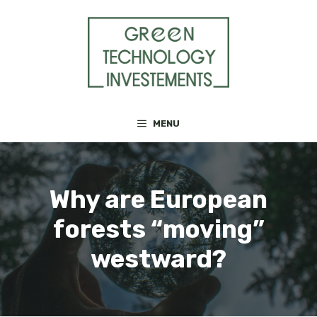
Skip
to
content
MENU
Why are European
forests “moving”
westward?