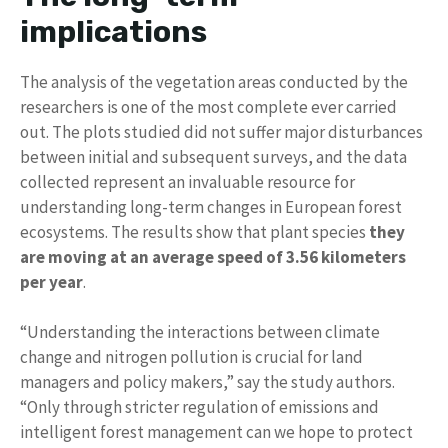
implications
The analysis of the vegetation areas conducted by the
researchers is one of the most complete ever carried
out. The plots studied did not suffer major disturbances
between initial and subsequent surveys, and the data
collected represent an invaluable resource for
understanding long-term changes in European forest
ecosystems. The results show that plant species
they
are moving at an average speed of 3.56 kilometers
per year
.
“Understanding the interactions between climate
change and nitrogen pollution is crucial for land
managers and policy makers,” say the study authors.
“Only through stricter regulation of emissions and
intelligent forest management can we hope to protect