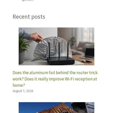
Recent posts
Does the aluminum foil behind the router trick
work? Does it really improve Wi-Fi reception at
home?
August 7, 2026