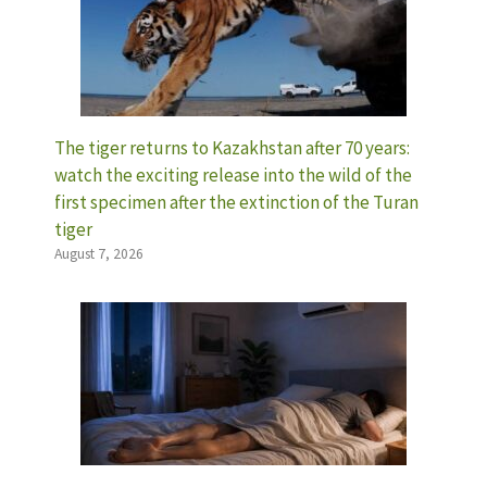
The tiger returns to Kazakhstan after 70 years:
watch the exciting release into the wild of the
first specimen after the extinction of the Turan
tiger
August 7, 2026