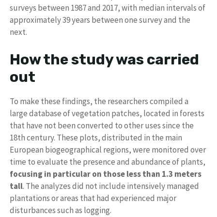
surveys between 1987 and 2017, with median intervals of
approximately 39 years between one survey and the
next.
How the study was carried
out
To make these findings, the researchers compiled a
large database of vegetation patches, located in forests
that have not been converted to other uses since the
18th century. These plots, distributed in the main
European biogeographical regions, were monitored over
time to evaluate the presence and abundance of plants,
focusing in particular on those less than 1.3 meters
tall
. The analyzes did not include intensively managed
plantations or areas that had experienced major
disturbances such as logging.